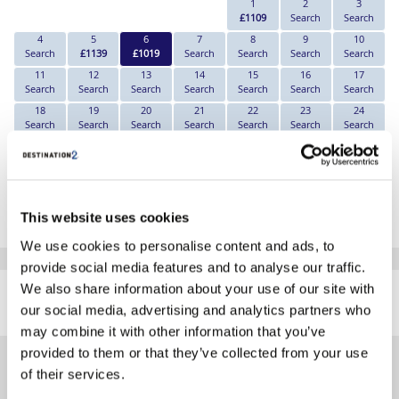
1
2
3
£1109
Search
Search
4
5
6
7
8
9
10
Search
£1139
£1019
Search
Search
Search
Search
11
12
13
14
15
16
17
Search
Search
Search
Search
Search
Search
Search
18
19
20
21
22
23
24
Search
Search
Search
Search
Search
Search
Search
25
26
27
28
29
30
31
Search
Search
Search
Search
Search
Search
Search
*The above prices are per person, based on 2 adults sharing.
This website uses cookies
Click Here To View Details
We use cookies to personalise content and ads, to
provide social media features and to analyse our traffic.
SIMILAR
We also share information about your use of our site with
Here are some similar hotels
HOTELS
our social media, advertising and analytics partners who
that might interest you...
may combine it with other information that you’ve
provided to them or that they’ve collected from your use
of their services.