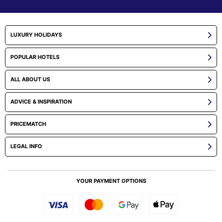
LUXURY HOLIDAYS
POPULAR HOTELS
ALL ABOUT US
ADVICE & INSPIRATION
PRICEMATCH
LEGAL INFO
YOUR PAYMENT OPTIONS