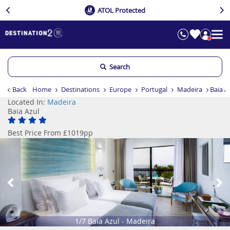
ATOL Protected
Search
Back
Home
Destinations
Europe
Portugal
Madeira
Baia A
Located In:
Madeira
Baia Azul
Best Price From £1019pp
Previous
Ne
1/7 Baia Azul - Madeira