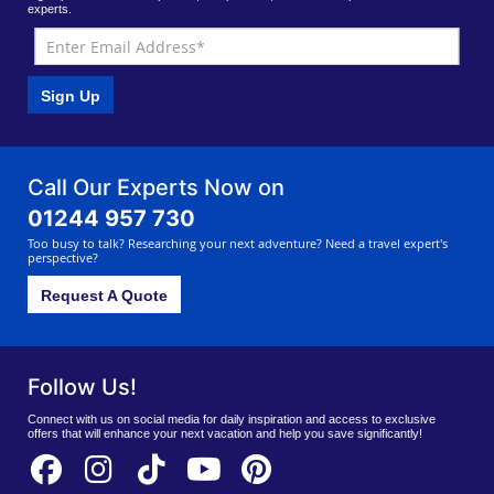
experts.
Sign Up
Call Our Experts Now on
01244 957 730
Too busy to talk? Researching your next adventure? Need a travel expert's
perspective?
Request A Quote
Follow Us!
Connect with us on social media for daily inspiration and access to exclusive
offers that will enhance your next vacation and help you save significantly!