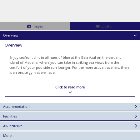
Images
Location
Overview
Overview
Enjoy seafront chic in all hues of blue at the Baia Azul on the verdant
island of Madeira, where you can take in striking sea views from the
comfort of your poolside sun lounger. For the more active travellers, there
is an onsite gym as well as a...
Click to read more
Accommodation
Facilities
All-Inclusive
More...