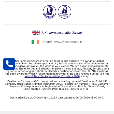
UK - www.destination2.co.uk
Ireland - www.destination2.ie
Destination2 specialises in creating tailor-made holidays to a range of global
destinations. From beach escapes and city breaks to once-in-a-lifetime adventures
and all-inclusive getaways, the world is your oyster. We can assist in booking hotels
and cheap flights to Dubai, Barbados, Maldives, Kuala Lumpur, Phuket, Europe and a
myriad of other long and short-haul holiday destinations from the UK. *Destination2
has been awarded Which? recommended provider status and ranked number 2 in the
Which? Best Package Holiday Providers 2026
survey.
Destination2.co.uk is ATOL protected and a trading name of Destination2 Ltd, UK
Company Registration Number 10109959. ATOL Registration number 11462. Customer
Services, Correspondence & Registered office address : Unit 14, Telford Court,
Chestergates Business Park, Dunkirk, Chester CH1 6LT.
Destination2.co.uk © Copyright 2026 / Last updated: 06/08/2026 18:00:10 01