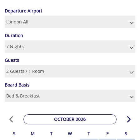
Departure Airport
Duration
Guests
Board Basis
OCTOBER 2026
S
M
T
W
T
F
S