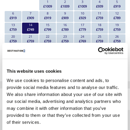
1
2
3
4
5
£1009
£1009
£1009
£939
£919
6
7
8
9
10
11
12
£919
£909
£919
£909
£929
£759
£789
13
14
15
16
17
18
19
£759
£749
£799
£789
£779
£759
£759
20
21
22
23
24
25
26
£759
£759
£759
£759
£769
£759
£759
27
28
29
30
£789
£749
£769
£759
*The above prices are per person, based on 2 adults sharing.
This website uses cookies
Click Here To View Details
We use cookies to personalise content and ads, to
provide social media features and to analyse our traffic.
SIMILAR
We also share information about your use of our site with
Here are some similar hotels
HOTELS
our social media, advertising and analytics partners who
that might interest you...
may combine it with other information that you’ve
provided to them or that they’ve collected from your use
of their services.