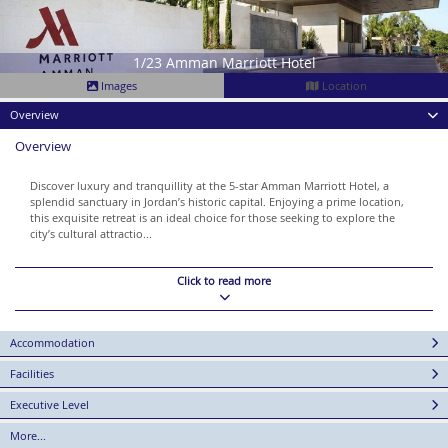
1/23 Amman Marriott Hotel
Images
Location
Overview
Overview
Discover luxury and tranquillity at the 5-star Amman Marriott Hotel, a
splendid sanctuary in Jordan’s historic capital. Enjoying a prime location,
this exquisite retreat is an ideal choice for those seeking to explore the
city’s cultural attractio...
Click to read more
Accommodation
Facilities
Executive Level
More...