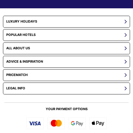
LUXURY HOLIDAYS
POPULAR HOTELS
ALL ABOUT US
ADVICE & INSPIRATION
PRICEMATCH
LEGAL INFO
YOUR PAYMENT OPTIONS