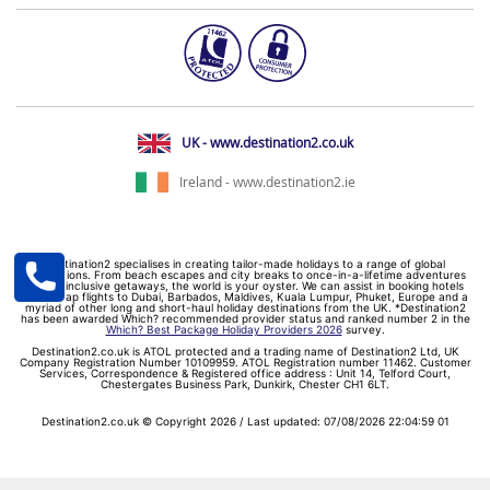
UK - www.destination2.co.uk
Ireland - www.destination2.ie
Destination2 specialises in creating tailor-made holidays to a range of global
destinations. From beach escapes and city breaks to once-in-a-lifetime adventures
and all-inclusive getaways, the world is your oyster. We can assist in booking hotels
and cheap flights to Dubai, Barbados, Maldives, Kuala Lumpur, Phuket, Europe and a
myriad of other long and short-haul holiday destinations from the UK. *Destination2
has been awarded Which? recommended provider status and ranked number 2 in the
Which? Best Package Holiday Providers 2026
survey.
Destination2.co.uk is ATOL protected and a trading name of Destination2 Ltd, UK
Company Registration Number 10109959. ATOL Registration number 11462. Customer
Services, Correspondence & Registered office address : Unit 14, Telford Court,
Chestergates Business Park, Dunkirk, Chester CH1 6LT.
Destination2.co.uk © Copyright 2026 / Last updated: 07/08/2026 22:04:59 01