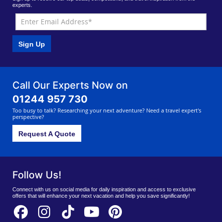
experts.
Sign Up
Call Our Experts Now on
01244 957 730
Too busy to talk? Researching your next adventure? Need a travel expert's
perspective?
Request A Quote
Follow Us!
Connect with us on social media for daily inspiration and access to exclusive
offers that will enhance your next vacation and help you save significantly!