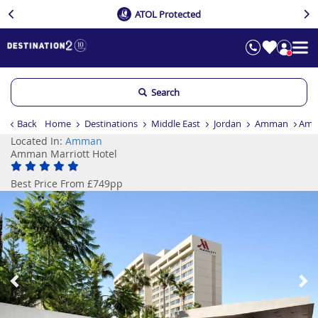
ATOL Protected
Search
Back
Home
Destinations
Middle East
Jordan
Amman
Amm
Located In:
Amman
Amman Marriott Hotel
Best Price From £749pp
Previous
Ne