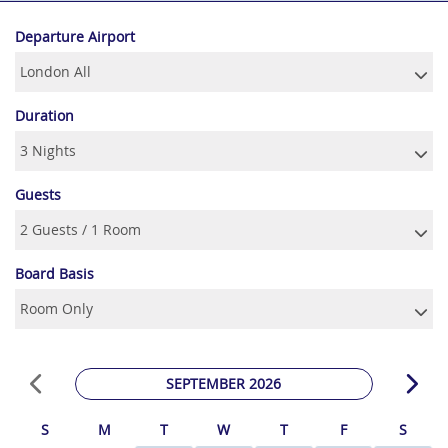
Departure Airport
Duration
Guests
Board Basis
SEPTEMBER 2026
S
M
T
W
T
F
S