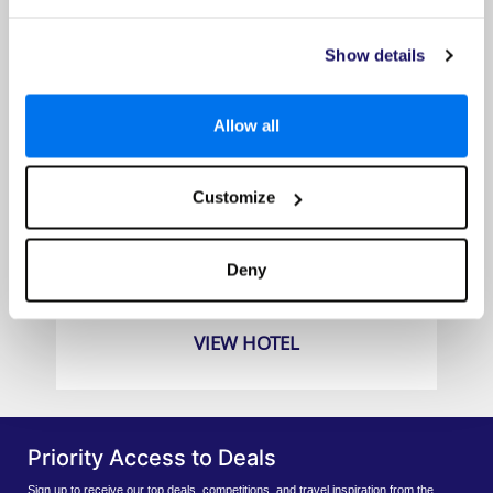
Show details
Allow all
Customize
Grand Hyatt Amman
Prices from
Deny
£709pp
VIEW HOTEL
Priority Access to Deals
Sign up to receive our top deals, competitions, and travel inspiration from the