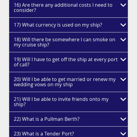
16) Are there any additional costs I need to
consider?
17) What currency is used on my ship?
18) Will there be somewhere I can smoke on
my cruise ship?
19) Will I have to get off the ship at every port
of call?
20) Will I be able to get married or renew my
wedding vows on my ship
21) Will I be able to invite friends onto my
ship?
22) What is a Pullman Berth?
23) What is a Tender Port?