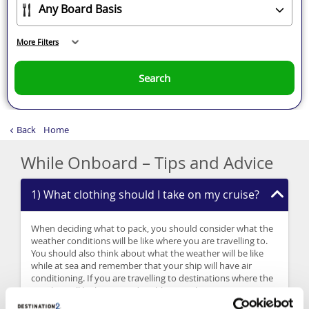
More Filters
Search
Back
Home
While Onboard – Tips and Advice
1) What clothing should I take on my cruise?
When deciding what to pack, you should consider what the
weather conditions will be like where you are travelling to.
You should also think about what the weather will be like
while at sea and remember that your ship will have air
conditioning. If you are travelling to destinations where the
weather will be hot, it is advisable to pack sun cream,
sunglasses and a sun hat. You should also pack sensible