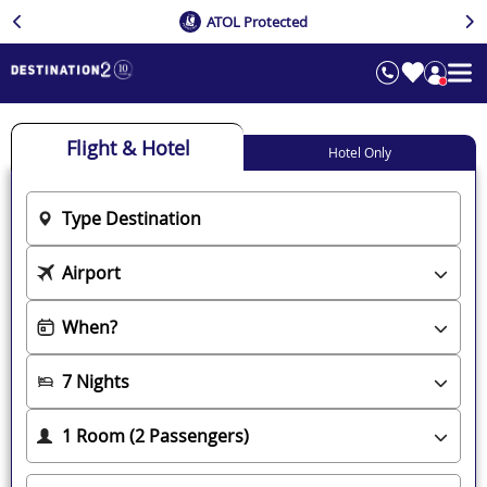
ATOL Protected
Flight & Hotel
Hotel Only