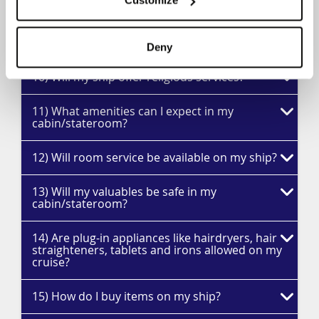
Customize
9) What other features are provided for
children?
Deny
10) Will my ship offer religious services?
11) What amenities can I expect in my
cabin/stateroom?
12) Will room service be available on my ship?
13) Will my valuables be safe in my
cabin/stateroom?
14) Are plug-in appliances like hairdryers, hair
straighteners, tablets and irons allowed on my
cruise?
15) How do I buy items on my ship?