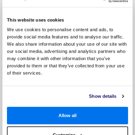
footwear for any tours or activities you may go on and
consider what clothing you may need if visiting sacred sites
or religious buildings, where you may be required to cover
your knees and shoulders.
This website uses cookies
We use cookies to personalise content and ads, to
2) Is there a dress code on my ship?
provide social media features and to analyse our traffic.
We also share information about your use of our site with
3) How is my luggage taken onboard the ship?
our social media, advertising and analytics partners who
may combine it with other information that you’ve
4) Will there be laundry facilities on my ship?
provided to them or that they’ve collected from your use
of their services.
5) Will my ship have Wi-Fi or internet access?
6) Should I tip or pay gratuities?
Show details
7) Will I miss a show if I have an early or late
dinner sitting?
Allow all
8) Does my ship have a children’s club or
babysitting service?