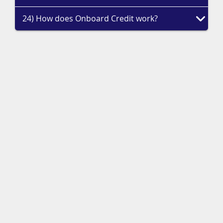
24) How does Onboard Credit work?
Priority Access to Deals
Sign up to receive our top deals, competitions, and travel inspiration
from the experts.
Sign Up
Call Our Experts Now on
01244 957 730
Too busy to talk? Researching your next adventure? Need a travel
expert's perspective?
Request A Quote