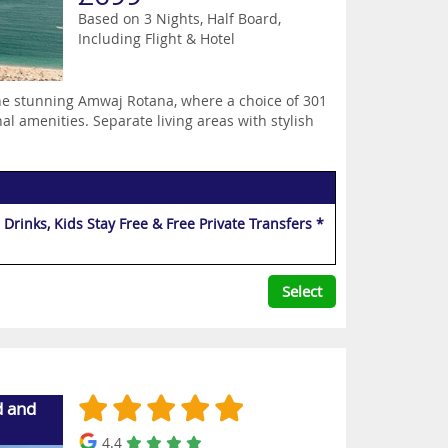
Based on 3 Nights, Half Board,
Including Flight & Hotel
the stunning Amwaj Rotana, where a choice of 301
al amenities. Separate living areas with stylish
Drinks, Kids Stay Free & Free Private Transfers *
Select
d and
4.4