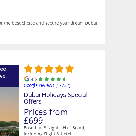
 for the best choice and secure your dream Dubai
ree
ve,
4.6
Google reviews (17232)
Dubai Holidays Special
Offers
Prices from
£699
Based on 3 Nights, Half Board,
Including Flight & Hotel