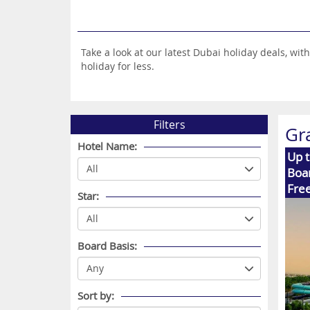
Take a look at our latest Dubai holiday deals, w
holiday for less.
Filters
Gr
Hotel Name:
Up 
Boar
Free
Star:
Board Basis:
Sort by: