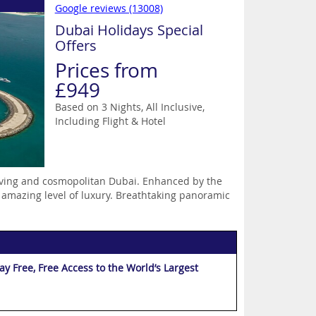
Google reviews (13008)
Dubai Holidays Special
Offers
Prices from
£949
Based on 3 Nights, All Inclusive,
Including Flight & Hotel
hriving and cosmopolitan Dubai. Enhanced by the
 amazing level of luxury. Breathtaking panoramic
 Free, Free Access to the World’s Largest