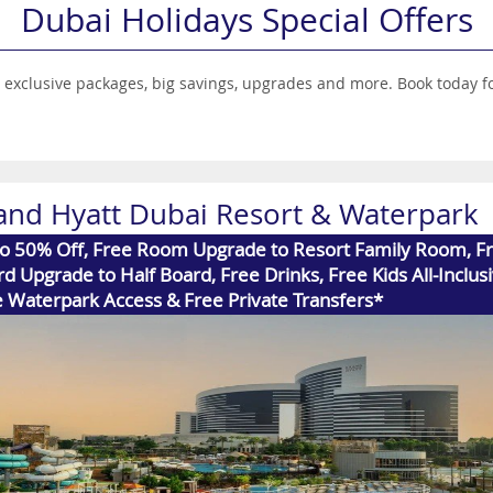
Dubai Holidays Special Offers
ith exclusive packages, big savings, upgrades and more. Book today
and Hyatt Dubai Resort & Waterpark
to 50% Off, Free Room Upgrade to Resort Family Room, F
d Upgrade to Half Board, Free Drinks, Free Kids All-Inclusi
 Waterpark Access & Free Private Transfers*