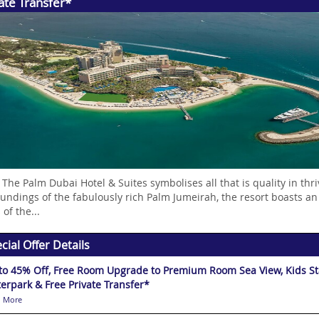
ate Transfer*
 The Palm Dubai Hotel & Suites symbolises all that is quality in t
undings of the fabulously rich Palm Jumeirah, the resort boasts an
 of the...
cial Offer Details
to 45% Off, Free Room Upgrade to Premium Room Sea View, Kids Stay
erpark & Free Private Transfer*
 More