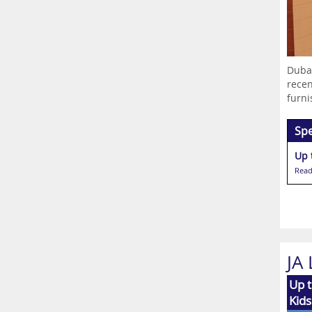
Dubai
recen
furni
Spe
Up 
Read
JA
Up t
Kids