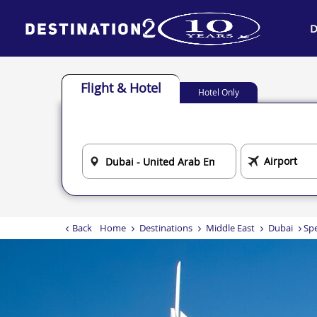
D
Flight & Hotel
Hotel Only
Back
Home
Destinations
Middle East
Dubai
Spe