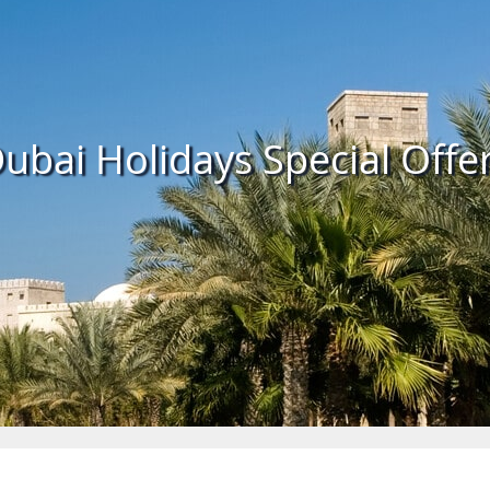
ubai Holidays Special Offe