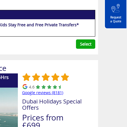
Request
a Quote
p to 35% Off, Bonus Night, Free Upgrade to Half Board Dine Around, Kids Stay Free and Free Private Transfers*
Select
ce
6Hrs
4.6
Google reviews (8181)
Dubai Holidays Special
Offers
Prices from
£699