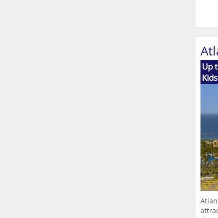
Atl
Up t
Kids
Atlan
attra