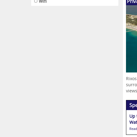
Priv
Wifi
Rixos
surro
views
Spe
Up 
Wat
Read