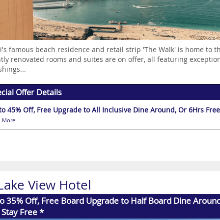
's famous beach residence and retail strip 'The Walk' is home to 
tly renovated rooms and suites are on offer, all featuring exception
shings...
cial Offer Details
to 45% Off, Free Upgrade to All Inclusive Dine Around, Or 6Hrs Free 
 More
 Lake View Hotel
o 35% Off, Free Board Upgrade to Half Board Dine Aroun
 Stay Free *