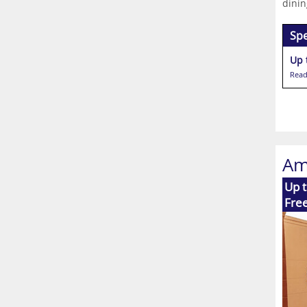
dinin
Spe
Read
Am
Up t
Free