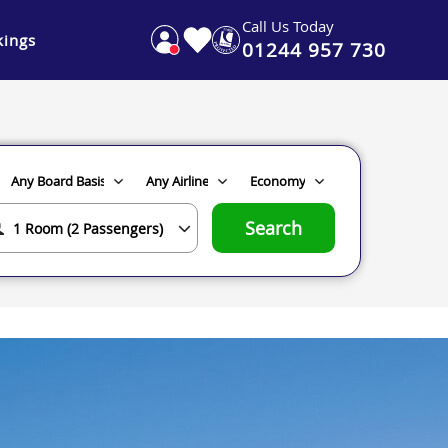
Call Us Today
ings
01244 957 730
Search