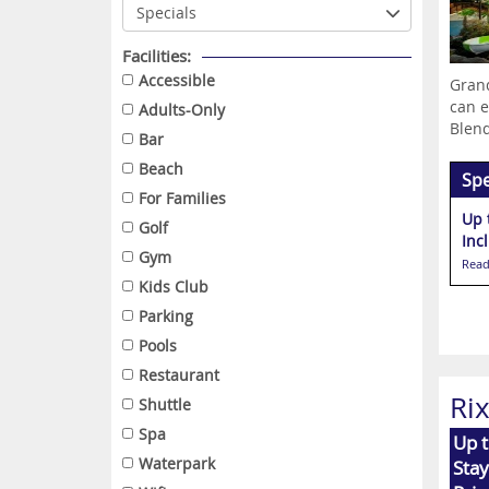
Facilities:
Accessible
Grand
can e
Adults-Only
Blend
Bar
Beach
Spe
For Families
Up 
Golf
Inc
Gym
Read
Kids Club
Parking
Pools
Restaurant
Ri
Shuttle
Spa
Up 
Waterpark
Stay