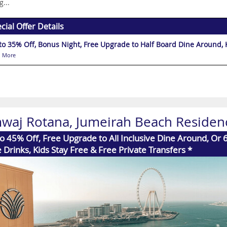
g...
cial Offer Details
U
 More
waj Rotana, Jumeirah Beach Residen
o 45% Off, Free Upgrade to All Inclusive Dine Around, Or 
 Drinks, Kids Stay Free & Free Private Transfers *