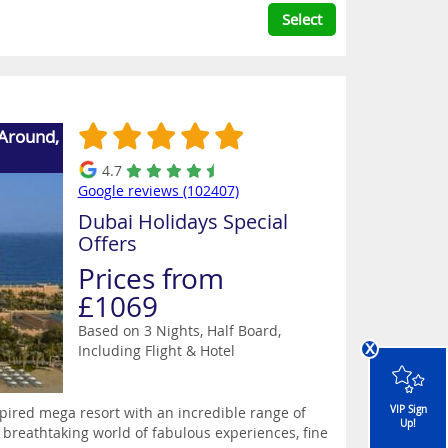
Select
 Around,
4.7
Google reviews (102407)
Dubai Holidays Special
Offers
Prices from
£1069
Based on 3 Nights, Half Board,
x
Including Flight & Hotel
spired mega resort with an incredible range of
VIP Sign
Up!
 breathtaking world of fabulous experiences, fine