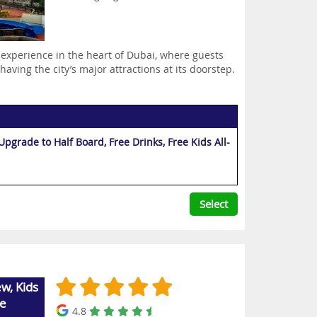
 experience in the heart of Dubai, where guests
aving the city’s major attractions at its doorstep.
grade to Half Board, Free Drinks, Free Kids All-
Select
w, Kids
ee
4.8