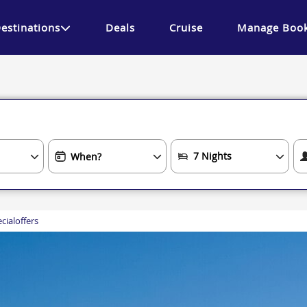
estinations
Deals
Cruise
Manage Book
cialoffers