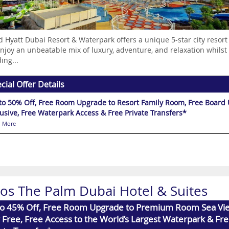
 Hyatt Dubai Resort & Waterpark offers a unique 5-star city resort
njoy an unbeatable mix of luxury, adventure, and relaxation whilst h
ing...
cial Offer Details
to 50% Off, Free Room Upgrade to Resort Family Room, Free Board Up
lusive, Free Waterpark Access & Free Private Transfers*
 More
xos The Palm Dubai Hotel & Suites
to 45% Off, Free Room Upgrade to Premium Room Sea Vie
 Free, Free Access to the World’s Largest Waterpark & Fr