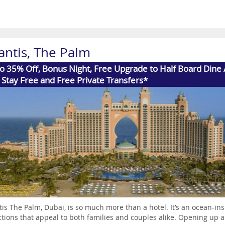
antis, The Palm
o 35% Off, Bonus Night, Free Upgrade to Half Board Dine
 Stay Free and Free Private Transfers*
tis The Palm, Dubai, is so much more than a hotel. It’s an ocean-in
ctions that appeal to both families and couples alike. Opening up a