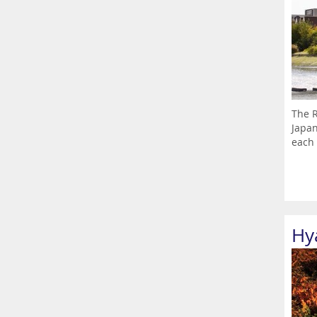
The R
Japan
each 
Hy