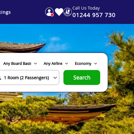
Call Us Today
ings
01244 957 730
Search