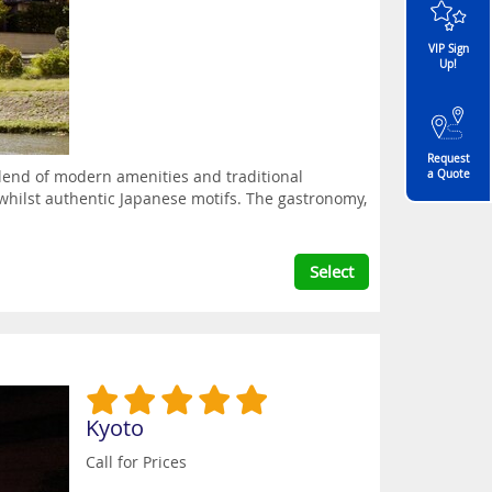
VIP Sign
Up!
Request
 blend of modern amenities and traditional
a Quote
whilst authentic Japanese motifs. The gastronomy,
Select
Kyoto
Call for Prices