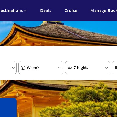
estinations
Deals
Cruise
Manage Book