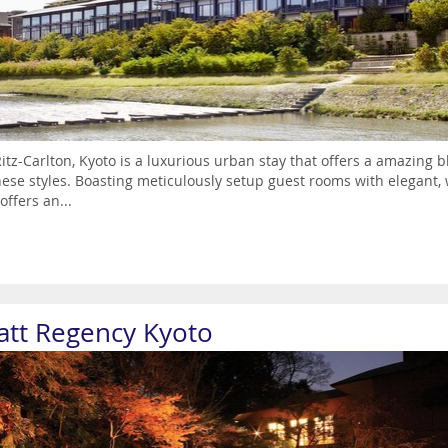
itz-Carlton, Kyoto is a luxurious urban stay that offers a amazing
ese styles. Boasting meticulously setup guest rooms with elegant, 
offers an...
att Regency Kyoto