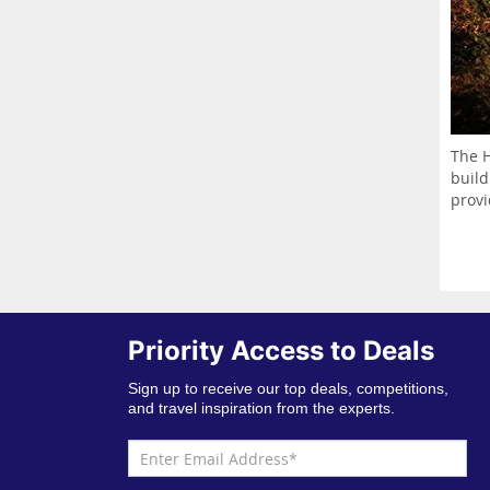
The H
build
provi
Priority Access to Deals
Sign up to receive our top deals, competitions,
and travel inspiration from the experts.