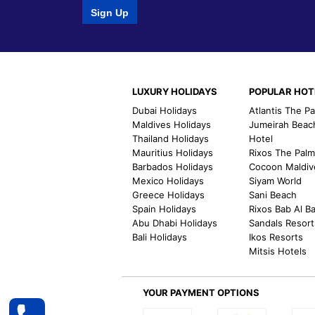
Sign Up
LUXURY HOLIDAYS
POPULAR HOT
Dubai Holidays
Atlantis The P
Maldives Holidays
Jumeirah Beac
Thailand Holidays
Hotel
Mauritius Holidays
Rixos The Pal
Barbados Holidays
Cocoon Maldiv
Mexico Holidays
Siyam World
Greece Holidays
Sani Beach
Spain Holidays
Rixos Bab Al B
Abu Dhabi Holidays
Sandals Resort
Bali Holidays
Ikos Resorts
Mitsis Hotels
YOUR PAYMENT OPTIONS