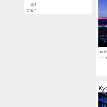
Spa
Wifi
Hotel
utili
Ky