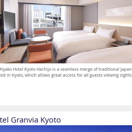
iyako Hotel Kyoto Hachijo is a seamless merge of traditional Japan
ted in Kyoto, which allows great access for all guests viewing sig
tel Granvia Kyoto