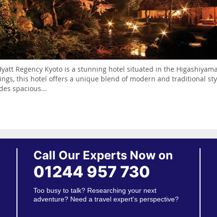
yatt Regency Kyoto is a stunning hotel situated in the Higashiyama
ings, this hotel offers a unique blend of modern and traditional st
des spacious...
Call Our Experts Now on
01244 957 730
Too busy to talk? Researching your next
adventure? Need a travel expert's perspective?