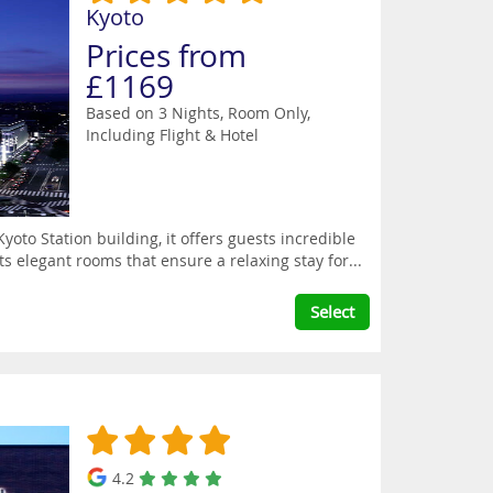
Kyoto
Prices from
£1169
Based on 3 Nights, Room Only,
Including Flight & Hotel
yoto Station building, it offers guests incredible
ts elegant rooms that ensure a relaxing stay for...
Select
4.2