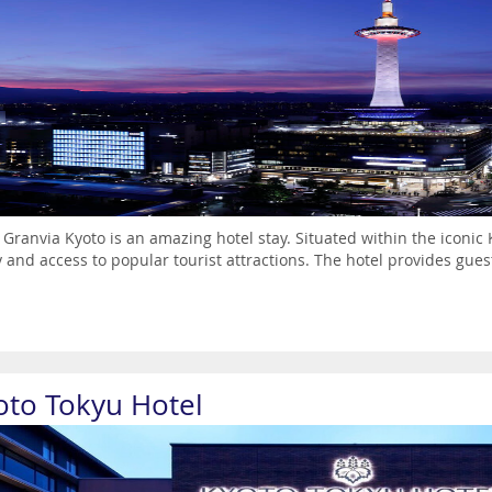
 Granvia Kyoto is an amazing hotel stay. Situated within the iconic K
ty and access to popular tourist attractions. The hotel provides gues
oto Tokyu Hotel