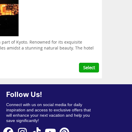
 part of Kyoto. Renowned for its exquisite
yles amidst a stunning natural beauty. The hotel
Select
Follow Us!
Connect with us on social media for daily
inspiration and access to exclusive offers that
will enhance your next vacation and help you
save significantly!