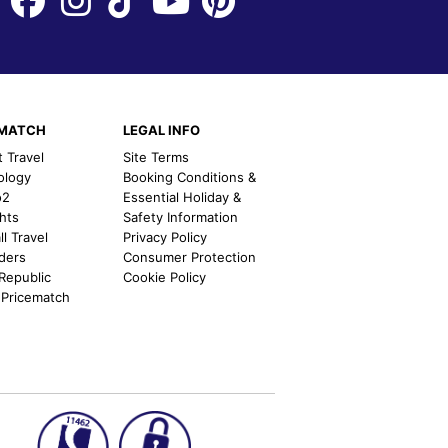
EMATCH
LEGAL INFO
t Travel
Site Terms
ology
Booking Conditions &
o2
Essential Holiday &
ghts
Safety Information
l Travel
Privacy Policy
nders
Consumer Protection
 Republic
Cookie Policy
 Pricematch