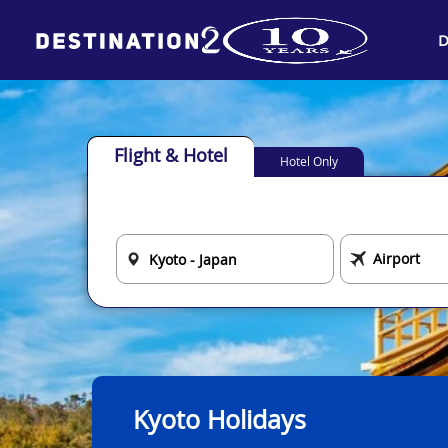
D
Flight & Hotel
Hotel Only
Kyoto Holidays