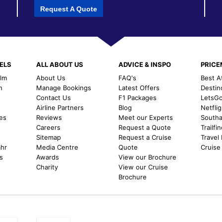
Request A Quote
ELS
ALL ABOUT US
ADVICE & INSPO
PRIC
alm
About Us
FAQ's
Best A
h
Manage Bookings
Latest Offers
Destin
Contact Us
F1 Packages
LetsG
m
Airline Partners
Blog
Netfli
es
Reviews
Meet our Experts
Southal
Careers
Request a Quote
Trailfi
Sitemap
Request a Cruise
Travel
ahr
Media Centre
Quote
Cruise
s
Awards
View our Brochure
Charity
View our Cruise
Brochure