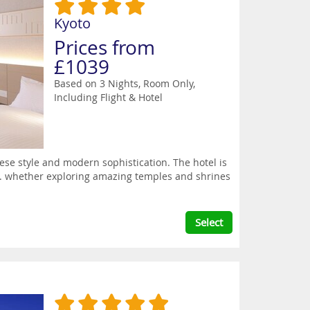
Kyoto
Prices from
£1039
Based on 3 Nights, Room Only,
Including Flight & Hotel
ese style and modern sophistication. The hotel is
hts. whether exploring amazing temples and shrines
Select