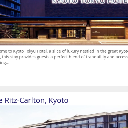
me to Kyoto Tokyu Hotel, a slice of luxury nestled in the great Ky
 this stay provides guests a perfect blend of tranquility and acce
ng...
 Ritz-Carlton, Kyoto