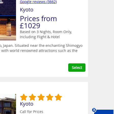
Google reviews (3662)
Kyoto
Prices from
£1029
Based on 3 Nights, Room Only,
Including Flight & Hotel
oto, Japan. Situated near the enchanting Shimogyo
ss with world renowned attractions such as the
Select
Kyoto
x
Call for Prices