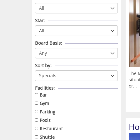
Star:
Board Basis:
Sort by:
The M
situa
or...
Facilities:
Bar
Gym
Parking
Pools
Ho
Restaurant
Shuttle