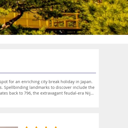
ot for an enriching city break holiday in Japan.
ns. Spellbinding landmarks to discover include the
tes back to 796, the extravagant feudal-era Nijo
he Imperial Palace, the former residence of the
ou can sample traditional sake in the Fushimi
Arashiyama Bamboo Grove, in Sagano. Other
useum of Crafts and Design. This sensational
urs of autumn in enchanting settings all around