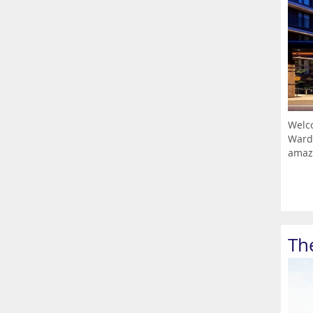
Welco
Ward,
amazi
The