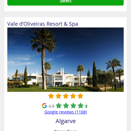
Select
Vale d’Oliveiras Resort & Spa
4.6
Google reviews (1168)
Algarve