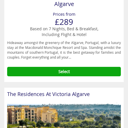
Algarve
Prices from
£289
Based on 7 Nights, Bed & Breakfast,
Including Flight & Hotel
Hideaway amongst the greenery of the Algarve, Portugal, with a luxury
stay at the Macdonald Monchique Resort and Spa. Standing amidst the
mountains of southern Portugal, it is the best getaway for families and
couples. Forget everything and all your...
Select
The Residences At Victoria Algarve