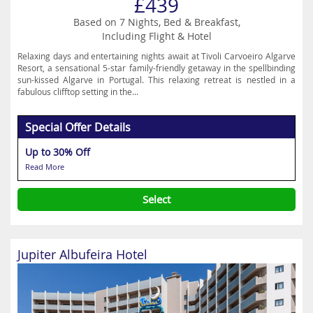
£439
Based on 7 Nights, Bed & Breakfast,
Including Flight & Hotel
Relaxing days and entertaining nights await at Tivoli Carvoeiro Algarve
Resort, a sensational 5-star family-friendly getaway in the spellbinding
sun-kissed Algarve in Portugal. This relaxing retreat is nestled in a
fabulous clifftop setting in the...
Special Offer Details
Up to 30% Off
Read More
Select
Jupiter Albufeira Hotel