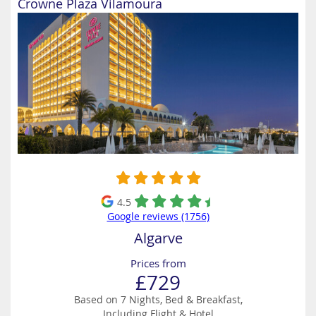
Crowne Plaza Vilamoura
4.5
Google reviews (1756)
Algarve
Prices from
£729
Based on 7 Nights, Bed & Breakfast,
Including Flight & Hotel