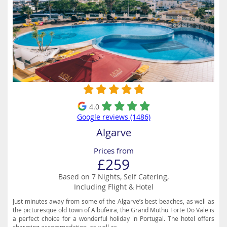
4.0
Google reviews (1486)
Algarve
Prices from
£259
Based on 7 Nights, Self Catering,
Including Flight & Hotel
Just minutes away from some of the Algarve’s best beaches, as well as
the picturesque old town of Albufeira, the Grand Muthu Forte Do Vale is
a perfect choice for a wonderful holiday in Portugal. The hotel offers