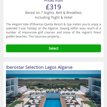
Prices from
£319
Based on 7 Nights, Bed & Breakfast,
Including Flight & Hotel
The elegant Vale d’Oliveiras Quinta Resort & Spa invites you to enjoy a
splendid 5-star holiday on the Algarve, staying within easy reach of a
number of impressive golf courses and some of the region’s finest
golden beaches. This luxurious property...
Select
Iberostar Selection Lagos Algarve