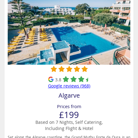
3.8
Google reviews (968)
Algarve
Prices from
£199
Based on 7 Nights, Self Catering,
Including Flight & Hotel
Set along the Algarve coastline, the Grand Muthu Forte da Oura is an