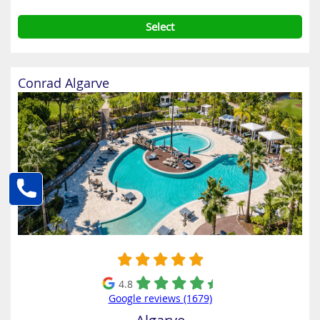
Select
Conrad Algarve
4.8
Google reviews (1679)