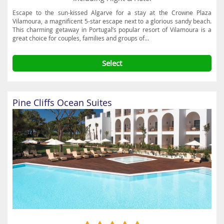
Escape to the sun-kissed Algarve for a stay at the Crowne Plaza
Vilamoura, a magnificent 5-star escape next to a glorious sandy beach.
This charming getaway in Portugal’s popular resort of Vilamoura is a
great choice for couples, families and groups of...
Select
Pine Cliffs Ocean Suites