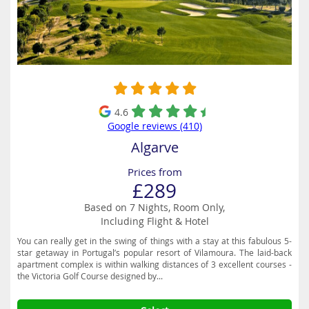
4.6
Google reviews (410)
Algarve
Prices from
£289
Based on 7 Nights, Room Only,
Including Flight & Hotel
You can really get in the swing of things with a stay at this fabulous 5-
star getaway in Portugal’s popular resort of Vilamoura. The laid-back
apartment complex is within walking distances of 3 excellent courses -
the Victoria Golf Course designed by...