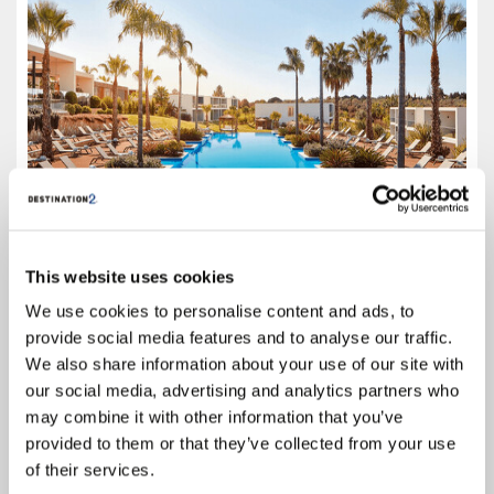
This website uses cookies
4.2
We use cookies to personalise content and ads, to
Google reviews (1014)
provide social media features and to analyse our traffic.
Algarve
We also share information about your use of our site with
Prices from
our social media, advertising and analytics partners who
£759
may combine it with other information that you’ve
provided to them or that they’ve collected from your use
Based on 7 Nights, All Inclusive,
Including Flight & Hotel
of their services.