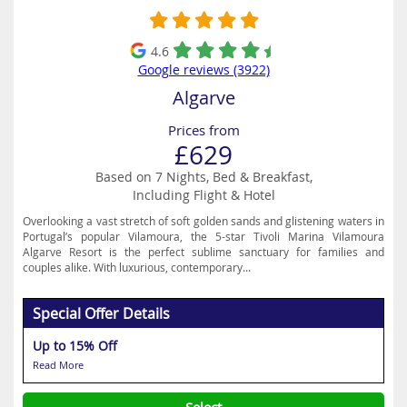
4.6
Google reviews (3922)
Algarve
Prices from
£629
Based on 7 Nights, Bed & Breakfast,
Including Flight & Hotel
Overlooking a vast stretch of soft golden sands and glistening waters in
Portugal’s popular Vilamoura, the 5-star Tivoli Marina Vilamoura
Algarve Resort is the perfect sublime sanctuary for families and
couples alike. With luxurious, contemporary...
Special Offer Details
Up to 15% Off
Read More