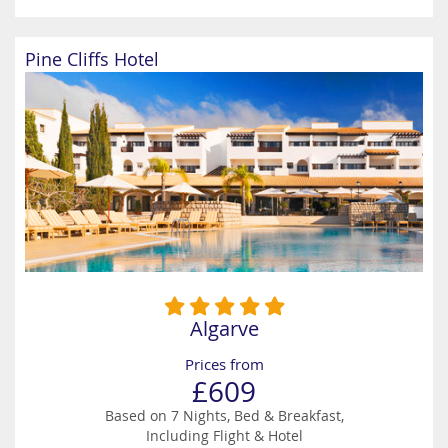
Pine Cliffs Hotel
Algarve
Prices from
£609
Based on 7 Nights, Bed & Breakfast,
Including Flight & Hotel