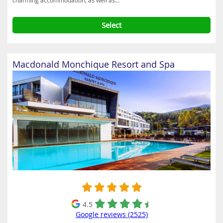
charming accommodation, as well as...
Select
Macdonald Monchique Resort and Spa
4.5
Google reviews (2525)