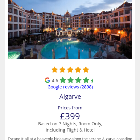
4.6
Google reviews (2898)
Algarve
Prices from
£399
Based on 7 Nights, Room Only,
Including Flight & Hotel
Escape it all at a heavenly hideaway along the serene Algarve coastline