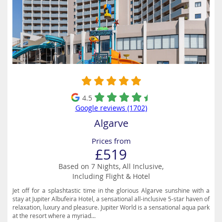
4.5
Google reviews (1702)
Algarve
Prices from
£519
Based on 7 Nights, All Inclusive,
Including Flight & Hotel
Jet off for a splashtastic time in the glorious Algarve sunshine with a
stay at Jupiter Albufeira Hotel, a sensational all-inclusive 5-star haven of
relaxation, luxury and pleasure. Jupiter World is a sensational aqua park
at the resort where a myriad...