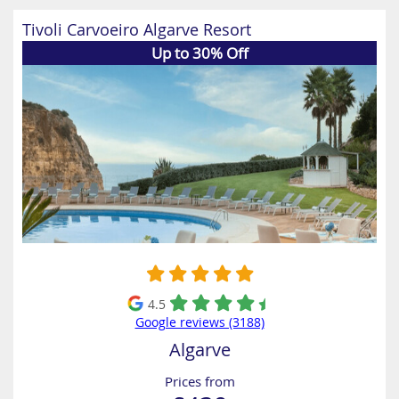
Tivoli Carvoeiro Algarve Resort
Up to 30% Off
4.5
Google reviews (3188)
Algarve
Prices from