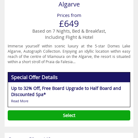
Algarve
Prices from
£649
Based on 7 Nights, Bed & Breakfast,
Including Flight & Hotel
Immerse yourself within scenic luxury at the 5-star Domes Lake
Algarve, Autograph Collection. Enjoying an idyllic location within easy
reach of the centre of Vilamoura on the Algarve, the resort is situated
within a short stroll of Praia da Falesia...
Special Offer Details
Up to 32% Off, Free Board Upgrade to Half Board and
Discounted Spa*
Read More
Select