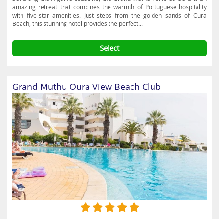
amazing retreat that combines the warmth of Portuguese hospitality
with five-star amenities. Just steps from the golden sands of Oura
Beach, this stunning hotel provides the perfect...
Select
Grand Muthu Oura View Beach Club