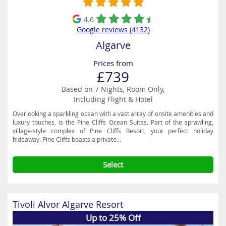
4.6
Google reviews (4132)
Algarve
Prices from
£739
Based on 7 Nights, Room Only,
Including Flight & Hotel
Overlooking a sparkling ocean with a vast array of onsite amenities and
luxury touches, is the Pine Cliffs Ocean Suites. Part of the sprawling,
village-style complex of Pine Cliffs Resort, your perfect holiday
hideaway. Pine Cliffs boasts a private...
Select
Tivoli Alvor Algarve Resort
Up to 25% Off