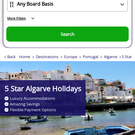
More Filters
Search
Back
Home
Destinations
Europe
Portugal
Algarve
5 Star 
.
5 Star Algarve Holidays
Luxury Accommodations
Amazing Savings
Flexible Payment Options