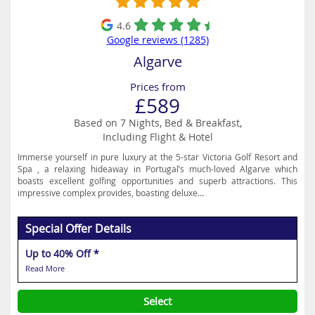
4.6
Google reviews (1285)
Algarve
Prices from
£589
Based on 7 Nights, Bed & Breakfast,
Including Flight & Hotel
Immerse yourself in pure luxury at the 5-star Victoria Golf Resort and
Spa , a relaxing hideaway in Portugal’s much-loved Algarve which
boasts excellent golfing opportunities and superb attractions. This
impressive complex provides, boasting deluxe...
Special Offer Details
Up to 40% Off *
Read More
Select