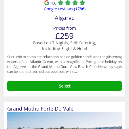
4.0
Google reviews (1786)
Algarve
Prices from
£259
Based on 7 Nights, Self Catering,
Including Flight & Hotel
Succumb to complete relaxation beside golden sands and the glistening
waters of the Atlantic Ocean, with a magnificent Portuguese holiday on
the Algarve, at the Grand Muthu Oura View Beach Club. Heavenly days
can be spent stretched out poolside, while...
Select
Grand Muthu Forte Do Vale