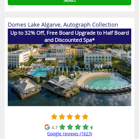
Select
Domes Lake Algarve, Autograph Collection
Up to 32% Off, Free Board Upgrade to Half Board
and Discounted Spa*
4.7
Google reviews (1623)