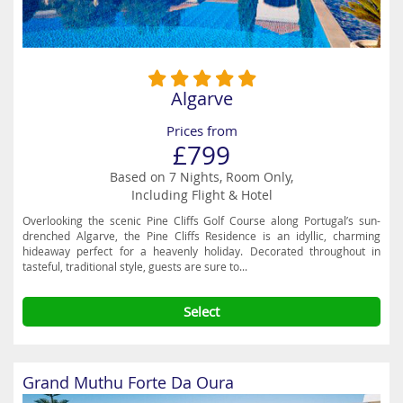
Algarve
Prices from
£799
Based on 7 Nights, Room Only,
Including Flight & Hotel
Overlooking the scenic Pine Cliffs Golf Course along Portugal’s sun-
drenched Algarve, the Pine Cliffs Residence is an idyllic, charming
hideaway perfect for a heavenly holiday. Decorated throughout in
tasteful, traditional style, guests are sure to...
Select
Grand Muthu Forte Da Oura