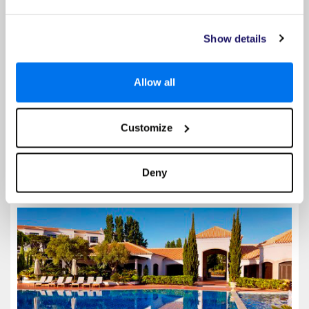
Discover unparalleled luxury at the 5-star Tivoli Alvor Algarve Resort,
the only 5-star, all-inclusive hotel with outdoor heated pools in the
Algarve. This exclusive Portuguese haven is nestled near Alvor Beach,
the charming city centre and 4 pristine...
Show details
Special Offer Details
Allow all
Up to 25% Off
Read More
Customize
Select
Deny
Pine Cliffs Residence