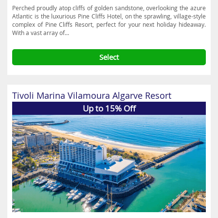
Perched proudly atop cliffs of golden sandstone, overlooking the azure
Atlantic is the luxurious Pine Cliffs Hotel, on the sprawling, village-style
complex of Pine Cliffs Resort, perfect for your next holiday hideaway.
With a vast array of...
Select
Tivoli Marina Vilamoura Algarve Resort
Up to 15% Off