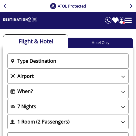
ATOL Protected
Flight & Hotel
Hotel Only