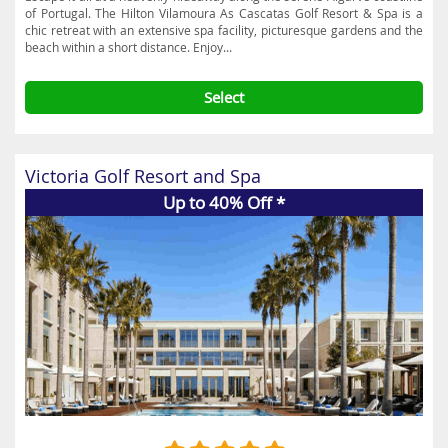
of Portugal. The Hilton Vilamoura As Cascatas Golf Resort & Spa is a
chic retreat with an extensive spa facility, picturesque gardens and the
beach within a short distance. Enjoy...
Select
Victoria Golf Resort and Spa
Up to 40% Off *