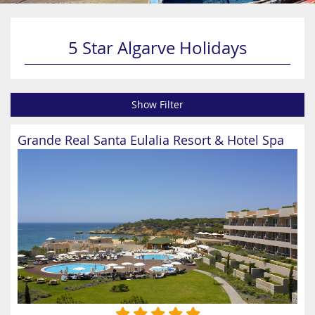
5 Star Algarve Holidays
Show Filter
Grande Real Santa Eulalia Resort & Hotel Spa