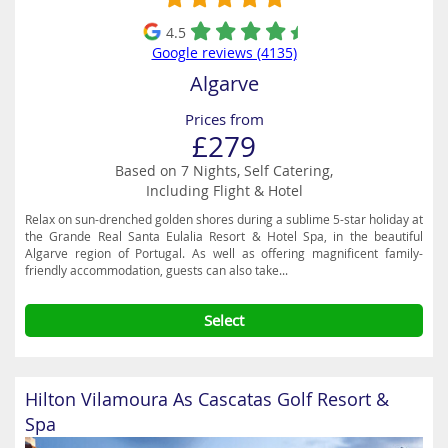
4.5
Google reviews (4135)
Algarve
Prices from
£279
Based on 7 Nights, Self Catering,
Including Flight & Hotel
Relax on sun-drenched golden shores during a sublime 5-star holiday at
the Grande Real Santa Eulalia Resort & Hotel Spa, in the beautiful
Algarve region of Portugal. As well as offering magnificent family-
friendly accommodation, guests can also take...
Select
Hilton Vilamoura As Cascatas Golf Resort &
Spa