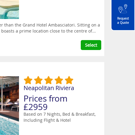
Request
a Quote
her than the Grand Hotel Ambasciatori. Sitting on a
boasts a prime location close to the centre of...
Select
Neapolitan Riviera
Prices from
£2959
Based on 7 Nights, Bed & Breakfast,
Including Flight & Hotel