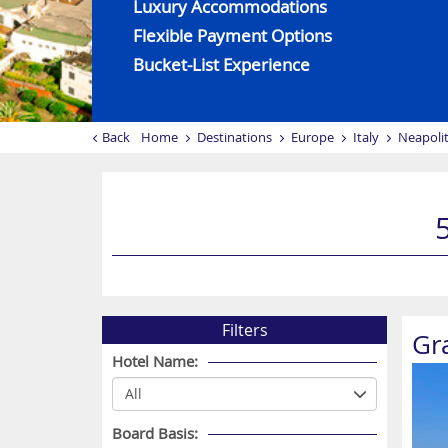
Luxury Accommodations
Flexible Payment Options
Bucket-List Experience
Back
Home
Destinations
Europe
Italy
Neapolit
Filters
Gr
Hotel Name:
Board Basis: