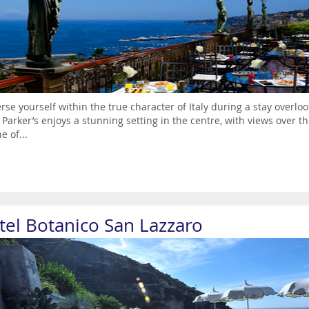
se yourself within the true character of Italy during a stay overlo
 Parker’s enjoys a stunning setting in the centre, with views over t
e of...
tel Botanico San Lazzaro