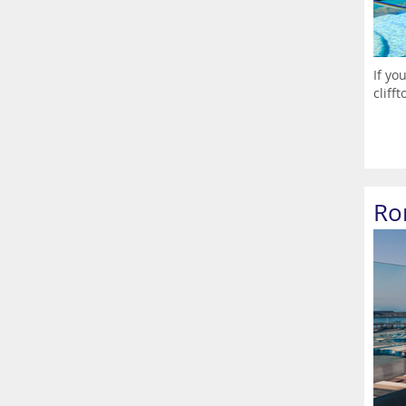
If yo
cliff
Ro