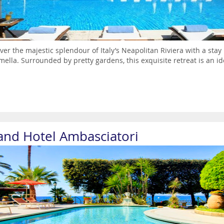
ver the majestic splendour of Italy’s Neapolitan Riviera with a stay
ella. Surrounded by pretty gardens, this exquisite retreat is an i
and Hotel Ambasciatori