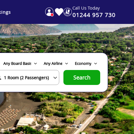
Call Us Today
ings
01244 957 730
Search