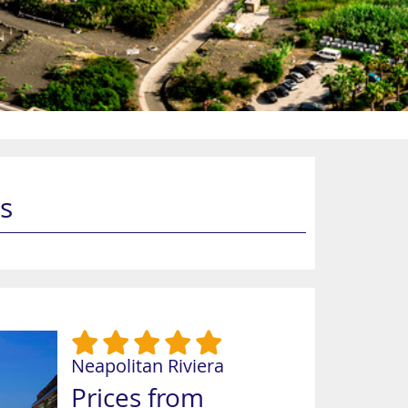
s
Neapolitan Riviera
Prices from