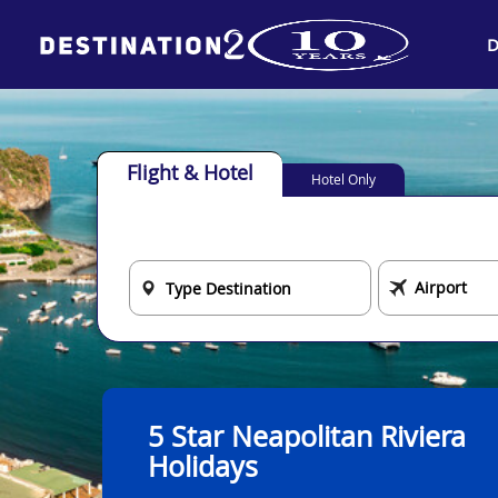
D
Flight & Hotel
Hotel Only
5 Star Neapolitan Riviera
Holidays