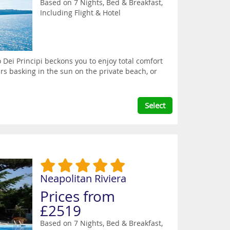
Based on 7 Nights, Bed & Breakfast,
Including Flight & Hotel
 Dei Principi beckons you to enjoy total comfort
rs basking in the sun on the private beach, or
Select
Neapolitan Riviera
Prices from
£2519
Based on 7 Nights, Bed & Breakfast,