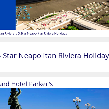
an Riviera
5 Star Neapolitan Riviera Holidays
5 Star Neapolitan Riviera Holiday
and Hotel Parker's