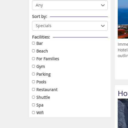
Sort by:
Facilities:
Bar
Immer
Hotel
Beach
outlin
For Families
Gym
Parking
Pools
Restaurant
Ho
Shuttle
Spa
Wifi