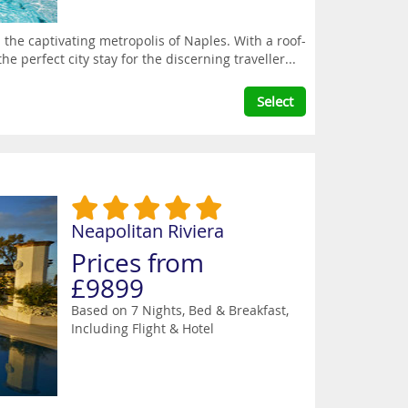
the captivating metropolis of Naples. With a roof-
he perfect city stay for the discerning traveller...
Select
Neapolitan Riviera
Prices from
£9899
Based on 7 Nights, Bed & Breakfast,
Including Flight & Hotel