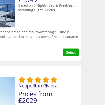
Based on 7 Nights, Bed & Breakfast,
Including Flight & Hotel
scent of lemon and mouth-watering cuisine is
looking the charming port town of Maiori, situated
Select
Neapolitan Riviera
Prices from
£2029