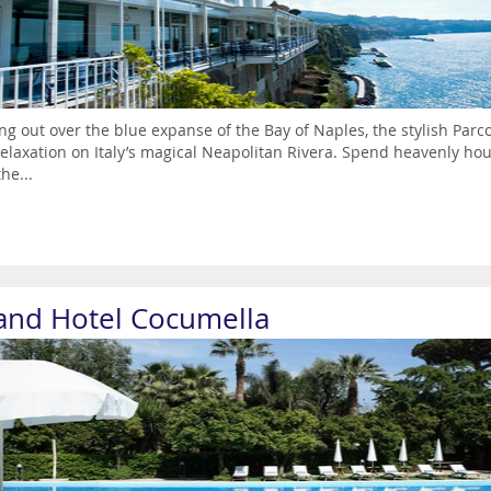
ng out over the blue expanse of the Bay of Naples, the stylish Parco
elaxation on Italy’s magical Neapolitan Rivera. Spend heavenly hou
he...
and Hotel Cocumella