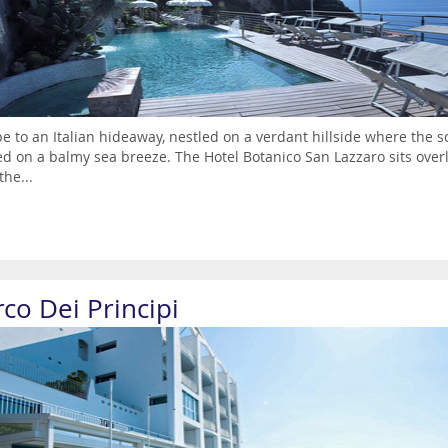
e to an Italian hideaway, nestled on a verdant hillside where the 
ed on a balmy sea breeze. The Hotel Botanico San Lazzaro sits over
the...
co Dei Principi