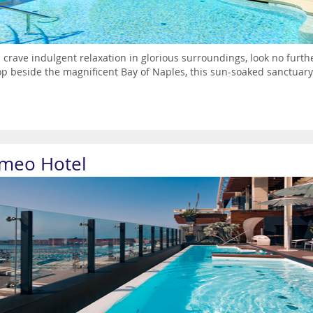
u crave indulgent relaxation in glorious surroundings, look no furt
top beside the magnificent Bay of Naples, this sun-soaked sanctuary 
meo Hotel