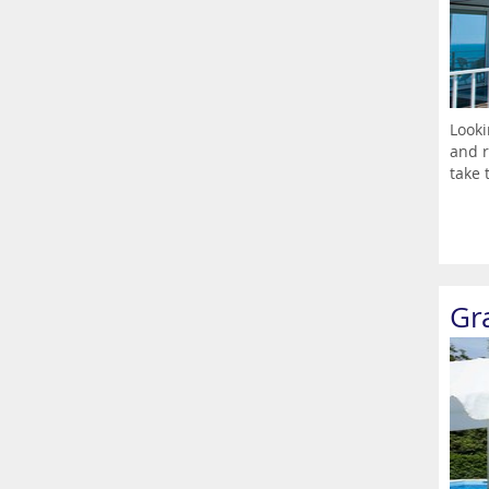
Looki
and r
take t
Gr