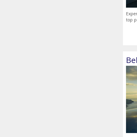
Exper
top p
Be