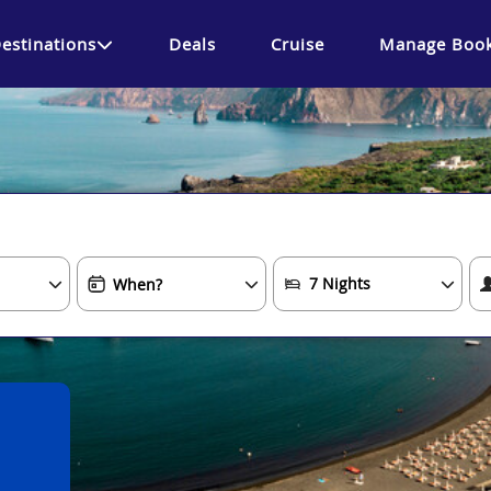
estinations
Deals
Cruise
Manage Book
.