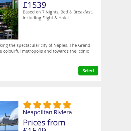
£1539
Based on 7 Nights, Bed & Breakfast,
Including Flight & Hotel
oking the spectacular city of Naples. The Grand
he colourful metropolis and towards the iconic
Select
Neapolitan Riviera
Prices from
£1549