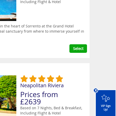
Including Flight & Hotel
 in the heart of Sorrento at the Grand Hotel
deal sanctuary from where to immerse yourself in
Select
Neapolitan Riviera
x
Prices from
£2639
VIP Sign
Based on 7 Nights, Bed & Breakfast,
Up!
Including Flight & Hotel