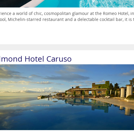
ience a world of chic, cosmopolitan glamour at the Romeo Hotel, in 
ool, Michelin-starred restaurant and a delectable cocktail bar, it is t
lmond Hotel Caruso