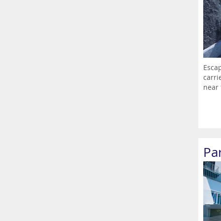
Escap
carri
near 
Par