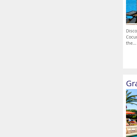
Disco
Cocum
the...
Gr