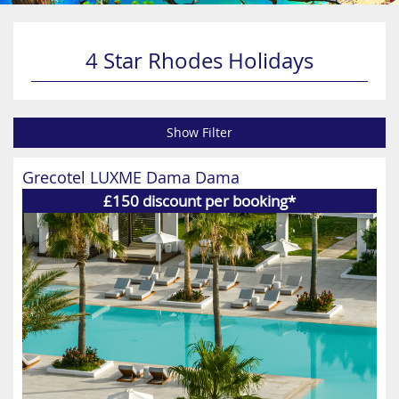
4 Star Rhodes Holidays
Show Filter
Grecotel LUXME Dama Dama
£150 discount per booking*