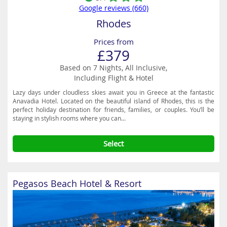
Google reviews (660)
Rhodes
Prices from
£379
Based on 7 Nights, All Inclusive,
Including Flight & Hotel
Lazy days under cloudless skies await you in Greece at the fantastic
Anavadia Hotel. Located on the beautiful island of Rhodes, this is the
perfect holiday destination for friends, families, or couples. You’ll be
staying in stylish rooms where you can...
Select
Pegasos Beach Hotel & Resort