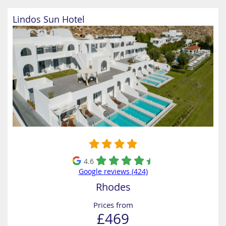
Lindos Sun Hotel
4.6
Google reviews (424)
Rhodes
Prices from
£469