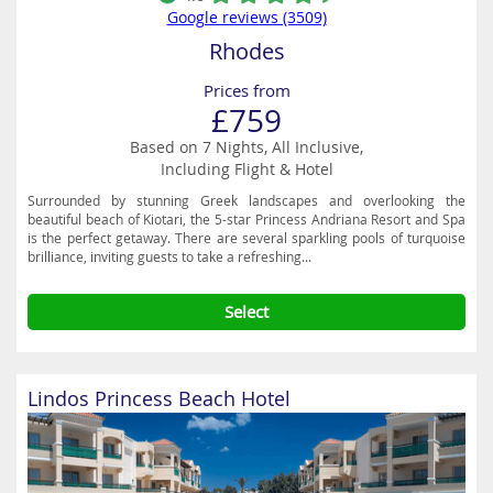
Google reviews (3509)
Rhodes
Prices from
£759
Based on 7 Nights, All Inclusive,
Including Flight & Hotel
Surrounded by stunning Greek landscapes and overlooking the
beautiful beach of Kiotari, the 5-star Princess Andriana Resort and Spa
is the perfect getaway. There are several sparkling pools of turquoise
brilliance, inviting guests to take a refreshing...
Select
Lindos Princess Beach Hotel