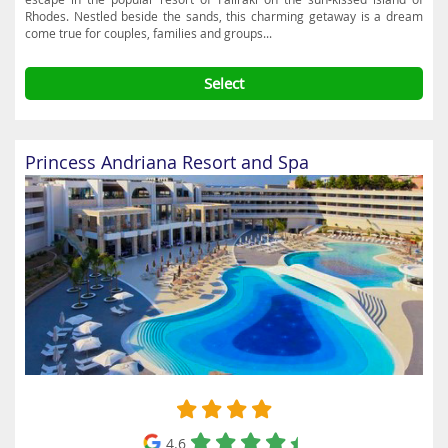
Rhodes. Nestled beside the sands, this charming getaway is a dream
come true for couples, families and groups...
Select
Princess Andriana Resort and Spa
4.6