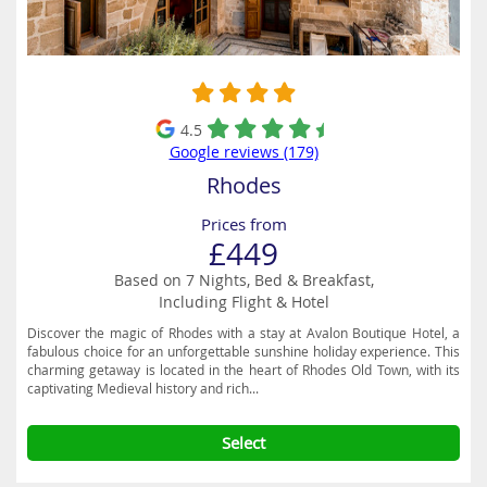
4.5
Google reviews (179)
Rhodes
Prices from
£449
Based on 7 Nights, Bed & Breakfast,
Including Flight & Hotel
Discover the magic of Rhodes with a stay at Avalon Boutique Hotel, a
fabulous choice for an unforgettable sunshine holiday experience. This
charming getaway is located in the heart of Rhodes Old Town, with its
captivating Medieval history and rich...
Select