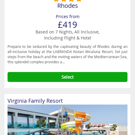
Rhodes
Prices from
£419
Based on 7 Nights, All Inclusive,
Including Flight & Hotel
Prepare to be seduced by the captivating beauty of Rhodes during an
all-inclusive holiday at the LABRANDA Kiotari Miraluna Resort. Set just
steps from the beach and the inviting waters of the Mediterranean Sea,
this splendid complex provides a...
Select
Virginia Family Resort