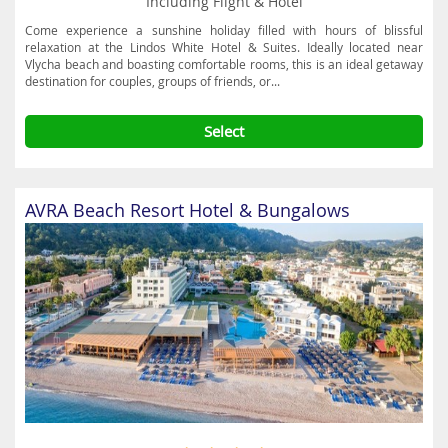
Including Flight & Hotel
Come experience a sunshine holiday filled with hours of blissful
relaxation at the Lindos White Hotel & Suites. Ideally located near
Vlycha beach and boasting comfortable rooms, this is an ideal getaway
destination for couples, groups of friends, or...
Select
AVRA Beach Resort Hotel & Bungalows