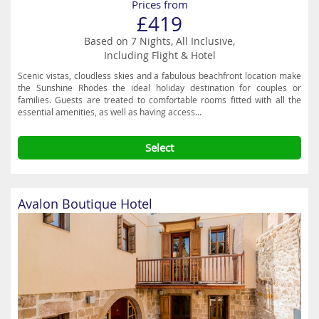
Prices from
£419
Based on 7 Nights, All Inclusive,
Including Flight & Hotel
Scenic vistas, cloudless skies and a fabulous beachfront location make
the Sunshine Rhodes the ideal holiday destination for couples or
families. Guests are treated to comfortable rooms fitted with all the
essential amenities, as well as having access...
Select
Avalon Boutique Hotel