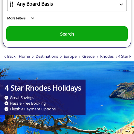
More Filters
Search
Back
Home
Destinations
Europe
Greece
Rhodes
4 Star R
.
4 Star Rhodes Holidays
Great Savings
Hassle Free Booking
Flexible Payment Options