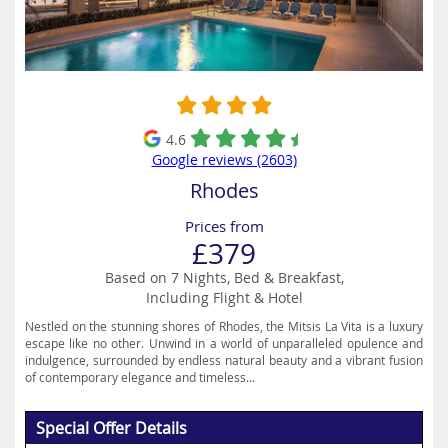
4.6
Google reviews (2603)
Rhodes
Prices from
£379
Based on 7 Nights, Bed & Breakfast,
Including Flight & Hotel
Nestled on the stunning shores of Rhodes, the Mitsis La Vita is a luxury
escape like no other. Unwind in a world of unparalleled opulence and
indulgence, surrounded by endless natural beauty and a vibrant fusion
of contemporary elegance and timeless...
Special Offer Details