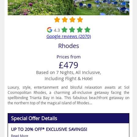
4.3
Google reviews (2070)
Rhodes
Prices from
£479
Based on 7 Nights, All Inclusive,
Including Flight & Hotel
Luxury, style, entertainment and blissful relaxation awaits at Sol
Cosmopolitan Rhodes, a charming all-inclusive getaway facing the
spellbinding Trianta Bay in Ixia. This fabulous beachfront getaway on
the northern top of the magical island of Rhodes...
Special Offer Details
UP TO 20% OFF* EXCLUSIVE SAVINGS!
Read More