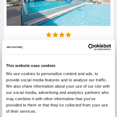
4.0
Google reviews (3043)
Rhodes
This website uses cookies
Prices from
£419
We use cookies to personalise content and ads, to
Based on 7 Nights, All Inclusive,
provide social media features and to analyse our traffic.
Including Flight & Hotel
We also share information about your use of our site with
our social media, advertising and analytics partners who
An unforgettable sunshine holiday awaits on the Greek island of Rhodes
at the Virginia Family Resort. You’ll stay in style in comfortable
may combine it with other information that you’ve
accommodation and have access to a range of superb leisure facilities.
provided to them or that they’ve collected from your use
Swimming pools, a fitness room, massage...
of their services.