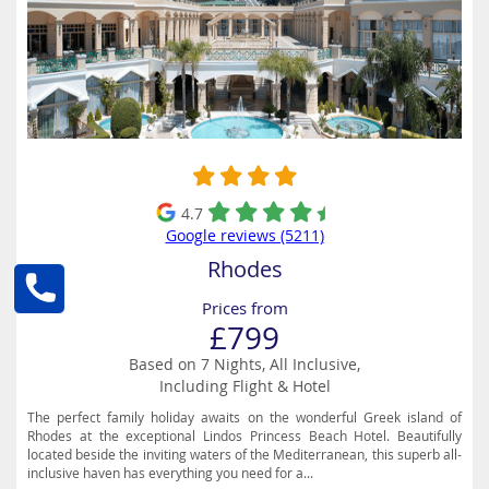
4.7
Google reviews (5211)
Rhodes
Prices from
£799
Based on 7 Nights, All Inclusive,
Including Flight & Hotel
The perfect family holiday awaits on the wonderful Greek island of
Rhodes at the exceptional Lindos Princess Beach Hotel. Beautifully
located beside the inviting waters of the Mediterranean, this superb all-
inclusive haven has everything you need for a...