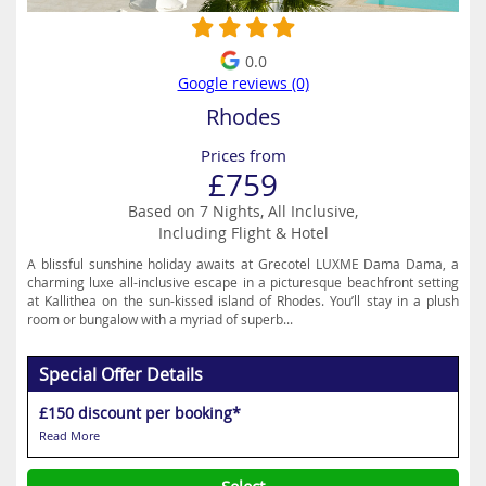
0.0
Google reviews (0)
Rhodes
Prices from
£759
Based on 7 Nights, All Inclusive,
Including Flight & Hotel
A blissful sunshine holiday awaits at Grecotel LUXME Dama Dama, a
charming luxe all-inclusive escape in a picturesque beachfront setting
at Kallithea on the sun-kissed island of Rhodes. You’ll stay in a plush
room or bungalow with a myriad of superb...
Special Offer Details
£150 discount per booking*
Read More