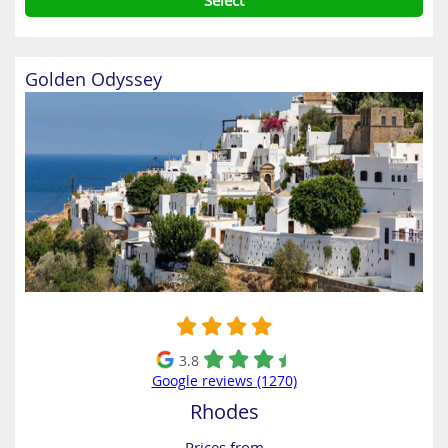
Select
Golden Odyssey
3.8
Google reviews (1270)
Rhodes
Prices from