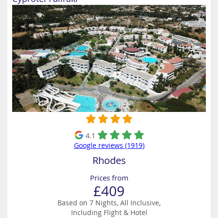
4.1
Google reviews (1919)
Rhodes
Prices from
£409
Based on 7 Nights, All Inclusive,
Including Flight & Hotel