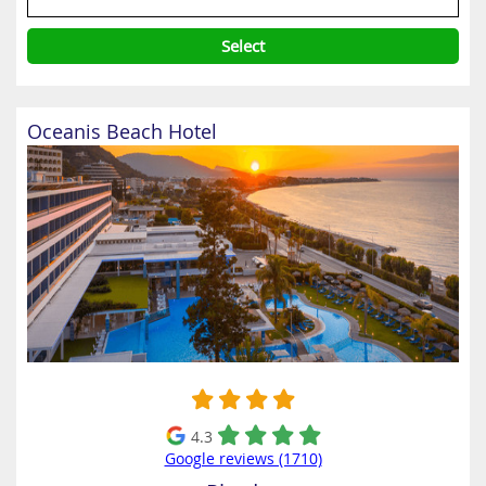
Select
Oceanis Beach Hotel
4.3
Google reviews (1710)