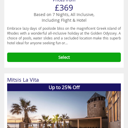
£369
Based on 7 Nights, All Inclusive,
Including Flight & Hotel
Embrace lazy days of poolside bliss on the magnificent Greek island of
Rhodes with a wonderful all-inclusive holiday at the Golden Odyssey. A
choice of pools, water slides and a secluded location make this superb
hotel ideal for anyone seeking fun or...
Select
Mitsis La Vita
Up to 25% Off