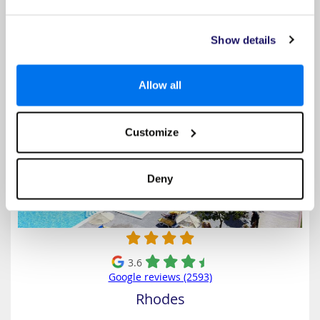
Select
Show details
Sunshine Rhodes
Allow all
Customize
Deny
3.6
Google reviews (2593)
Rhodes