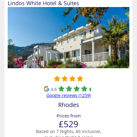
Lindos White Hotel & Suites
4.6
Google reviews (1259)
Rhodes
Prices from
£529
Based on 7 Nights, All Inclusive,