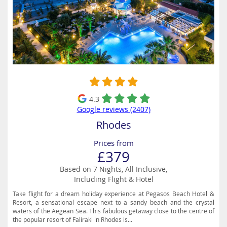
4.3
Google reviews (2407)
Rhodes
Prices from
£379
Based on 7 Nights, All Inclusive,
Including Flight & Hotel
Take flight for a dream holiday experience at Pegasos Beach Hotel &
Resort, a sensational escape next to a sandy beach and the crystal
waters of the Aegean Sea. This fabulous getaway close to the centre of
the popular resort of Faliraki in Rhodes is...