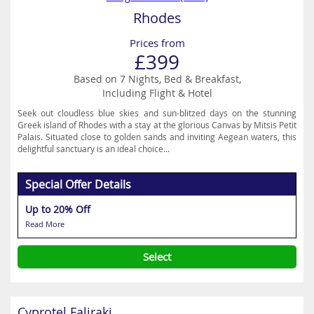
Rhodes
Prices from
£399
Based on 7 Nights, Bed & Breakfast,
Including Flight & Hotel
Seek out cloudless blue skies and sun-blitzed days on the stunning
Greek island of Rhodes with a stay at the glorious Canvas by Mitsis Petit
Palais. Situated close to golden sands and inviting Aegean waters, this
delightful sanctuary is an ideal choice...
Special Offer Details
Up to 20% Off
Read More
Select
Cyprotel Faliraki