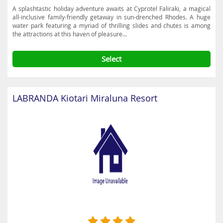
A splashtastic holiday adventure awaits at Cyprotel Faliraki, a magical
all-inclusive family-friendly getaway in sun-drenched Rhodes. A huge
water park featuring a myriad of thrilling slides and chutes is among
the attractions at this haven of pleasure...
Select
LABRANDA Kiotari Miraluna Resort