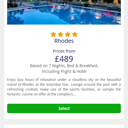
Rhodes
Prices from
£489
Based on 7 Nights, Bed & Breakfast,
Including Flight & Hotel
Enjoy lazy hours of relaxation under a cloudless sky on the beautiful
island of Rhodes at the Kolymbia Star. Lounge around the pool with a
refreshing cocktail, make use of the sports facilities, or sample the
fantastic cuisine on offer at the complex’s...
Select