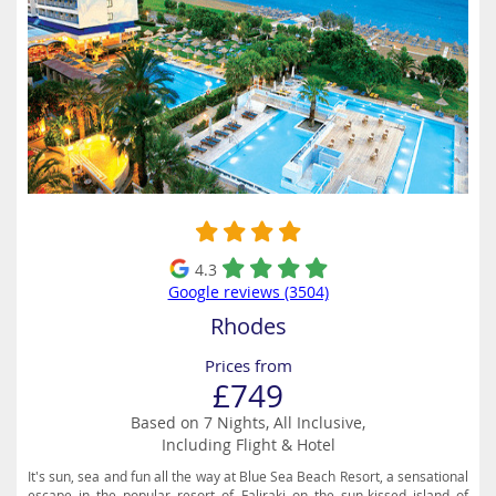
4.3
Google reviews (3504)
Rhodes
Prices from
£749
Based on 7 Nights, All Inclusive,
Including Flight & Hotel
It's sun, sea and fun all the way at Blue Sea Beach Resort, a sensational
escape in the popular resort of Faliraki on the sun-kissed island of