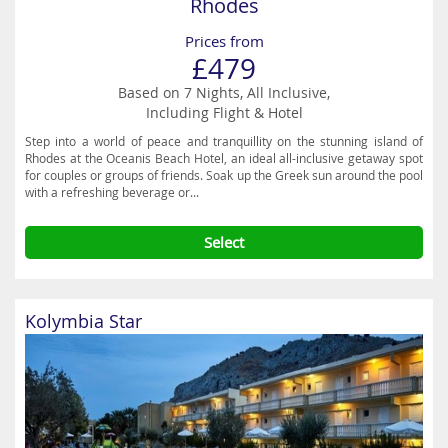
Rhodes
Prices from
£479
Based on 7 Nights, All Inclusive,
Including Flight & Hotel
Step into a world of peace and tranquillity on the stunning island of
Rhodes at the Oceanis Beach Hotel, an ideal all-inclusive getaway spot
for couples or groups of friends. Soak up the Greek sun around the pool
with a refreshing beverage or...
Select
Kolymbia Star