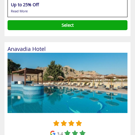
Up to 25% Off
Read More
Select
Anavadia Hotel
3.4