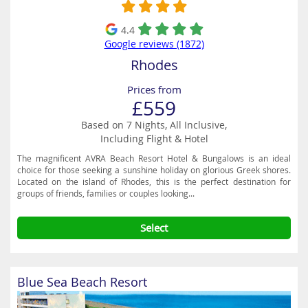
4.4
Google reviews (1872)
Rhodes
Prices from
£559
Based on 7 Nights, All Inclusive,
Including Flight & Hotel
The magnificent AVRA Beach Resort Hotel & Bungalows is an ideal
choice for those seeking a sunshine holiday on glorious Greek shores.
Located on the island of Rhodes, this is the perfect destination for
groups of friends, families or couples looking...
Select
Blue Sea Beach Resort