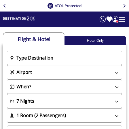
ATOL Protected
Flight & Hotel
Hotel Only