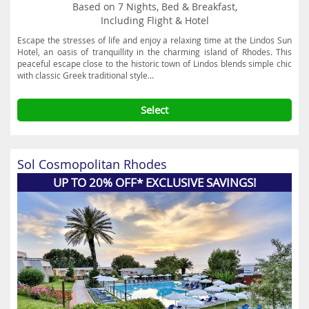
Based on 7 Nights, Bed & Breakfast,
Including Flight & Hotel
Escape the stresses of life and enjoy a relaxing time at the Lindos Sun
Hotel, an oasis of tranquillity in the charming island of Rhodes. This
peaceful escape close to the historic town of Lindos blends simple chic
with classic Greek traditional style...
Select
Sol Cosmopolitan Rhodes
UP TO 20% OFF* EXCLUSIVE SAVINGS!