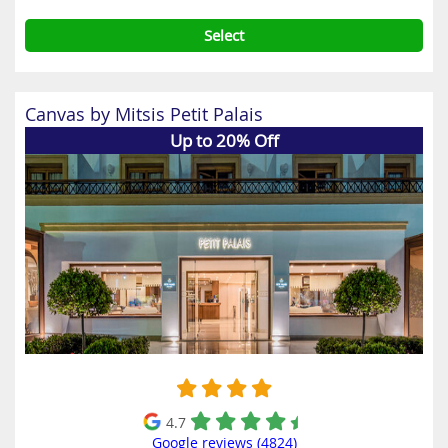
Select
Canvas by Mitsis Petit Palais
Up to 20% Off
4.7
Google reviews (4824)