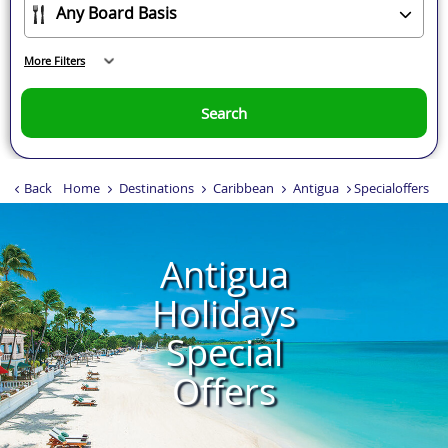
More Filters
Search
Back
Home
Destinations
Caribbean
Antigua
Specialoffers
Antigua
Holidays
Special
Offers