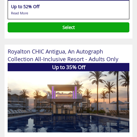
Up to 52% Off
Read More
Select
Royalton CHIC Antigua, An Autograph
Collection All-Inclusive Resort - Adults Only
Up to 35% Off