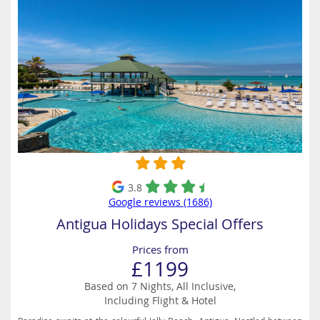
3.8
Google reviews (1686)
Antigua Holidays Special Offers
Prices from
£1199
Based on 7 Nights, All Inclusive,
Including Flight & Hotel