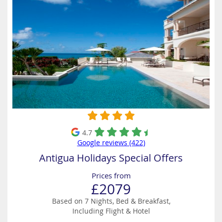
4.7
Google reviews (422)
Antigua Holidays Special Offers
Prices from
£2079
Based on 7 Nights, Bed & Breakfast,
Including Flight & Hotel