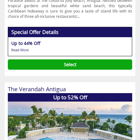
Paradise awaits at the colourful Jolly Beach, Antigua. Nestled between
tropical gardens and beautiful white sand beach, this typically
Caribbean hideaway is sure to give you a taste of island life with its
choice of three all-inclusive restaurants!...
Special Offer Details
Up to 44% Off
Read More
Select
The Verandah Antigua
Up to 52% Off