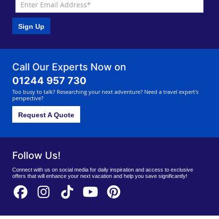
Sign Up
Call Our Experts Now on
01244 957 730
Too busy to talk? Researching your next adventure? Need a travel expert's
perspective?
Request A Quote
Follow Us!
Connect with us on social media for daily inspiration and access to exclusive
offers that will enhance your next vacation and help you save significantly!