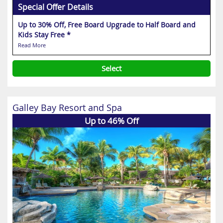
Special Offer Details
Up to 30% Off, Free Board Upgrade to Half Board and
Kids Stay Free *
Read More
Select
Galley Bay Resort and Spa
Up to 46% Off