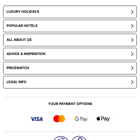
LUXURY HOLIDAYS
POPULAR HOTELS
ALL ABOUT US
ADVICE & INSPIRATION
PRICEMATCH
LEGAL INFO
YOUR PAYMENT OPTIONS