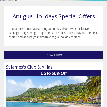
Antigua Holidays Special Offers
Take a look at our latest Antigua holiday deals, with exclusive
packages, big savings, upgrades and more. Book today for the best
choice and secure your dream Antigua holiday for less.
Show Filter
St James's Club & Villas
Up to 50% Off