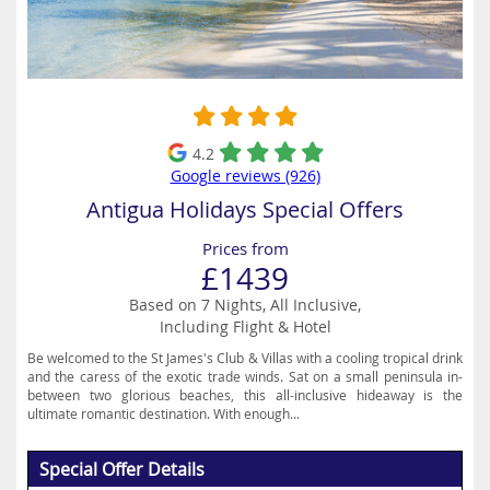
4.2
Google reviews (926)
Antigua Holidays Special Offers
Prices from
£1439
Based on 7 Nights, All Inclusive,
Including Flight & Hotel
Be welcomed to the St James's Club & Villas with a cooling tropical drink
and the caress of the exotic trade winds. Sat on a small peninsula in-
between two glorious beaches, this all-inclusive hideaway is the
ultimate romantic destination. With enough...
Special Offer Details