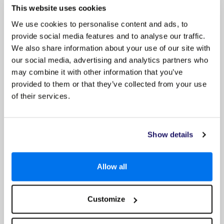
This website uses cookies
We use cookies to personalise content and ads, to
provide social media features and to analyse our traffic.
Sandals Grande Antigua
We also share information about your use of our site with
Up to 60% Off & £725 Off Per Booking
our social media, advertising and analytics partners who
may combine it with other information that you’ve
provided to them or that they’ve collected from your use
of their services.
Show details
Allow all
4.3
Customize
Google reviews (2768)
Antigua Holidays Special Offers