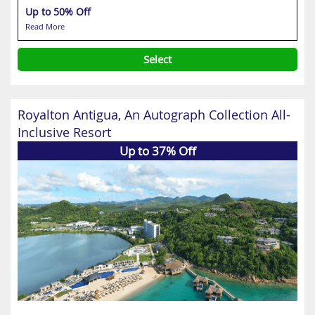
Up to 50% Off
Read More
Select
Royalton Antigua, An Autograph Collection All-
Inclusive Resort
Up to 37% Off