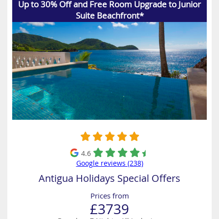
Up to 30% Off and Free Room Upgrade to Junior
Suite Beachfront*
4.6
Google reviews (238)
Antigua Holidays Special Offers
Prices from
£3739