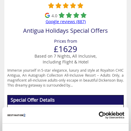
4.0
Google reviews (887)
Antigua Holidays Special Offers
Prices from
£1629
Based on 7 Nights, All Inclusive,
Including Flight & Hotel
Immerse yourself in 5-star elegance, luxury and style at Royalton CHIC
Antigua, An Autograph Collection All-Inclusive Resort – Adults Only, a
magnificent all-inclusive adults-only escape in beautiful Dickenson Bay.
This dreamy getaway is surrounded by...
Special Offer Details
Up to 35% Off
Read More
Select