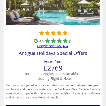
4.5
Google reviews (434)
Antigua Holidays Special Offers
Prices from
£2769
Based on 7 Nights, Bed & Breakfast,
Including Flight & Hotel
Find your own paradise in a secluded spot nestled between Antiguan
rainforest and the azure waters of the Caribbean Sea. Carlisle Bay is a
sure show-stopper with spacious accommodation draped in crisp linens
and silk as soft as the white sand beach...