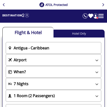
ATOL Protected
Flight & Hotel
Hotel Only