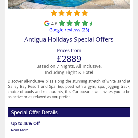
4.6
Google reviews (23)
Antigua Holidays Special Offers
Prices from
£2889
Based on 7 Nights, All Inclusive,
Including Flight & Hotel
Discover all-inclusive bliss along the stunning stretch of white sand at
Galley Bay Resort and Spa. Equipped with a gym, spa, jogging track,
choice of pools and restaurants, this Caribbean jewel invites you to be
as active or as relaxed as you prefer....
Special Offer Details
Up to 46% Off
Read More