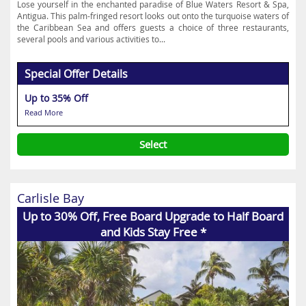
Lose yourself in the enchanted paradise of Blue Waters Resort & Spa,
Antigua. This palm-fringed resort looks out onto the turquoise waters of
the Caribbean Sea and offers guests a choice of three restaurants,
several pools and various activities to...
Special Offer Details
Up to 35% Off
Read More
Select
Carlisle Bay
Up to 30% Off, Free Board Upgrade to Half Board
and Kids Stay Free *