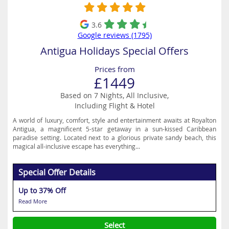
3.6
Google reviews (1795)
Antigua Holidays Special Offers
Prices from
£1449
Based on 7 Nights, All Inclusive,
Including Flight & Hotel
A world of luxury, comfort, style and entertainment awaits at Royalton
Antigua, a magnificent 5-star getaway in a sun-kissed Caribbean
paradise setting. Located next to a glorious private sandy beach, this
magical all-inclusive escape has everything...
Special Offer Details
Up to 37% Off
Read More
Select