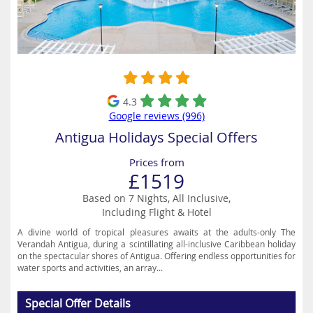
4.3
Google reviews (996)
Antigua Holidays Special Offers
Prices from
£1519
Based on 7 Nights, All Inclusive,
Including Flight & Hotel
A divine world of tropical pleasures awaits at the adults-only The
Verandah Antigua, during a scintillating all-inclusive Caribbean holiday
on the spectacular shores of Antigua. Offering endless opportunities for
water sports and activities, an array...
Special Offer Details