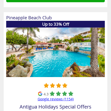
Pineapple Beach Club
Up to 33% Off
4.3
Google reviews (1154)
Antigua Holidays Special Offers