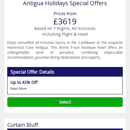
Antigua Holidays Special Offers
Prices from
£3619
Based on 7 Nights, All Inclusive,
Including Flight & Hotel
Enjoy unrivalled all-inclusive luxury in the Caribbean at the exquisite
Hammock Cove Antigua. This divine 5-star boutique hotel offers an
unforgettable taste of paradise, combining impeccable
accommodation, gourmet dining destinations and superb...
Special Offer Details
Up to 42% Off
Read More
Select
Curtain Bluff