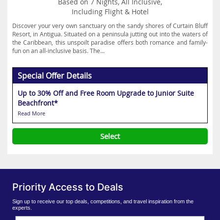
Based on 7 Nights, All Inclusive,
Including Flight & Hotel
Discover your very own sanctuary on the sandy shores of Curtain Bluff
Resort, in Antigua. Situated on a peninsula jutting out into the waters of
the Caribbean, this unspoilt paradise offers both romance and family-
fun on an all-inclusive basis. The...
Special Offer Details
Up to 30% Off and Free Room Upgrade to Junior Suite
Beachfront*
Read More
Select
Priority Access to Deals
Sign up to receive our top deals, competitions, and travel inspiration from the
experts.