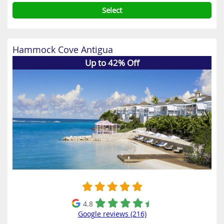
Select
Hammock Cove Antigua
Up to 42% Off
4.8
Google reviews (216)