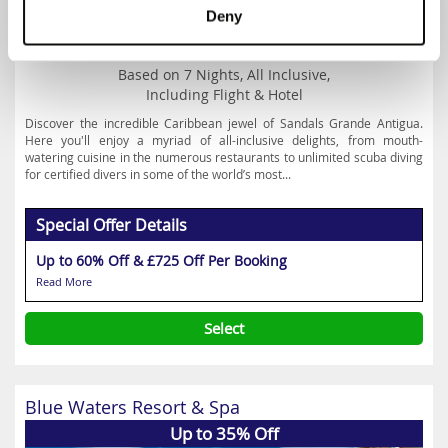
Deny
Prices from
£1879
Based on 7 Nights, All Inclusive,
Including Flight & Hotel
Discover the incredible Caribbean jewel of Sandals Grande Antigua.
Here you'll enjoy a myriad of all-inclusive delights, from mouth-
watering cuisine in the numerous restaurants to unlimited scuba diving
for certified divers in some of the world’s most...
Special Offer Details
Up to 60% Off & £725 Off Per Booking
Read More
Select
Blue Waters Resort & Spa
Up to 35% Off