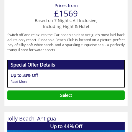
Prices from
£1569
Based on 7 Nights, All Inclusive,
Including Flight & Hotel
Switch off and relax into the Caribbean spirit at Antigua’s most laid-back
adults-only resort. Pineapple Beach Club is located on a picture-perfect
bay of silky-soft white sands and a sparkling turquoise sea - a perfectly
tranquil spot for water sports...
Special Offer Details
Up to 33% Off
Read More
Select
Jolly Beach, Antigua
Up to 44% Off