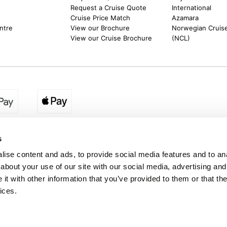
Request a Cruise Quote
International
Cruise Price Match
Azamara
ntre
View our Brochure
Norwegian Cruise
View our Cruise Brochure
(NCL)
s
ise content and ads, to provide social media features and to anal
about your use of our site with our social media, advertising and
on. Deposit from £150 per person, with the remaining balance payable by instalm
t with other information that you’ve provided to them or that the
oose, providing this is before the notified final balance due date and provided t
tal payable remains £1,500 per person, regardless of the number of payments m
ices.
r website. A £4.95 processing fee applies to each payment made.
nd a trading name of Destination2 Ltd, UK Company Registration Number 101099
ddress : Unit 14, Telford Court, Chestergates Business Park, Dunkirk, Chester C