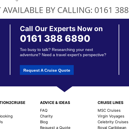
 AVAILABLE BY CALLING:
0161 388
Call Our Experts Now on
0161 388 6890
Too busy to talk? Researching your next
adventure? Need a travel expert's perspective?
Request A Cruise Quote
TION2CRUISE
ADVICE & IDEAS
CRUISE LINES
FAQ
MSC Cruises
ooking
Charity
Virgin Voyages
Us
Blog
Celebrity Cruises
Request a Quote
Royal Caribbean