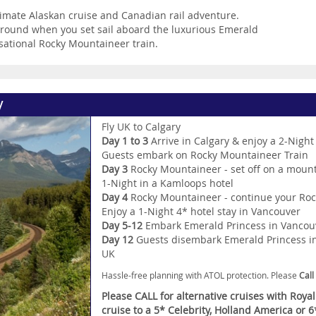
timate Alaskan cruise and Canadian rail adventure.
 around when you set sail aboard the luxurious Emerald
nsational Rocky Mountaineer train.
y
Fly UK to Calgary
Day 1 to 3
Arrive in Calgary & enjoy a 2-Night
Guests embark on Rocky Mountaineer Train
Day 3
Rocky Mountaineer - set off on a mount
1-Night in a Kamloops hotel
Day 4
Rocky Mountaineer - continue your Roc
Enjoy a 1-Night 4* hotel stay in Vancouver
Day 5-12
Embark Emerald Princess in Vancouve
Day 12
Guests disembark Emerald Princess in 
UK
Hassle-free planning with ATOL protection. Please
Call
Please CALL for alternative cruises with Roya
cruise to a 5* Celebrity, Holland America or 