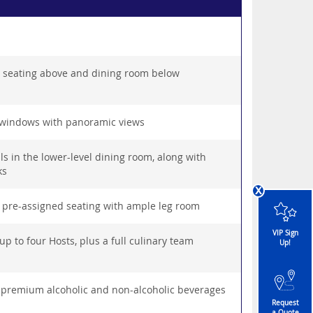
h seating above and dining room below
 windows with panoramic views
s in the lower-level dining room, along with
ks
x
 pre-assigned seating with ample leg room
VIP Sign
p to four Hosts, plus a full culinary team
Up!
, premium alcoholic and non-alcoholic beverages
Request
a Quote