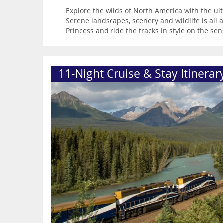
Explore the wilds of North America with the ul
Serene landscapes, scenery and wildlife is all
Princess and ride the tracks in style on the se
11-Night Cruise & Stay Itinerar