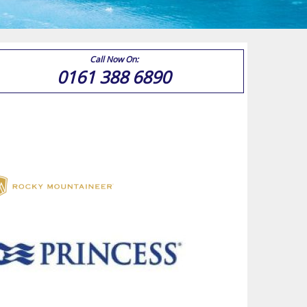
Call Now On:
0161 388 6890