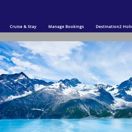
Cruise & Stay
Manage Bookings
Destination2
Holi