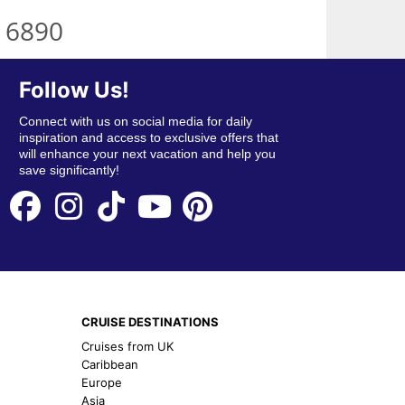
 6890
Follow Us!
Connect with us on social media for daily
inspiration and access to exclusive offers that
will enhance your next vacation and help you
save significantly!
CRUISE DESTINATIONS
Cruises from UK
Caribbean
Europe
Asia