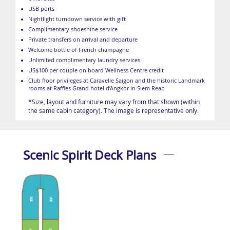
USB ports
Nightlight turndown service with gift
Complimentary shoeshine service
Private transfers on arrival and departure
Welcome bottle of French champagne
Unlimited complimentary laundry services
US$100 per couple on board Wellness Centre credit
Club floor privileges at Caravelle Saigon and the historic Landmark
rooms at Raffles Grand hotel d’Angkor in Siem Reap
*Size, layout and furniture may vary from that shown (within
the same cabin category). The image is representative only.
Scenic Spirit Deck Plans