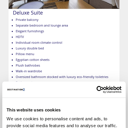
Deluxe Suite
Private balcony
Separate bedroom and lounge area
Elegant furnishings
HDTV
Individual room climate control
Luxury double bed
Pillow menu
Egyptian cotton sheets
Plush bathrobes
Walk-in wardrobe
Oversized bathroom stocked with luxury eco-friendly toiletries
Butler service
Complimentary mini bar
Complimentary Wi-Fi
Umbrellas
USB ports
This website uses cookies
Nightlight turndown service with gift
Complimentary shoeshine service
We use cookies to personalise content and ads, to
*Size, layout and furniture may vary from that shown (within
provide social media features and to analyse our traffic.