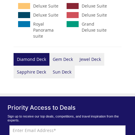
Deluxe Suite
Deluxe Suite
Deluxe Suite
Deluxe Suite
Royal
Grand
Panorama
Deluxe suite
suite
Diamond Deck
Gem Deck
Jewel Deck
Sapphire Deck
Sun Deck
Priority Access to Deals
Sign up to receive our top deals, competitions, and travel inspiration from the
experts.