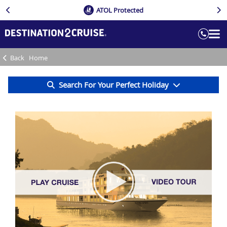
ATOL Protected
Back
Home
Search For Your Perfect Holiday