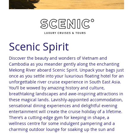
Scenic Spirit
Discover the beauty and wonders of Vietnam and
Cambodia as you meander gently along the enchanting
Mekong River aboard Scenic Spirit. Unpack your bags just
once as you settle into your luxurious floating hotel for an
unforgettable river cruise experience in South East Asia.
You’ll be wowed by amazing history and culture,
breathtaking landscapes and awe-inspiring attractions in
these magical lands. Lavishly-appointed accommodation,
sensational dining experiences and delightful evening
entertainment will create the cruise holiday of a lifetime.
There’s a cutting-edge gym for keeping in shape, a
wellness centre for some indulgent pampering and a
charming outdoor lounge for soaking up the sun and