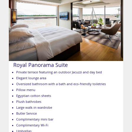
Royal Panorama Suite
Private terrace featuring an outdoor Jacuzzi and day bed
Elegant lounge area
Oversized bathroom with a bath and eco-friendly toiletries
Pillow menu
Egyptian cotton sheets
Plush bathrobes
Large walk-in wardrobe
Butler Service
Complimentary mini bar
Complimentary Wi-Fi
Umbrellas