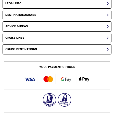
LEGAL INFO
DESTINATION2CRUISE
ADVICE & IDEAS
CRUISE LINES
CRUISE DESTINATIONS
YOUR PAYMENT OPTIONS