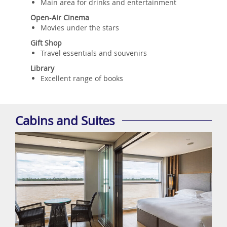
Main area for drinks and entertainment
Open-Air Cinema
Movies under the stars
Gift Shop
Travel essentials and souvenirs
Library
Excellent range of books
Cabins and Suites