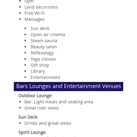
Gym
Land excursions
Free Wi-Fi
Massages
Sun deck
Open-air cinema
Steam sauna
Beauty salon
Reflexology
Yoga classes
Gift shop
Library
Entertainment
Bars Lounges and Entertainment Venues
Outdoor Lounge
Bar. Light meals and seating area
Great river views
Sun Deck
Drinks and great views
Spirit Lounge