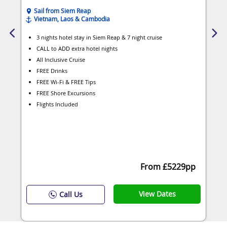
Sail from Siem Reap
Vietnam, Laos & Cambodia
3 nights hotel stay in Siem Reap & 7 night cruise
CALL to ADD extra hotel nights
All Inclusive Cruise
FREE Drinks
FREE Wi-Fi & FREE Tips
FREE Shore Excursions
Flights Included
From £5229pp
View Dates
Call Us