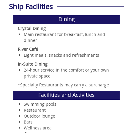
Ship Facilities
Dining
Crystal Dining
Main restaurant for breakfast, lunch and
dinner
River Café
Light meals, snacks and refreshments
In-Suite Dining
24-hour service in the comfort or your own
private space
*Specialty Restaurants may carry a surcharge
Facilities and Activities
Swimming pools
Restaurant
Outdoor lounge
Bars
Wellness area