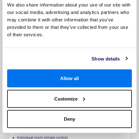
the same cabin category). The image is representative only.
We also share information about your use of our site with
our social media, advertising and analytics partners who
may combine it with other information that you’ve
provided to them or that they’ve collected from your use
of their services.
Show details
Allow all
Grand Deluxe Suite
Customize
Private balcony
Stylish lounge area
Spacious bathroom
Deny
Luxury queen-size bed
Walk-through wardrobe
HDTV
Individual room climate control