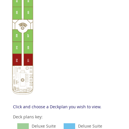
Click and choose a Deckplan you wish to view.
Deck plans key:
Deluxe Suite
Deluxe Suite