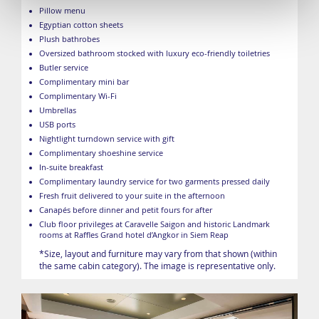
Pillow menu
Egyptian cotton sheets
Plush bathrobes
Oversized bathroom stocked with luxury eco-friendly toiletries
Butler service
Complimentary mini bar
Complimentary Wi-Fi
Umbrellas
USB ports
Nightlight turndown service with gift
Complimentary shoeshine service
In-suite breakfast
Complimentary laundry service for two garments pressed daily
Fresh fruit delivered to your suite in the afternoon
Canapés before dinner and petit fours for after
Club floor privileges at Caravelle Saigon and historic Landmark
rooms at Raffles Grand hotel d’Angkor in Siem Reap
*Size, layout and furniture may vary from that shown (within
the same cabin category). The image is representative only.