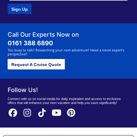
Sign Up
Call Our Experts Now on
0161 388 6890
Too busy to talk? Researching your next adventure? Need a travel expert's
perspective?
Request A Cruise Quote
Follow Us!
Connect with us on social media for daily inspiration and access to exclusive
offers that will enhance your next vacation and help you save significantly!