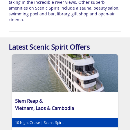
taking in the incredible river views. Other superb
amenities on Scenic Spirit include a sauna, beauty salon,
swimming pool and bar, library, gift shop and open-air
cinema.
Latest Scenic Spirit Offers
Siem Reap &
Vietnam, Laos & Cambodia
10 Night Cruise | Scenic Spirit