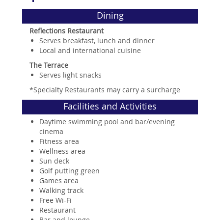
Dining
Reflections Restaurant
Serves breakfast, lunch and dinner
Local and international cuisine
The Terrace
Serves light snacks
*Specialty Restaurants may carry a surcharge
Facilities and Activities
Daytime swimming pool and bar/evening
cinema
Fitness area
Wellness area
Sun deck
Golf putting green
Games area
Walking track
Free Wi-Fi
Restaurant
Bar and lounge