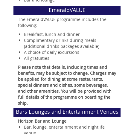
EmeraldVALUE
The EmeraldVALUE programme includes the
following:
Breakfast, lunch and dinner
Complimentary drinks during meals
(additional drinks packages available)
A choice of daily excursions
All gratuities
Please note that details, including times and
benefits, may be subject to change. Charges may
be applied for dining at some restaurants,
special dinners and dishes, some beverages,
and other amenities. You will be provided with
full details of the programme on boarding the
ship.
Bars Lounges and Entertainment Venues
Horizon Bar and Lounge
Bar, lounge, entertainment and nightlife
venue