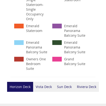
Stateroom-
Single
Occupancy
Only
Emerald
Emerald
Stateroom
Panorama
Balcony Suite
Emerald
Emerald
Panorama
Panorama
Balcony Suite
Balcony Suite
Owners One
Grand
Bedroom
Balcony Suite
Suite
Horizon Deck
Vista Deck
Sun Deck
Riviera Deck