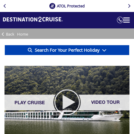
ATOL Protected
Back
Home
Search For Your Perfect Holiday