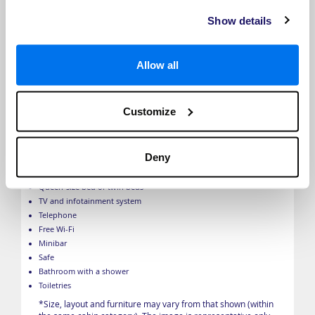
Show details
Allow all
Customize
Emerald Panorama Balcony Suite
Deny
Balcony
Floor-to ceiling window which lowers to halfway
Queen-size bed or twin beds
TV and infotainment system
Telephone
Free Wi-Fi
Minibar
Safe
Bathroom with a shower
Toiletries
*Size, layout and furniture may vary from that shown (within