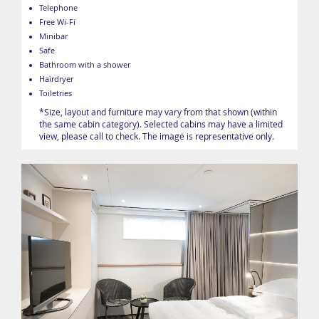
Telephone
Free Wi-Fi
Minibar
Safe
Bathroom with a shower
Hairdryer
Toiletries
*Size, layout and furniture may vary from that shown (within
the same cabin category). Selected cabins may have a limited
view, please call to check. The image is representative only.