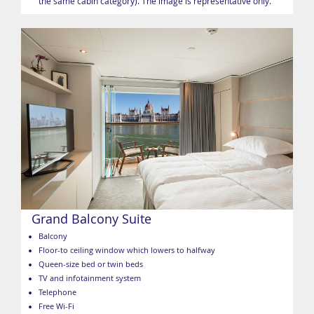
the same cabin category). The image is representative only.
Grand Balcony Suite
Balcony
Floor-to ceiling window which lowers to halfway
Queen-size bed or twin beds
TV and infotainment system
Telephone
Free Wi-Fi