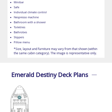
Minibar
Safe
Individual climate control
Nespresso machine
Bathroom with a shower
Toiletries
Bathrobes
Slippers
Pillow menu
*Size, layout and furniture may vary from that shown (within
the same cabin category). The image is representative only.
Emerald Destiny Deck Plans