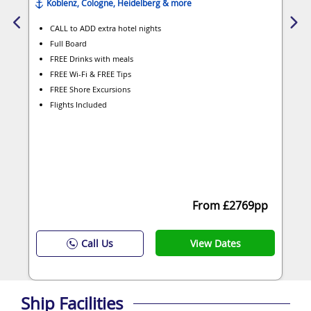
Koblenz, Cologne, Heidelberg & more
CALL to ADD extra hotel nights
Full Board
FREE Drinks with meals
FREE Wi-Fi & FREE Tips
FREE Shore Excursions
Flights Included
From £2769pp
View Dates
Call Us
Ship Facilities