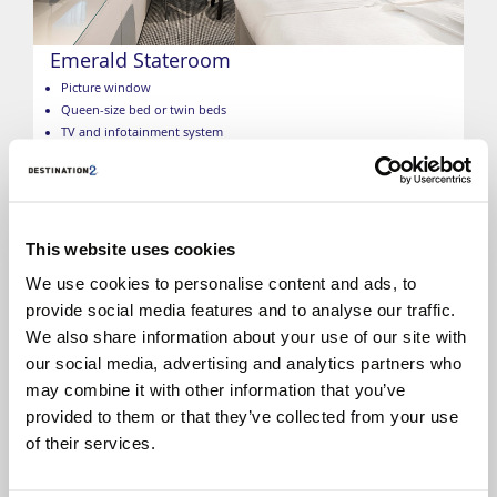
Emerald Stateroom
Picture window
Queen-size bed or twin beds
TV and infotainment system
Individual climate control
Telephone
Free Wi-Fi
Minibar
Safe
This website uses cookies
Bathroom with a shower
We use cookies to personalise content and ads, to
Hairdryer
provide social media features and to analyse our traffic.
Toiletries
We also share information about your use of our site with
*Size, layout and furniture may vary from that shown (within
the same cabin category). Selected cabins may have a limited
our social media, advertising and analytics partners who
view, please call to check. The image is representative only.
may combine it with other information that you’ve
provided to them or that they’ve collected from your use
of their services.