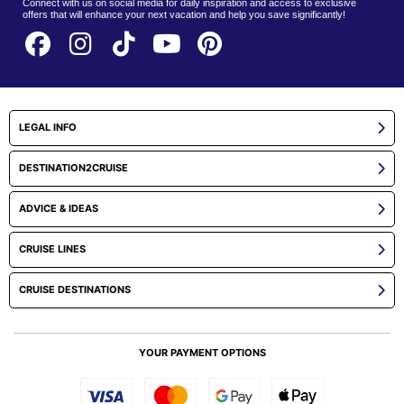
Connect with us on social media for daily inspiration and access to exclusive
offers that will enhance your next vacation and help you save significantly!
LEGAL INFO
DESTINATION2CRUISE
ADVICE & IDEAS
CRUISE LINES
CRUISE DESTINATIONS
YOUR PAYMENT OPTIONS