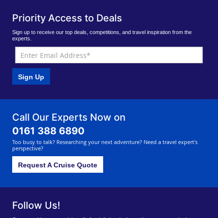
Priority Access to Deals
Sign up to receive our top deals, competitions, and travel inspiration from the
experts.
Sign Up
Call Our Experts Now on
0161 388 6890
Too busy to talk? Researching your next adventure? Need a travel expert's
perspective?
Request A Cruise Quote
Follow Us!