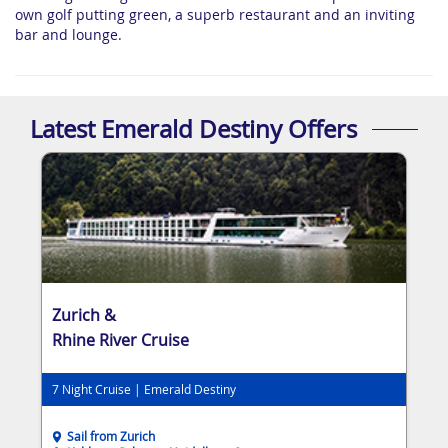
own golf putting green, a superb restaurant and an inviting
bar and lounge.
Latest Emerald Destiny Offers
Zurich &
Rhine River Cruise
7 Night Cruise | Emerald Destiny
Sail from Zurich