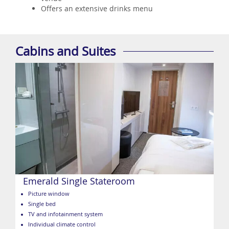
Offers an extensive drinks menu
Cabins and Suites
Emerald Single Stateroom
Picture window
Single bed
TV and infotainment system
Individual climate control