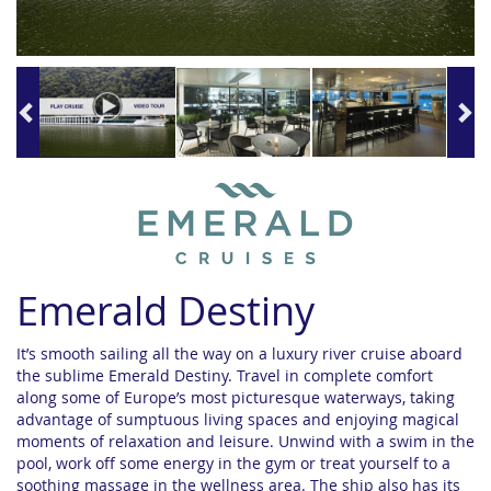
Emerald Destiny
It’s smooth sailing all the way on a luxury river cruise aboard
the sublime Emerald Destiny. Travel in complete comfort
along some of Europe’s most picturesque waterways, taking
advantage of sumptuous living spaces and enjoying magical
moments of relaxation and leisure. Unwind with a swim in the
pool, work off some energy in the gym or treat yourself to a
soothing massage in the wellness area. The ship also has its