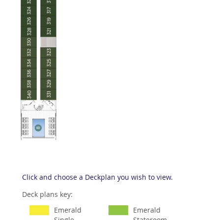
Click and choose a Deckplan you wish to view.
Deck plans key:
Emerald
Emerald
Single
Stateroom