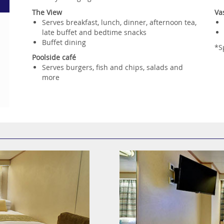
The View
Va
Serves breakfast, lunch, dinner, afternoon tea,
late buffet and bedtime snacks
Buffet dining
*S
Poolside café
Serves burgers, fish and chips, salads and
more