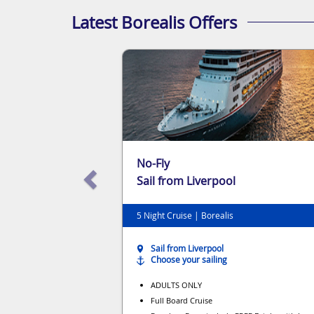
Latest Borealis Offers
No-Fly
Sail from Liverpool
5 Night Cruise | Borealis
Sail from Liverpool
Choose your sailing
ADULTS ONLY
Full Board Cruise