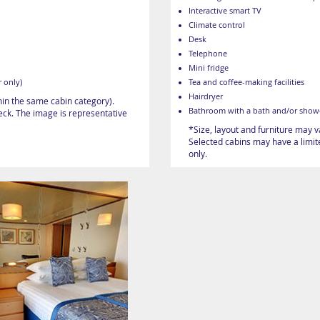
Interactive smart TV
Climate control
Desk
Telephone
Mini fridge
 only)
Tea and coffee-making facilities
Hairdryer
hin the same cabin category).
Bathroom with a bath and/or show
heck. The image is representative
*Size, layout and furniture may 
Selected cabins may have a limite
only.