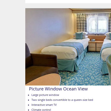
Picture Window Ocean View
Large picture window
Two single beds convertible to a queen-size bed
Interactive smart TV
Climate control