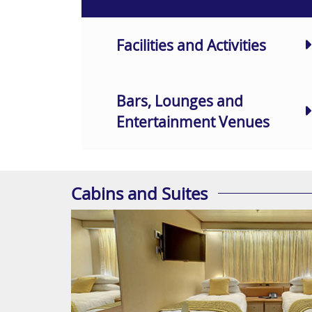
Facilities and Activities
Bars, Lounges and
Entertainment Venues
Cabins and Suites