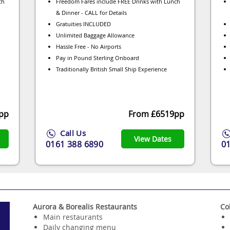
ch
Freedom Fares include FREE Drinks with Lunch
& Dinner - CALL for Details
Gratuities INCLUDED
Unlimited Baggage Allowance
Hassle Free - No Airports
Pay in Pound Sterling Onboard
Traditionally British Small Ship Experience
pp
From £6519pp
Call Us
View Dates
0161 388 6890
0
Aurora & Borealis Restaurants
Co
Main restaurants
Daily changing menu