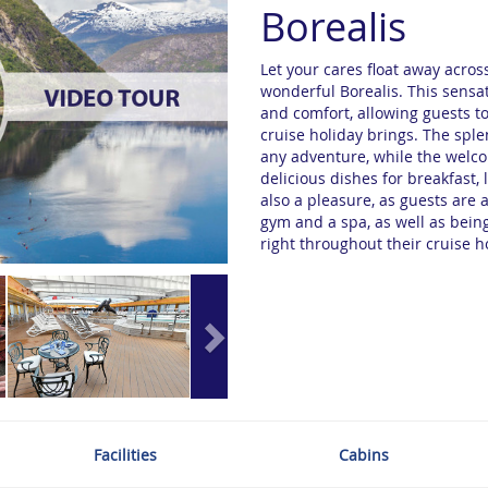
Borealis
Let your cares float away acro
wonderful Borealis. This sensat
and comfort, allowing guests to
cruise holiday brings. The spl
any adventure, while the welc
delicious dishes for breakfast,
also a pleasure, as guests are 
gym and a spa, as well as being
right throughout their cruise h
Facilities
Cabins