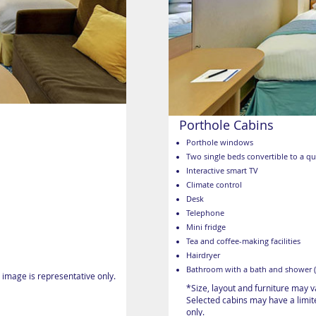
Porthole Cabins
Porthole windows
Two single beds convertible to a q
Interactive smart TV
Climate control
Desk
Telephone
Mini fridge
Tea and coffee-making facilities
Hairdryer
Bathroom with a bath and shower (
 image is representative only.
*Size, layout and furniture may 
Selected cabins may have a limite
only.