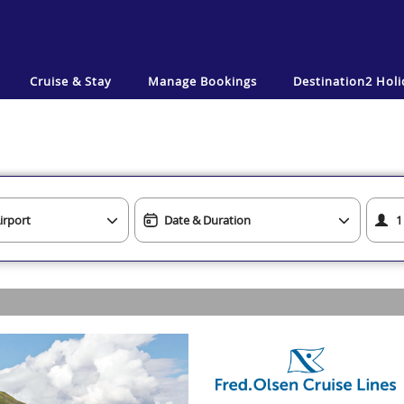
Cruise & Stay
Manage Bookings
Destination2
Holi