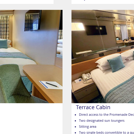
Terrace Cabin
Direct access to the Promenade De
Two designated sun loungers
Sitting area
Two single beds convertible to a q