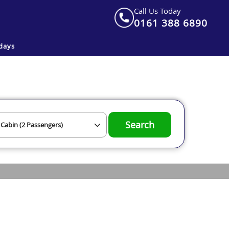
Call Us Today
0161 388 6890
days
Search