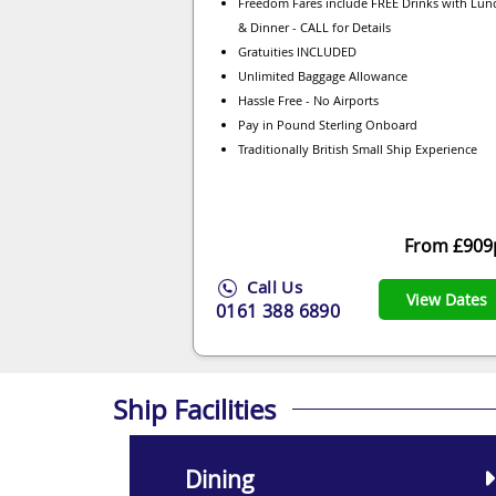
Freedom Fares include FREE Drinks with Lun
& Dinner - CALL for Details
Gratuities INCLUDED
Unlimited Baggage Allowance
Hassle Free - No Airports
Pay in Pound Sterling Onboard
Traditionally British Small Ship Experience
From £909
Call Us
View Dates
0161 388 6890
Ship Facilities
Dining