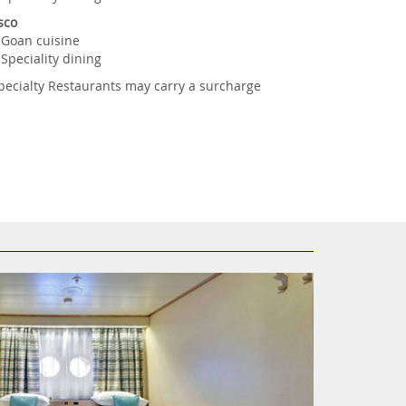
sco
Goan cuisine
Speciality dining
pecialty Restaurants may carry a surcharge