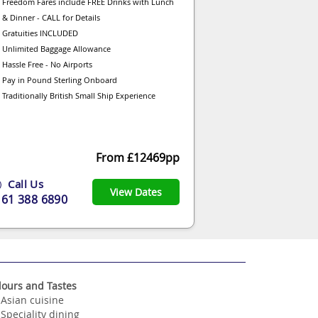
Freedom Fares include FREE Drinks with Lunch
& Dinner - CALL for Details
Gratuities INCLUDED
Unlimited Baggage Allowance
Hassle Free - No Airports
Pay in Pound Sterling Onboard
Traditionally British Small Ship Experience
From £12469pp
Call Us
View Dates
161 388 6890
lours and Tastes
Asian cuisine
Speciality dining