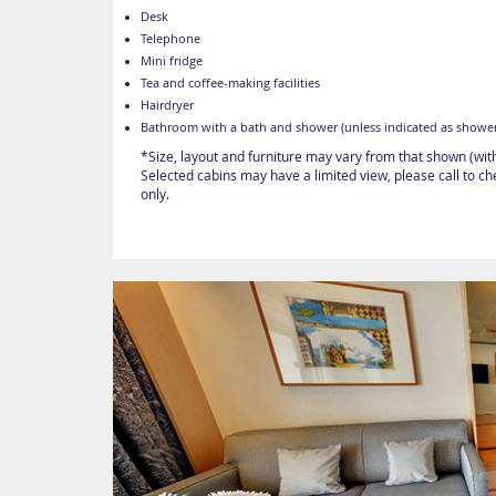
Desk
Telephone
Mini fridge
Tea and coffee-making facilities
Hairdryer
Bathroom with a bath and shower (unless indicated as shower
*Size, layout and furniture may vary from that shown (wit
Selected cabins may have a limited view, please call to c
only.