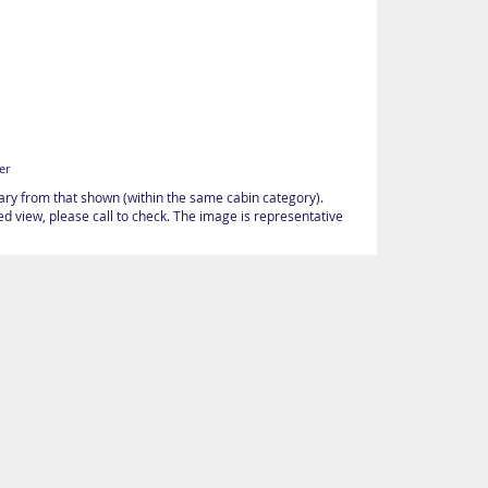
er
vary from that shown (within the same cabin category).
d view, please call to check. The image is representative