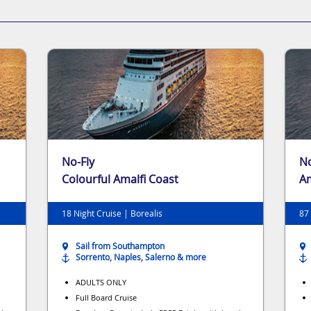
No-Fly
No
Colourful Amalfi Coast
Am
Ha
18 Night Cruise | Borealis
87 
Sail from Southampton
Sorrento, Naples, Salerno & more
ADULTS ONLY
Full Board Cruise