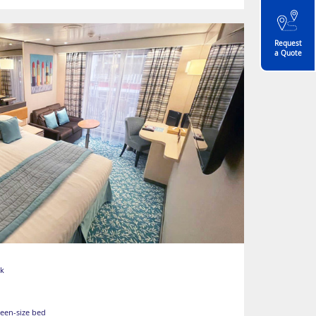
Request
a Quote
ck
ueen-size bed