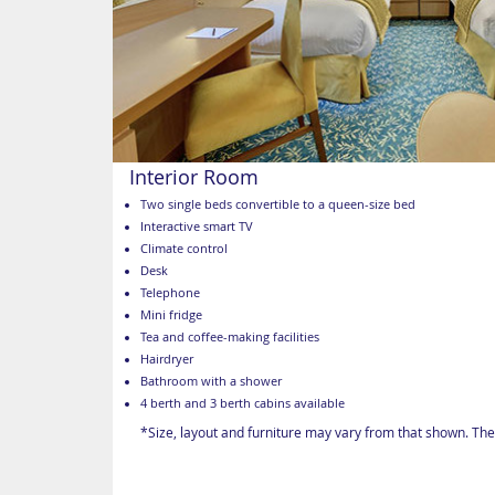
Interior Room
Two single beds convertible to a queen-size bed
Interactive smart TV
Climate control
Desk
Telephone
Mini fridge
Tea and coffee-making facilities
Hairdryer
Bathroom with a shower
4 berth and 3 berth cabins available
*Size, layout and furniture may vary from that shown. The