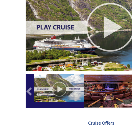
Cruise Offers