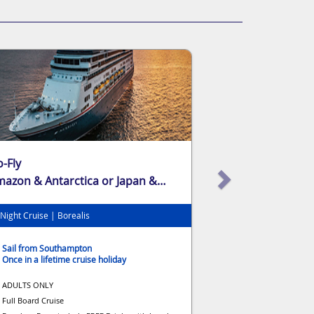
-Fly
azon & Antarctica or Japan &
waii
Night Cruise | Borealis
Sail from Southampton
Once in a lifetime cruise holiday
ADULTS ONLY
Full Board Cruise