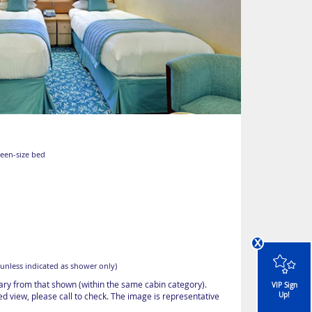
ueen-size bed
x
unless indicated as shower only)
vary from that shown (within the same cabin category).
VIP Sign
Up!
d view, please call to check. The image is representative