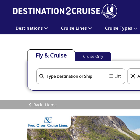
Destinations
Cruise Lines
Cruise Types
Fly & Cruise
Cruise Only
List
Back
Home