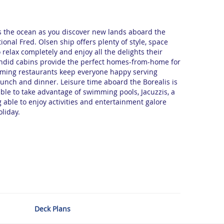
ss the ocean as you discover new lands aboard the
ional Fred. Olsen ship offers plenty of style, space
 relax completely and enjoy all the delights their
endid cabins provide the perfect homes-from-home for
oming restaurants keep everyone happy serving
 lunch and dinner. Leisure time aboard the Borealis is
able to take advantage of swimming pools, Jacuzzis, a
 able to enjoy activities and entertainment galore
oliday.
Deck Plans