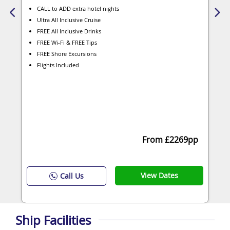
CALL to ADD extra hotel nights
Ultra All Inclusive Cruise
FREE All Inclusive Drinks
FREE Wi-Fi & FREE Tips
FREE Shore Excursions
Flights Included
From £2269pp
View Dates
Call Us
Ship Facilities