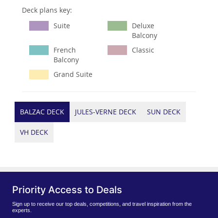
Deck plans key:
Suite
Deluxe
Balcony
French
Classic
Balcony
Grand Suite
BALZAC DECK
JULES-VERNE DECK
SUN DECK
VH DECK
Priority Access to Deals
Sign up to receive our top deals, competitions, and travel inspiration from the
experts.