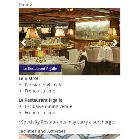
Dining
Previous
Next
Le Restaurant Pigalle
Le Bistrot
Parisian-style café
French cuisine
Le Restaurant Pigalle
Exclusive dining venue
French cuisine
*Specialty Restaurants may carry a surcharge
Facilities and Activities
Previous
Next