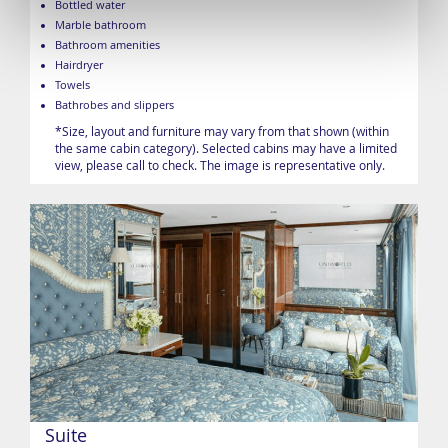
Bottled water
Marble bathroom
Bathroom amenities
Hairdryer
Towels
Bathrobes and slippers
*Size, layout and furniture may vary from that shown (within
the same cabin category). Selected cabins may have a limited
view, please call to check. The image is representative only.
Suite