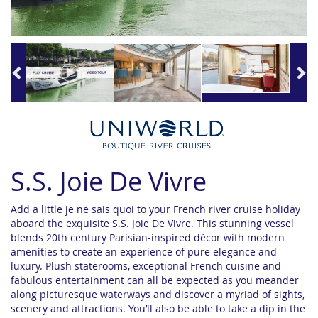
S.S. Joie De Vivre
Add a little je ne sais quoi to your French river cruise holiday
aboard the exquisite S.S. Joie De Vivre. This stunning vessel
blends 20th century Parisian-inspired décor with modern
amenities to create an experience of pure elegance and
luxury. Plush staterooms, exceptional French cuisine and
fabulous entertainment can all be expected as you meander
along picturesque waterways and discover a myriad of sights,
scenery and attractions. You’ll also be able to take a dip in the