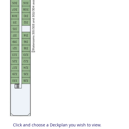
Click and choose a Deckplan you wish to view.