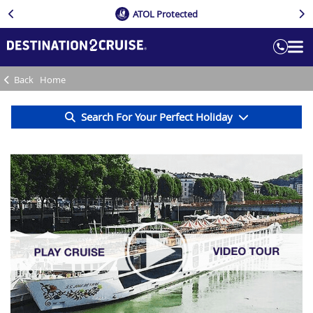
ATOL Protected
Back
Home
Search For Your Perfect Holiday