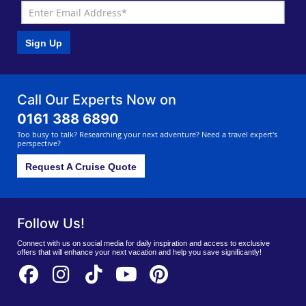
Sign Up
Call Our Experts Now on
0161 388 6890
Too busy to talk? Researching your next adventure? Need a travel expert's
perspective?
Request A Cruise Quote
Follow Us!
Connect with us on social media for daily inspiration and access to exclusive
offers that will enhance your next vacation and help you save significantly!