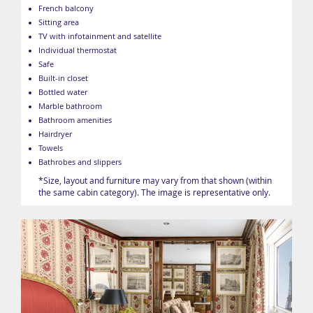
French balcony
Sitting area
TV with infotainment and satellite
Individual thermostat
Safe
Built-in closet
Bottled water
Marble bathroom
Bathroom amenities
Hairdryer
Towels
Bathrobes and slippers
*Size, layout and furniture may vary from that shown (within
the same cabin category). The image is representative only.