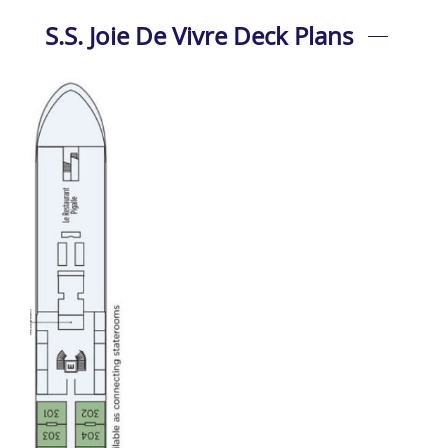
S.S. Joie De Vivre Deck Plans