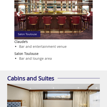
Salon Toulouse
Claude’s
Bar and entertainment venue
Salon Toulouse
Bar and lounge area
Cabins and Suites