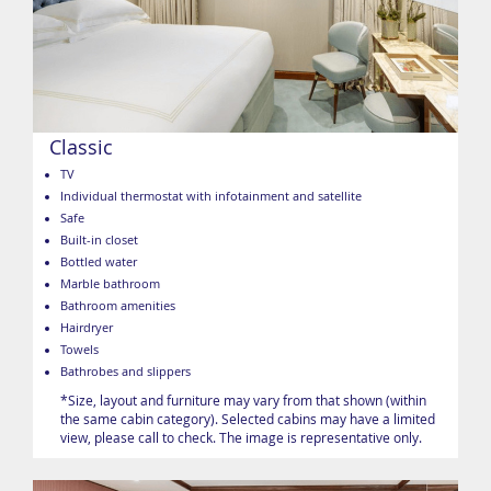
Classic
TV
Individual thermostat with infotainment and satellite
Safe
Built-in closet
Bottled water
Marble bathroom
Bathroom amenities
Hairdryer
Towels
Bathrobes and slippers
*Size, layout and furniture may vary from that shown (within
the same cabin category). Selected cabins may have a limited
view, please call to check. The image is representative only.