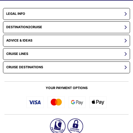
LEGAL INFO
DESTINATION2CRUISE
ADVICE & IDEAS
CRUISE LINES
CRUISE DESTINATIONS
YOUR PAYMENT OPTIONS