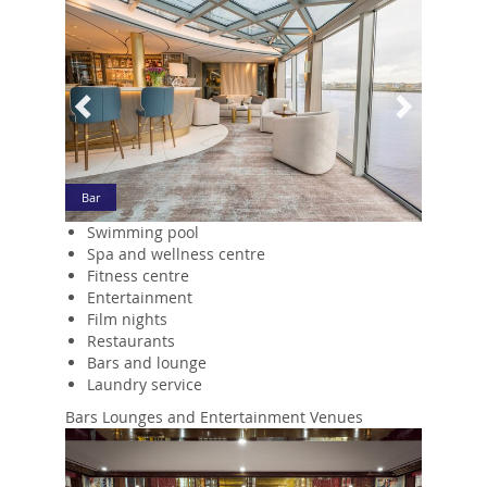
Bar
Swimming pool
Spa and wellness centre
Fitness centre
Entertainment
Film nights
Restaurants
Bars and lounge
Laundry service
Bars Lounges and Entertainment Venues
Previous
Next