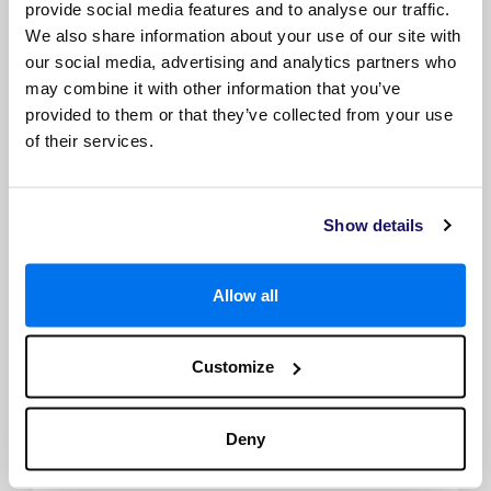
provide social media features and to analyse our traffic.
*Size, layout and furniture may vary from that shown (within
We also share information about your use of our site with
the same cabin category). Selected cabins may have a limited
our social media, advertising and analytics partners who
view, please call to check. The image is representative only.
may combine it with other information that you’ve
provided to them or that they’ve collected from your use
of their services.
Show details
Allow all
Deluxe French Balcony
Customize
French balcony
TV with infotainment and satellite
Individual thermostat
Deny
Safe
Built-in closet