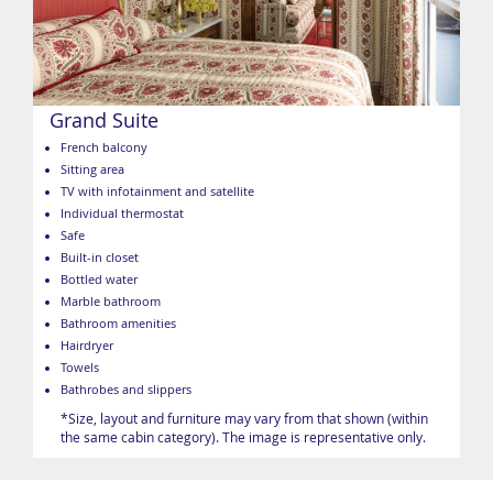
Grand Suite
French balcony
Sitting area
TV with infotainment and satellite
Individual thermostat
Safe
Built-in closet
Bottled water
Marble bathroom
Bathroom amenities
Hairdryer
Towels
Bathrobes and slippers
*Size, layout and furniture may vary from that shown (within
the same cabin category). The image is representative only.