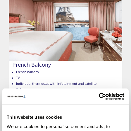
French Balcony
French balcony
TV
Individual thermostat with infotainment and satellite
Safe
Built-in closet
Bottled water
Marble bathroom
Bathroom amenities
This website uses cookies
Hairdryer
Towels
We use cookies to personalise content and ads, to
Bathrobes and slippers