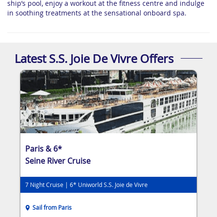
ship’s pool, enjoy a workout at the fitness centre and indulge
in soothing treatments at the sensational onboard spa.
Latest S.S. Joie De Vivre Offers
Paris & 6*
Seine River Cruise
7 Night Cruise | 6* Uniworld S.S. Joie de Vivre
Sail from Paris