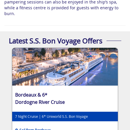
pampering sessions can also be enjoyed in the ship’s spa,
while a fitness centre is provided for guests with energy to
burn.
Latest S.S. Bon Voyage Offers
Bordeaux & 6*
Dordogne River Cruise
7 Night Cruise | 6* Uniworld S.S. Bon Voyage
Sail from Bordeaux