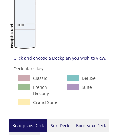
Click and choose a Deckplan you wish to view.
Deck plans key:
Classic
Deluxe
French
Suite
Balcony
Grand Suite
Beaujolais Deck
Sun Deck
Bordeaux Deck