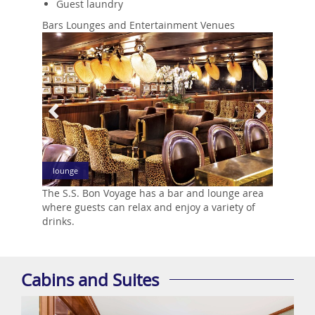
Guest laundry
Bars Lounges and Entertainment Venues
Previous
Next
lounge
The S.S. Bon Voyage has a bar and lounge area
where guests can relax and enjoy a variety of
drinks.
Cabins and Suites