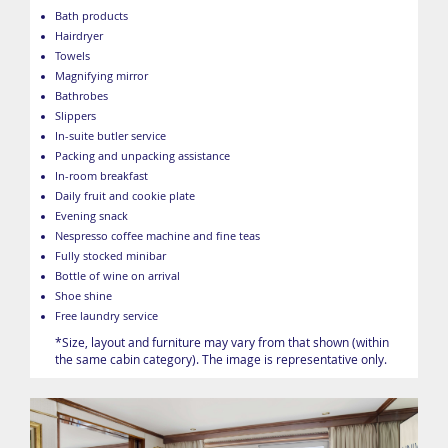
Bath products
Hairdryer
Towels
Magnifying mirror
Bathrobes
Slippers
In-suite butler service
Packing and unpacking assistance
In-room breakfast
Daily fruit and cookie plate
Evening snack
Nespresso coffee machine and fine teas
Fully stocked minibar
Bottle of wine on arrival
Shoe shine
Free laundry service
*Size, layout and furniture may vary from that shown (within
the same cabin category). The image is representative only.