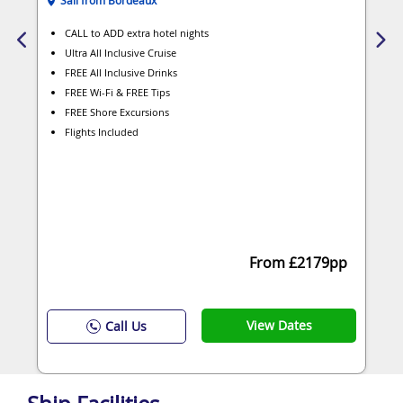
CALL to ADD extra hotel nights
Ultra All Inclusive Cruise
FREE All Inclusive Drinks
FREE Wi-Fi & FREE Tips
FREE Shore Excursions
Flights Included
From £2179pp
View Dates
Call Us