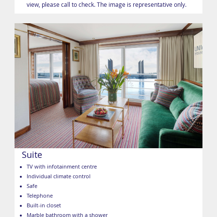
view, please call to check. The image is representative only.
Suite
TV with infotainment centre
Individual climate control
Safe
Telephone
Built-in closet
Marble bathroom with a shower