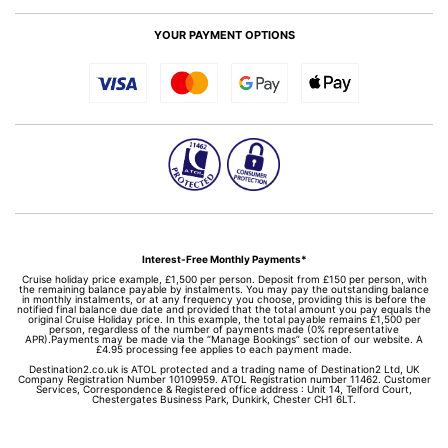
YOUR PAYMENT OPTIONS
Interest-Free Monthly Payments*
Cruise holiday price example, £1,500 per person. Deposit from £150 per person, with
the remaining balance payable by instalments. You may pay the outstanding balance
in monthly instalments, or at any frequency you choose, providing this is before the
notified final balance due date and provided that the total amount you pay equals the
original Cruise Holiday price. In this example, the total payable remains £1,500 per
person, regardless of the number of payments made (0% representative
APR).Payments may be made via the “Manage Bookings” section of our website. A
£4.95 processing fee applies to each payment made.
Destination2.co.uk is ATOL protected and a trading name of Destination2 Ltd, UK
Company Registration Number 10109959. ATOL Registration number 11462. Customer
Services, Correspondence & Registered office address : Unit 14, Telford Court,
Chestergates Business Park, Dunkirk, Chester CH1 6LT.