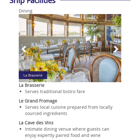
Ship Facilities
Dining
Previous
Next
La Brasserie
La Brasserie
Serves traditional bistro fare
Le Grand Fromage
Serves local cuisine prepared from locally
sourced ingredients
La Cave des Vins
Intimate dining venue where guests can
enjoy expertly paired food and wine