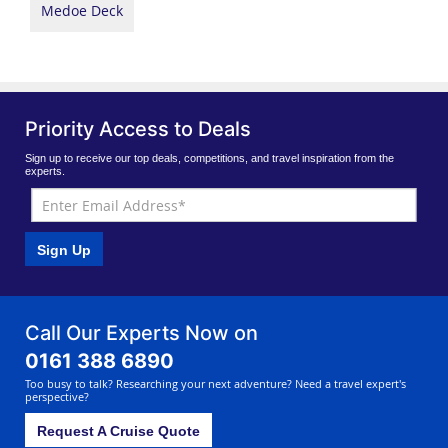
Medoe Deck
Priority Access to Deals
Sign up to receive our top deals, competitions, and travel inspiration from the
experts.
Sign Up
Call Our Experts Now on
0161 388 6890
Too busy to talk? Researching your next adventure? Need a travel expert's
perspective?
Request A Cruise Quote