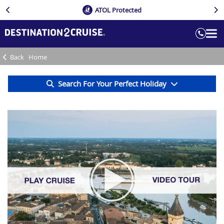
ATOL Protected
Back
Home
Search For Your Perfect Holiday