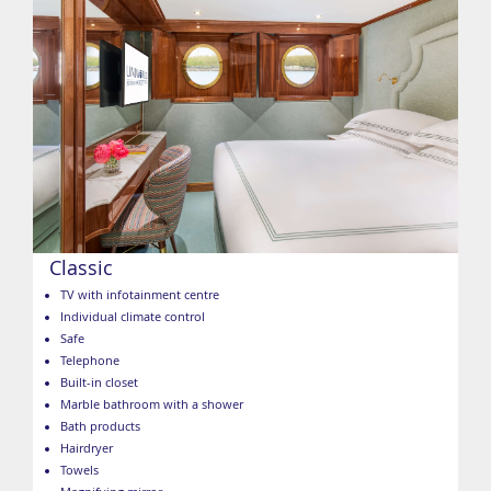
Classic
TV with infotainment centre
Individual climate control
Safe
Telephone
Built-in closet
Marble bathroom with a shower
Bath products
Hairdryer
Towels