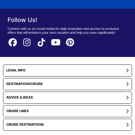
Follow Us!
Connect with us on social media for daily inspiration and access to exclusive
offers that will enhance your next vacation and help you save significantly!
LEGAL INFO
DESTINATION2CRUISE
ADVICE & IDEAS
CRUISE LINES
CRUISE DESTINATIONS