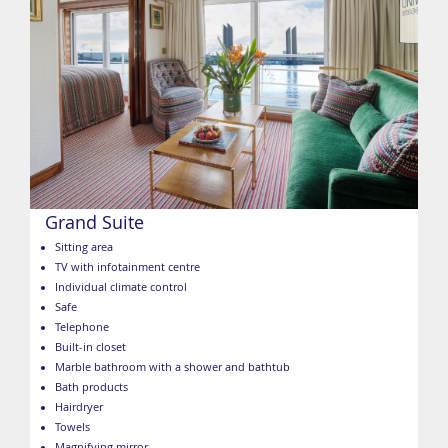
Grand Suite
Sitting area
TV with infotainment centre
Individual climate control
Safe
Telephone
Built-in closet
Marble bathroom with a shower and bathtub
Bath products
Hairdryer
Towels
Magnifying mirror