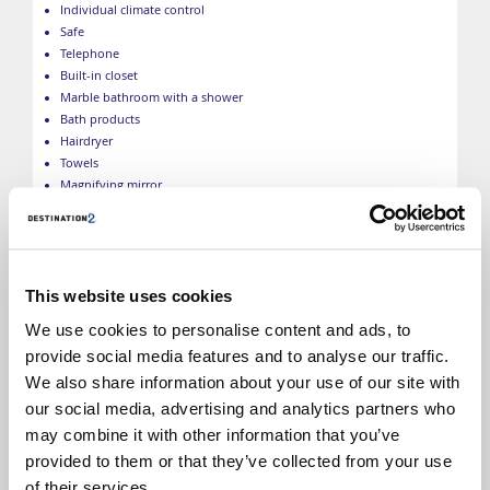
Individual climate control
Safe
Telephone
Built-in closet
Marble bathroom with a shower
Bath products
Hairdryer
Towels
Magnifying mirror
Bathrobes
Slippers
*Size, layout and furniture may vary from that shown (within
the same cabin category). Selected cabins may have a limited
This website uses cookies
view, please call to check. The image is representative only.
We use cookies to personalise content and ads, to
provide social media features and to analyse our traffic.
We also share information about your use of our site with
our social media, advertising and analytics partners who
may combine it with other information that you’ve
provided to them or that they’ve collected from your use
of their services.