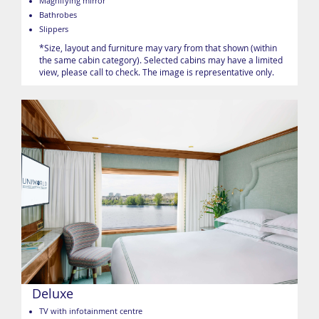
Magnifying mirror
Bathrobes
Slippers
*Size, layout and furniture may vary from that shown (within
the same cabin category). Selected cabins may have a limited
view, please call to check. The image is representative only.
Deluxe
TV with infotainment centre