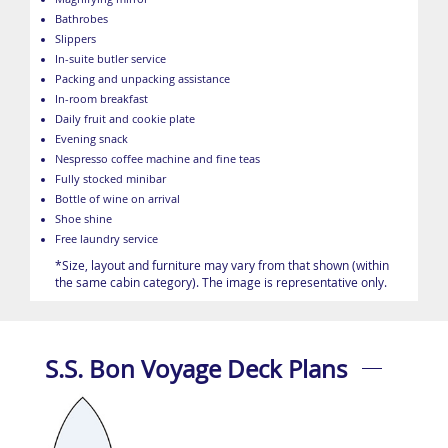
Bathrobes
Slippers
In-suite butler service
Packing and unpacking assistance
In-room breakfast
Daily fruit and cookie plate
Evening snack
Nespresso coffee machine and fine teas
Fully stocked minibar
Bottle of wine on arrival
Shoe shine
Free laundry service
*Size, layout and furniture may vary from that shown (within
the same cabin category). The image is representative only.
S.S. Bon Voyage Deck Plans