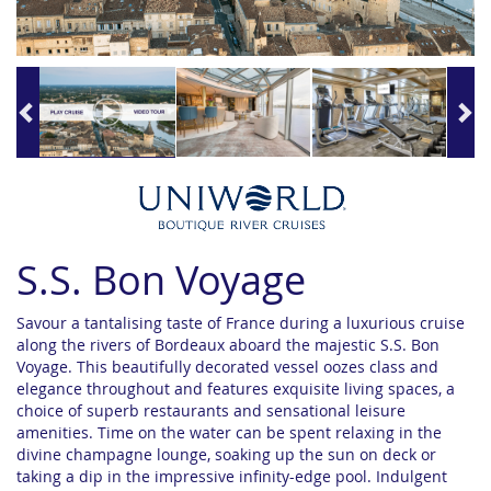
S.S. Bon Voyage
Savour a tantalising taste of France during a luxurious cruise
along the rivers of Bordeaux aboard the majestic S.S. Bon
Voyage. This beautifully decorated vessel oozes class and
elegance throughout and features exquisite living spaces, a
choice of superb restaurants and sensational leisure
amenities. Time on the water can be spent relaxing in the
divine champagne lounge, soaking up the sun on deck or
taking a dip in the impressive infinity-edge pool. Indulgent