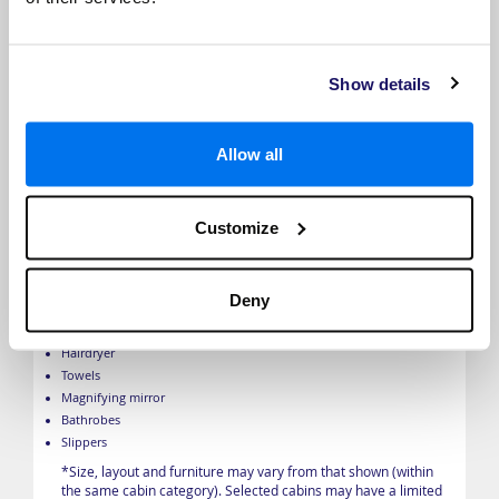
Show details
French Balcony
Allow all
French balcony
TV with infotainment centre
Individual climate control
Customize
Safe
Telephone
Built-in closet
Deny
Marble bathroom
Bath products
Hairdryer
Towels
Magnifying mirror
Bathrobes
Slippers
*Size, layout and furniture may vary from that shown (within
the same cabin category). Selected cabins may have a limited