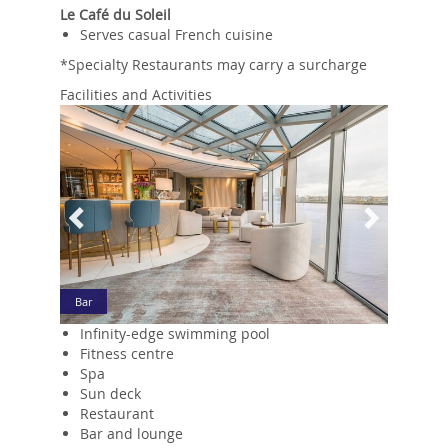
Le Café du Soleil
Serves casual French cuisine
*Specialty Restaurants may carry a surcharge
Facilities and Activities
Previous
Next
Bar
Infinity-edge swimming pool
Fitness centre
Spa
Sun deck
Restaurant
Bar and lounge