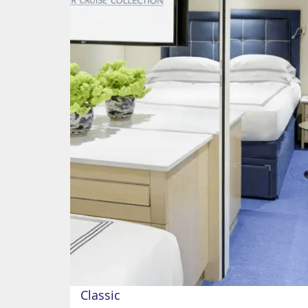
Classic