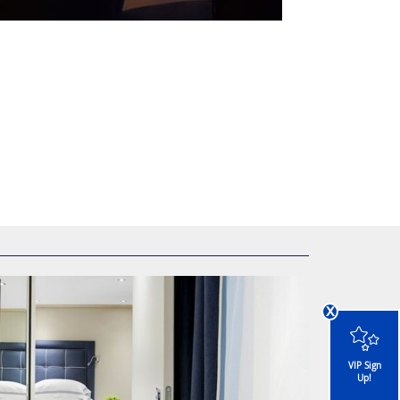
x
VIP Sign
Up!