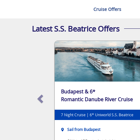
Cruise Offers
Latest S.S. Beatrice Offers
Budapest & 6*
Romantic Danube River Cruise
7 Night Cruise | 6* Uniworld S.S. Beatrice
Sail from Budapest