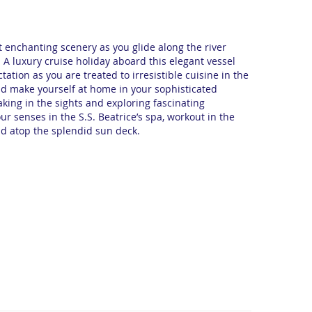
 enchanting scenery as you glide along the river
. A luxury cruise holiday aboard this elegant vessel
ation as you are treated to irresistible cuisine in the
and make yourself at home in your sophisticated
king in the sights and exploring fascinating
ur senses in the S.S. Beatrice’s spa, workout in the
d atop the splendid sun deck.