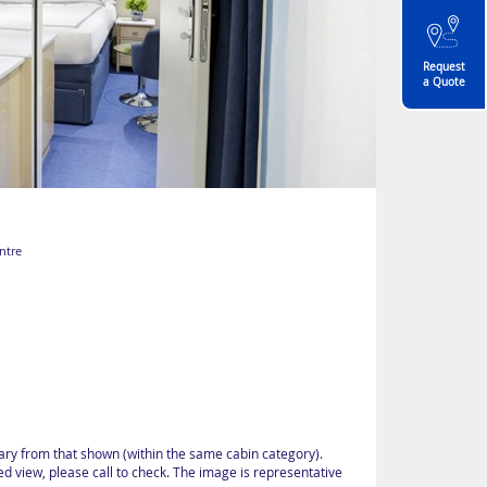
Request
a Quote
ntre
vary from that shown (within the same cabin category).
d view, please call to check. The image is representative