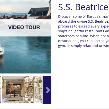
S.S. Beatrice
Discover some of Europe’s most
aboard the divine S.S. Beatrice
promises to exceed every expect
ship’s delightful restaurants 
stateroom or suite. When not ta
destinations, you can soothe yo
gym, or simply relax and unwin