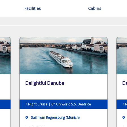
Facilities
Cabins
Delightful Danube
De
7 Night Cruise | 6* Uniworld S.S. Beatrice
7 N
Sail from Regensburg (Munich)