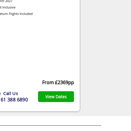
rch 2027
ll Inclusive
eturn Flights Included
From £2369pp
Call Us
View Dates
161 388 6890