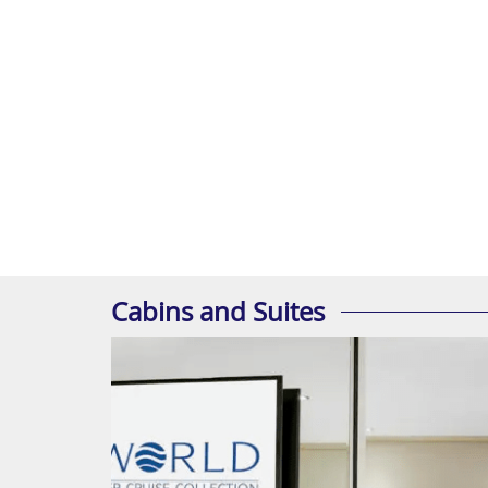
Cabins and Suites