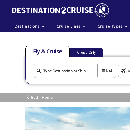
Destinations
Cruise Lines
Cruise Types
Fly & Cruise
Cruise Only
List
Back
Home