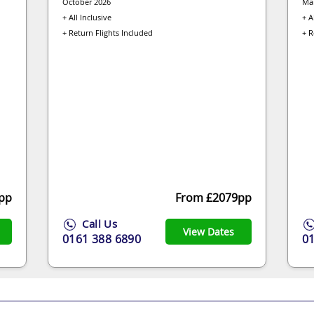
October 2026
Ma
+ All Inclusive
+ A
+ Return Flights Included
+ R
pp
From £2079pp
Call Us
View Dates
0161 388 6890
0