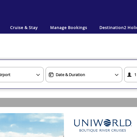
Cruise & Stay
Manage Bookings
Destination2
Holi