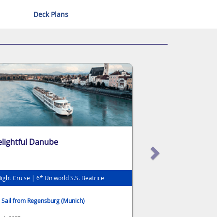
Deck Plans
lightful Danube
ight Cruise | 6* Uniworld S.S. Beatrice
Sail from Regensburg (Munich)