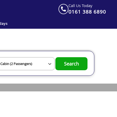
Call Us Today
0161 388 6890
days
Search