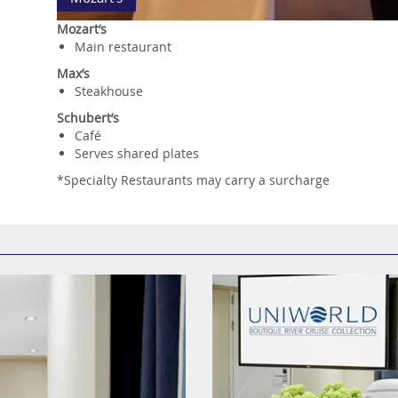
Mozart’s
Main restaurant
Max’s
Steakhouse
Schubert’s
Café
Serves shared plates
*Specialty Restaurants may carry a surcharge