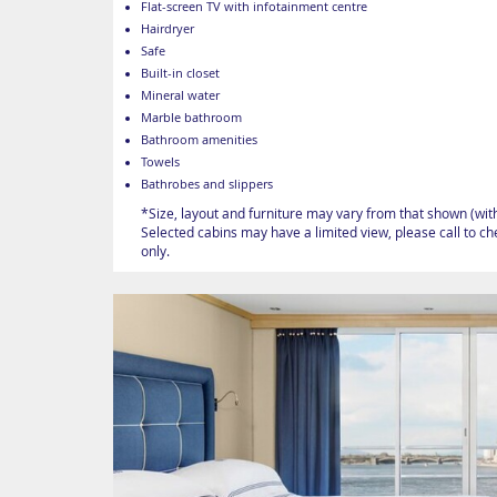
Flat-screen TV with infotainment centre
Hairdryer
Safe
Built-in closet
Mineral water
Marble bathroom
Bathroom amenities
Towels
Bathrobes and slippers
*Size, layout and furniture may vary from that shown (wit
Selected cabins may have a limited view, please call to c
only.