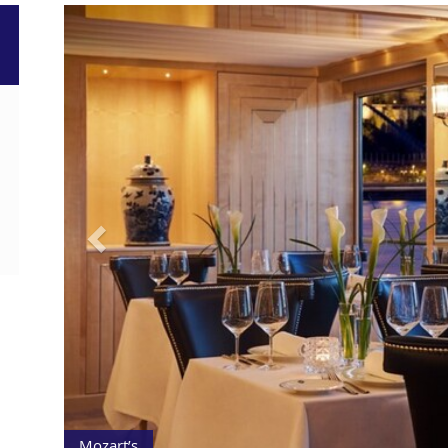
Previous
Mozart’s