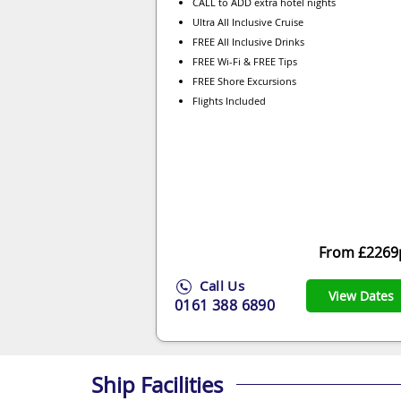
CALL to ADD extra hotel nights
Ultra All Inclusive Cruise
FREE All Inclusive Drinks
FREE Wi-Fi & FREE Tips
FREE Shore Excursions
Flights Included
From £2269
Call Us
View Dates
0161 388 6890
Ship Facilities