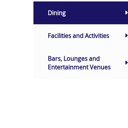
Dining
Facilities and Activities
Bars, Lounges and
Entertainment Venues