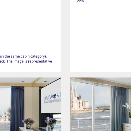
only.
hin the same cabin category).
heck. The image is representative