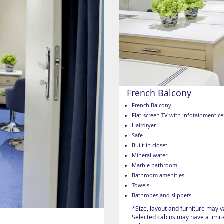
French Balcony
French Balcony
Flat-screen TV with infotainment ce
Hairdryer
Safe
Built-in closet
Mineral water
Marble bathroom
Bathroom amenities
Towels
Bathrobes and slippers
*Size, layout and furniture may 
Selected cabins may have a limite