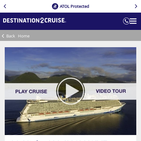
ATOL Protected
Back
Home