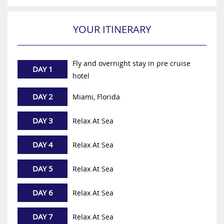
YOUR ITINERARY
Fly and overnight stay in pre cruise
DAY 1
hotel
DAY 2
Miami, Florida
DAY 3
Relax At Sea
DAY 4
Relax At Sea
DAY 5
Relax At Sea
DAY 6
Relax At Sea
DAY 7
Relax At Sea