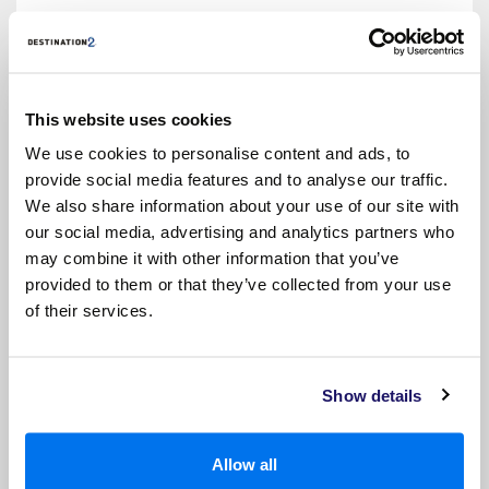
• Hairdryer
This website uses cookies
We use cookies to personalise content and ads, to
provide social media features and to analyse our traffic.
We also share information about your use of our site with
our social media, advertising and analytics partners who
may combine it with other information that you’ve
provided to them or that they’ve collected from your use
of their services.
OUTSIDE
• 2 lower beds that convert into a queen-size
bed
Show details
• Tv
• Fridge
Allow all
• Safe