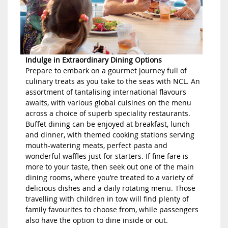
Indulge in Extraordinary Dining Options
Prepare to embark on a gourmet journey full of
culinary treats as you take to the seas with NCL. An
assortment of tantalising international flavours
awaits, with various global cuisines on the menu
across a choice of superb speciality restaurants.
Buffet dining can be enjoyed at breakfast, lunch
and dinner, with themed cooking stations serving
mouth-watering meats, perfect pasta and
wonderful waffles just for starters. If fine fare is
more to your taste, then seek out one of the main
dining rooms, where you’re treated to a variety of
delicious dishes and a daily rotating menu. Those
travelling with children in tow will find plenty of
family favourites to choose from, while passengers
also have the option to dine inside or out.