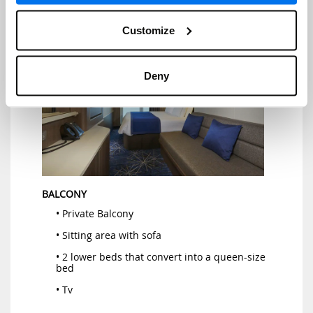
• Hairdryer
Customize
Deny
BALCONY
• Private Balcony
• Sitting area with sofa
• 2 lower beds that convert into a queen-size
bed
• Tv