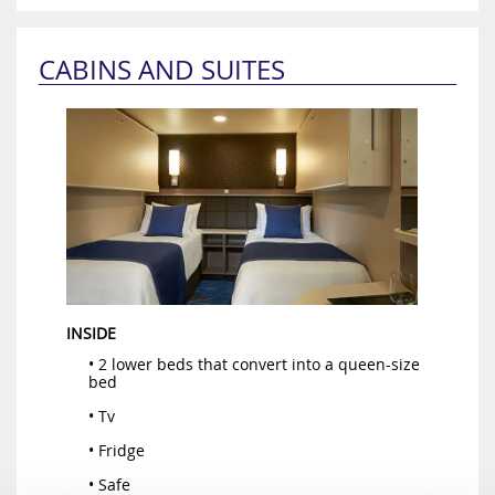
CABINS AND SUITES
INSIDE
• 2 lower beds that convert into a queen-size
bed
• Tv
• Fridge
• Safe