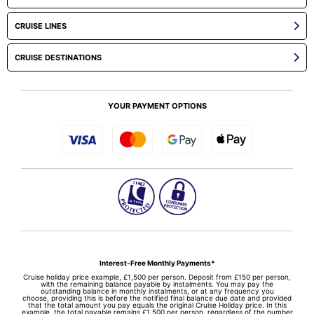
CRUISE LINES
CRUISE DESTINATIONS
YOUR PAYMENT OPTIONS
Interest-Free Monthly Payments*
Cruise holiday price example, £1,500 per person. Deposit from £150 per person,
with the remaining balance payable by instalments. You may pay the
outstanding balance in monthly instalments, or at any frequency you
choose, providing this is before the notified final balance due date and provided
that the total amount you pay equals the original Cruise Holiday price. In this
example, the total payable remains £1,500 per person, regardless of the number