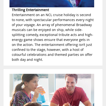
Thrilling Entertainment
Entertainment on an NCL cruise holiday is second
to none, with spectacular performances every night
of your voyage. An array of phenomenal Broadway
musicals can be enjoyed on ship, while side-
splitting comedy, exceptional tribute acts and high-
energy game shows ensure that everyone gets in
on the action. The entertainment offering isn’t just
confined to the stage, however, with a host of
colourful celebrations and themed parties on offer
both day and night.