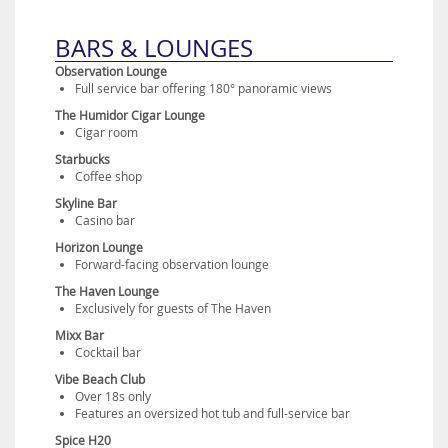
BARS & LOUNGES
Observation Lounge
Full service bar offering 180° panoramic views
The Humidor Cigar Lounge
Cigar room
Starbucks
Coffee shop
Skyline Bar
Casino bar
Horizon Lounge
Forward-facing observation lounge
The Haven Lounge
Exclusively for guests of The Haven
Mixx Bar
Cocktail bar
Vibe Beach Club
Over 18s only
Features an oversized hot tub and full-service bar
Spice H20