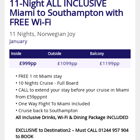
11-Night ALL INCLUSIVE
Miami to Southampton with
FREE Wi-Fi
11 Nights, Norwegian Joy
January
Inside
Outside
Balcony
£999pp
£1099pp
£1199pp
• FREE 1 nt Miami stay
• 10 Nights Cruise - Full Board
• CALL to extend your stay before your cruise in Miami
from £59pppnt
• One Way Flight To Miami Included
• Cruise back to Southampton
All Inclusive Drinks, Wi-Fi & Dining Package INCLUDED
EXCLUSIVE to Destination2 – Must CALL 01244 957 904
to BOOK