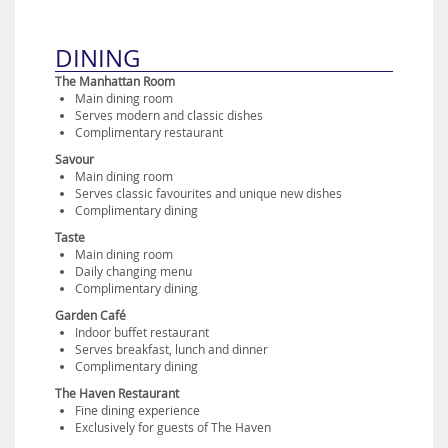
DINING
The Manhattan Room
Main dining room
Serves modern and classic dishes
Complimentary restaurant
Savour
Main dining room
Serves classic favourites and unique new dishes
Complimentary dining
Taste
Main dining room
Daily changing menu
Complimentary dining
Garden Café
Indoor buffet restaurant
Serves breakfast, lunch and dinner
Complimentary dining
The Haven Restaurant
Fine dining experience
Exclusively for guests of The Haven