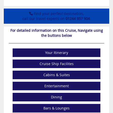
Find your perfect destination,
call our travel experts on
01244 957 904
For detailed information on this Cruise, Navigate using
the buttons below
Your Itinerary
Cruise Ship Facilites
Cabins & Suites
Entertainment
Dining
Bars & Lounges