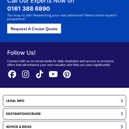
Call Our Experts Now on
0161 388 6890
Too busy to talk? Researching your next adventure? Need a travel expert's
perspective?
Request A Cruise Quote
Follow Us!
Connect with us on social media for daily inspiration and access to exclusive
offers that will enhance your next vacation and help you save significantly!
LEGAL INFO
DESTINATION2CRUISE
ADVICE & IDEAS