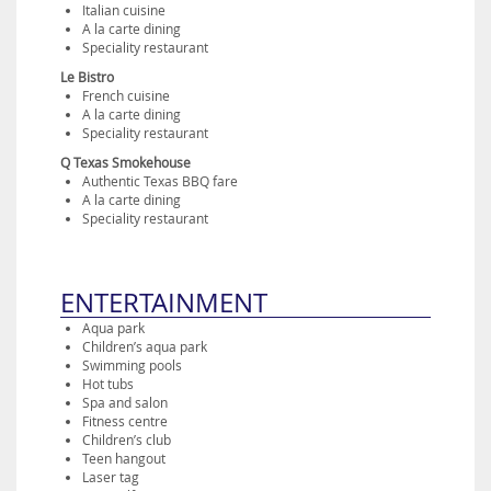
Italian cuisine
A la carte dining
Speciality restaurant
Le Bistro
French cuisine
A la carte dining
Speciality restaurant
Q Texas Smokehouse
Authentic Texas BBQ fare
A la carte dining
Speciality restaurant
ENTERTAINMENT
Aqua park
Children’s aqua park
Swimming pools
Hot tubs
Spa and salon
Fitness centre
Children’s club
Teen hangout
Laser tag