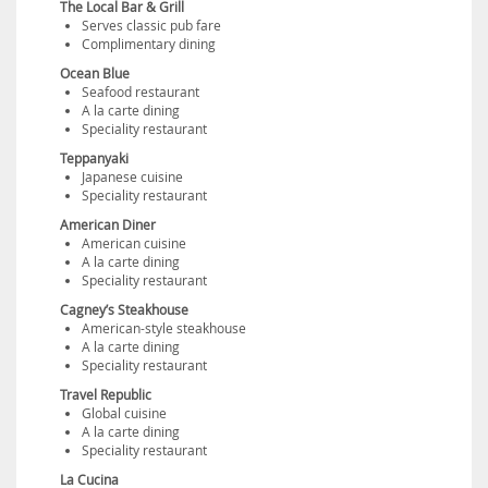
The Local Bar & Grill
Serves classic pub fare
Complimentary dining
Ocean Blue
Seafood restaurant
A la carte dining
Speciality restaurant
Teppanyaki
Japanese cuisine
Speciality restaurant
American Diner
American cuisine
A la carte dining
Speciality restaurant
Cagney’s Steakhouse
American-style steakhouse
A la carte dining
Speciality restaurant
Travel Republic
Global cuisine
A la carte dining
Speciality restaurant
La Cucina