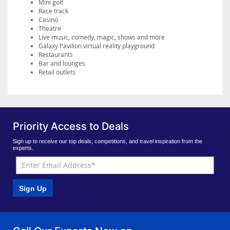
Mini golf
Race track
Casino
Theatre
Live music, comedy, magic, shows and more
Galaxy Pavilion virtual reality playground
Restaurants
Bar and lounges
Retail outlets
Priority Access to Deals
Sign up to receive our top deals, competitions, and travel inspiration from the
experts.
Sign Up