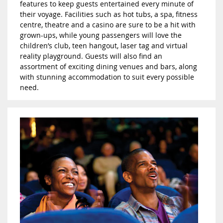
features to keep guests entertained every minute of
their voyage. Facilities such as hot tubs, a spa, fitness
centre, theatre and a casino are sure to be a hit with
grown-ups, while young passengers will love the
children’s club, teen hangout, laser tag and virtual
reality playground. Guests will also find an
assortment of exciting dining venues and bars, along
with stunning accommodation to suit every possible
need.