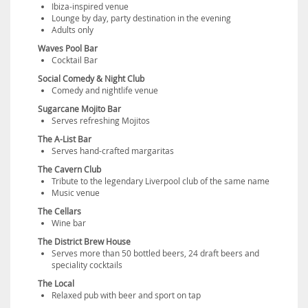
Ibiza-inspired venue
Lounge by day, party destination in the evening
Adults only
Waves Pool Bar
Cocktail Bar
Social Comedy & Night Club
Comedy and nightlife venue
Sugarcane Mojito Bar
Serves refreshing Mojitos
The A-List Bar
Serves hand-crafted margaritas
The Cavern Club
Tribute to the legendary Liverpool club of the same name
Music venue
The Cellars
Wine bar
The District Brew House
Serves more than 50 bottled beers, 24 draft beers and
speciality cocktails
The Local
Relaxed pub with beer and sport on tap