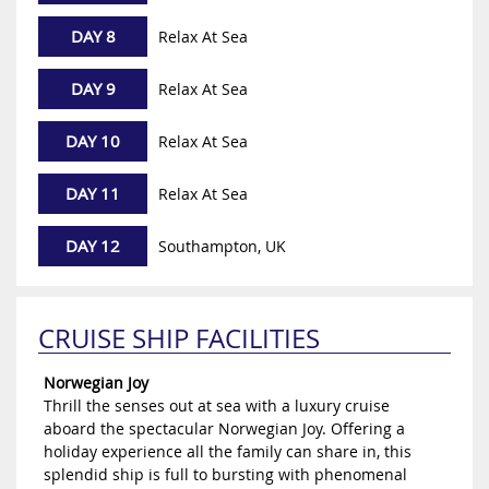
DAY 8
Relax At Sea
DAY 9
Relax At Sea
DAY 10
Relax At Sea
DAY 11
Relax At Sea
DAY 12
Southampton, UK
CRUISE SHIP FACILITIES
Norwegian Joy
Thrill the senses out at sea with a luxury cruise
aboard the spectacular Norwegian Joy. Offering a
holiday experience all the family can share in, this
splendid ship is full to bursting with phenomenal