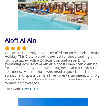
Aloft Al Ain
Venture to the lively inland city of Al Ain on your Abu Dhabi
Holiday. This 5-star resort is perfect for those seeking an
idyllic getaway, with a 24-hour gym and a sparkling
swimming pool. Aloft Al Ain also boasts impeccable dining
facilities, including mouthwatering meals and a Grab & Go
gourmet service for those who need a quick bite. The
atmospheric sports bar is a hive for entertainment, with big
screens to watch all your favourite teams and a variety of
tantalising beverages.
Check out
Aloft Al Ain