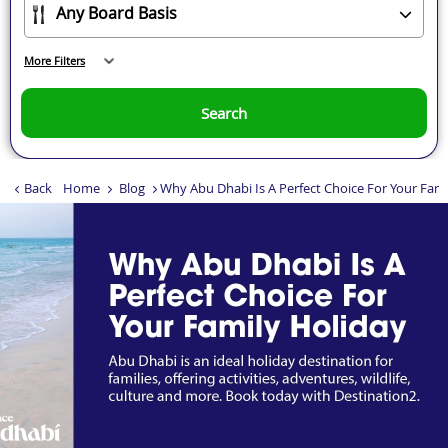
More Filters
Search
Back
Home
Blog
Why Abu Dhabi Is A Perfect Choice For Your Fami