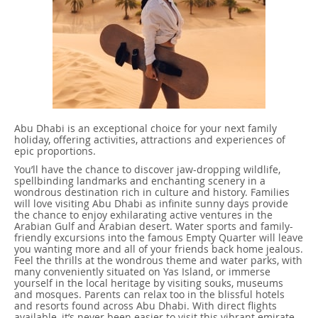
Abu Dhabi is an exceptional choice for your next family
holiday, offering activities, attractions and experiences of
epic proportions.
You’ll have the chance to discover jaw-dropping wildlife,
spellbinding landmarks and enchanting scenery in a
wondrous destination rich in culture and history. Families
will love visiting Abu Dhabi as infinite sunny days provide
the chance to enjoy exhilarating active ventures in the
Arabian Gulf and Arabian desert. Water sports and family-
friendly excursions into the famous Empty Quarter will leave
you wanting more and all of your friends back home jealous.
Feel the thrills at the wondrous theme and water parks, with
many conveniently situated on Yas Island, or immerse
yourself in the local heritage by visiting souks, museums
and mosques. Parents can relax too in the blissful hotels
and resorts found across Abu Dhabi. With direct flights
available, it’s never been easier to visit this vibrant emirate.