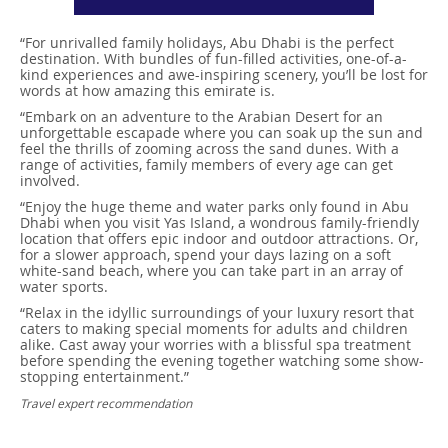
“For unrivalled family holidays, Abu Dhabi is the perfect
destination. With bundles of fun-filled activities, one-of-a-
kind experiences and awe-inspiring scenery, you’ll be lost for
words at how amazing this emirate is.
“Embark on an adventure to the Arabian Desert for an
unforgettable escapade where you can soak up the sun and
feel the thrills of zooming across the sand dunes. With a
range of activities, family members of every age can get
involved.
“Enjoy the huge theme and water parks only found in Abu
Dhabi when you visit Yas Island, a wondrous family-friendly
location that offers epic indoor and outdoor attractions. Or,
for a slower approach, spend your days lazing on a soft
white-sand beach, where you can take part in an array of
water sports.
“Relax in the idyllic surroundings of your luxury resort that
caters to making special moments for adults and children
alike. Cast away your worries with a blissful spa treatment
before spending the evening together watching some show-
stopping entertainment.”
Travel expert recommendation