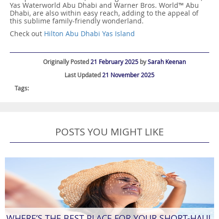
Yas Waterworld Abu Dhabi and Warner Bros. World™ Abu
Dhabi, are also within easy reach, adding to the appeal of
this sublime family-friendly wonderland.
Check out
Hilton Abu Dhabi Yas Island
Originally Posted
21 February 2025
by
Sarah Keenan
Last Updated
21 November 2025
Tags:
POSTS YOU MIGHT LIKE
WHERE’S THE BEST PLACE FOR YOUR SHORT-HAUL