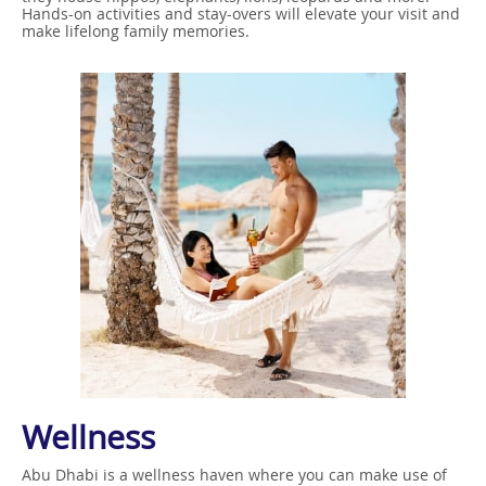
Hands-on activities and stay-overs will elevate your visit and
make lifelong family memories.
Wellness
Abu Dhabi is a wellness haven where you can make use of