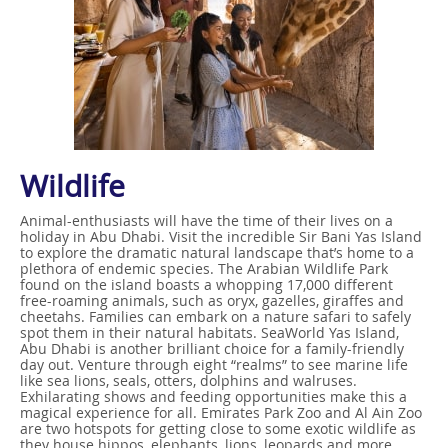
Wildlife
Animal-enthusiasts will have the time of their lives on a
holiday in Abu Dhabi. Visit the incredible Sir Bani Yas Island
to explore the dramatic natural landscape that’s home to a
plethora of endemic species. The Arabian Wildlife Park
found on the island boasts a whopping 17,000 different
free-roaming animals, such as oryx, gazelles, giraffes and
cheetahs. Families can embark on a nature safari to safely
spot them in their natural habitats. SeaWorld Yas Island,
Abu Dhabi is another brilliant choice for a family-friendly
day out. Venture through eight “realms” to see marine life
like sea lions, seals, otters, dolphins and walruses.
Exhilarating shows and feeding opportunities make this a
magical experience for all. Emirates Park Zoo and Al Ain Zoo
are two hotspots for getting close to some exotic wildlife as
they house hippos, elephants, lions, leopards and more.