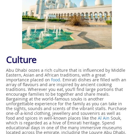
Culture
Abu Dhabi oozes a rich culture that is influenced by Middle
Eastern, Asian and African traditions, with a great
importance placed on
food
. Emirati dishes are filled with an
array of flavours and are inspired by ancient cooking
traditions. Wherever you eat, you’ll find large portions that
encourage families to be together and share meals.
Bargaining at the world-famous souks is another
unforgettable experience for the family as you can take in
the sights, sounds and scents of the vibrant stalls. Purchase
one-of-a-kind clothing, jewellery and souvenirs as well as
food and spices in well-known places like the
Al Ain
Souk,
which is regarded as a hive of Emirati heritage. Spend
educational days in one of the many immersive museums
located across the emirate, including the Louvre Abu Dhabi,