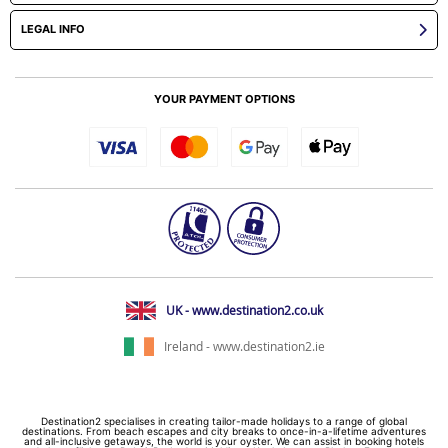
LEGAL INFO
YOUR PAYMENT OPTIONS
UK - www.destination2.co.uk
Ireland - www.destination2.ie
Destination2 specialises in creating tailor-made holidays to a range of global
destinations. From beach escapes and city breaks to once-in-a-lifetime adventures
and all-inclusive getaways, the world is your oyster. We can assist in booking hotels