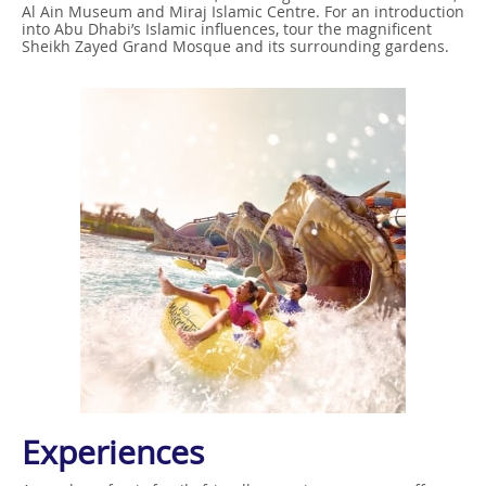
Al Ain Museum and Miraj Islamic Centre. For an introduction
into Abu Dhabi’s Islamic influences, tour the magnificent
Sheikh Zayed Grand Mosque and its surrounding gardens.
Experiences