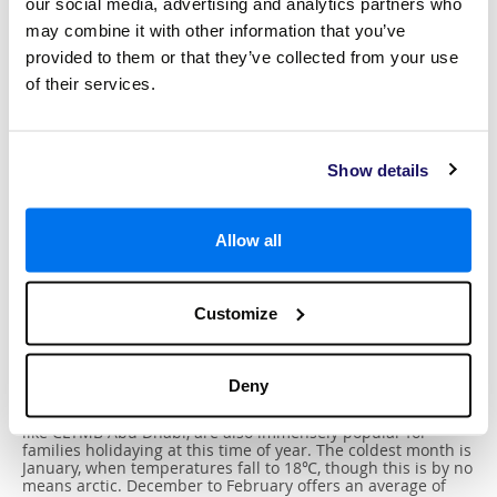
our social media, advertising and analytics partners who
may combine it with other information that you’ve
provided to them or that they’ve collected from your use
of their services.
Show details
Best Time To Visit
Allow all
Delivering consistent sunny weather all year round, Abu
Dhabi is a perfect destination for your family holiday as
Customize
you’re promised excellent conditions to spend cherished
moments together. The hottest month is August, when
temperatures reach around 36℃. While this may be too hot
for adventuring through the desert, the summer is a
Deny
wonderful time to lounge by the cool swimming pool in your
luxury
resort or in a shaded beach club. Indoor activities,
like CLYMB Abu Dhabi, are also immensely popular for
families holidaying at this time of year. The coldest month is
January, when temperatures fall to 18℃, though this is by no
means arctic. December to February offers an average of