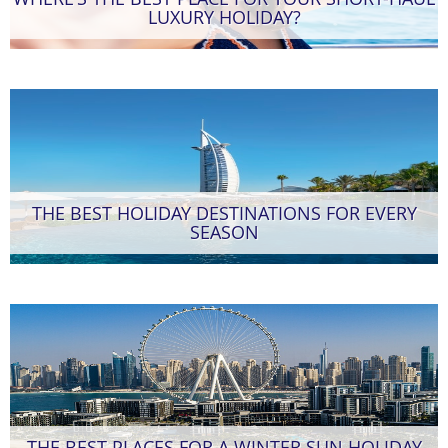
LUXURY HOLIDAY?
THE BEST HOLIDAY DESTINATIONS FOR EVERY
SEASON
THE BEST PLACES FOR A WINTER SUN HOLIDAY