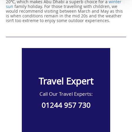
20℃, which makes Abu Dhabi a superb choice for a
winter
sun
family holiday. For those travelling with children, we
would recommend visiting between March and May as this
is when conditions remain in the mid 20s and the weather
isn’t too extreme to enjoy some outdoor experiences.
Travel Expert
Call Our Travel Experts:
01244 957 730