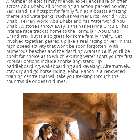
A number of epic family-friendly experiences are on offer
across Abu Dhabi, all promising an action-packed holiday.
Yas Island is a hotspot for family fun as it boasts amazing
theme and waterparks, such as Warner Bros. World™ Abu
Dhabi, Ferrari World Abu Dhabi and Yas Waterworld Abu
Dhabi. A stone’s throw away is the Yas Marina Circuit. This
intense race track is home to the Formula 1 Abu Dhabi
Grand Prix, but is also great for some family rivalry. Get
involved together, geared up like a real racing driver, in this
high-speed activity that won’t be soon forgotten. With
numerous beaches and the dazzling Arabian Gulf, you’ll be
spoilt for choice as to which exciting water sport you try first.
Popular options include snorkelling, stand-up
paddleboarding, wakeboarding and kayaking. Alternatively,
stay dry and go horse riding. Rahal Ranch is a renowned
training centre that will take you trekking through the
countryside or desert dunes.