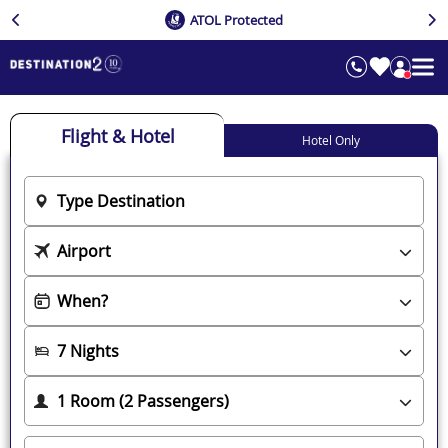
ATOL Protected
Flight & Hotel
Hotel Only