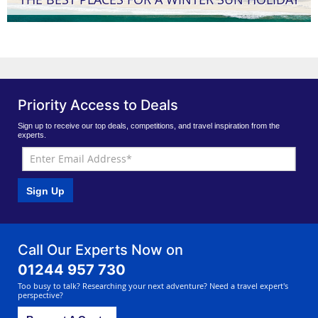
Priority Access to Deals
Sign up to receive our top deals, competitions, and travel inspiration from the
experts.
Sign Up
Call Our Experts Now on
01244 957 730
Too busy to talk? Researching your next adventure? Need a travel expert's
perspective?