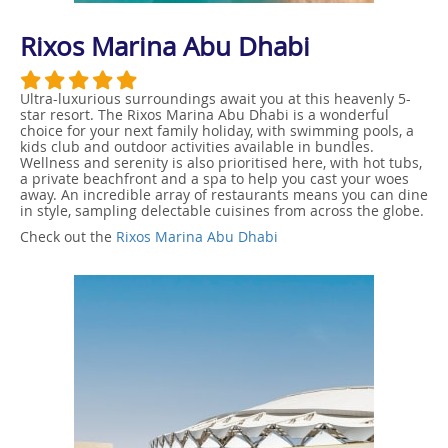
Rixos Marina Abu Dhabi
Ultra-luxurious surroundings await you at this heavenly 5-
star resort. The Rixos Marina Abu Dhabi is a wonderful
choice for your next family holiday, with swimming pools, a
kids club and outdoor activities available in bundles.
Wellness and serenity is also prioritised here, with hot tubs,
a private beachfront and a spa to help you cast your woes
away. An incredible array of restaurants means you can dine
in style, sampling delectable cuisines from across the globe.
Check out the
Rixos Marina Abu Dhabi