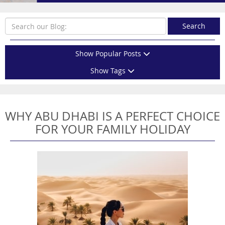
Search
Show Popular Posts
Show Tags
WHY ABU DHABI IS A PERFECT CHOICE
FOR YOUR FAMILY HOLIDAY