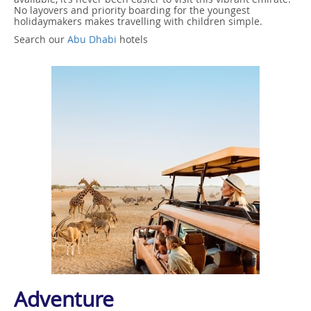
No layovers and priority boarding for the youngest
holidaymakers makes travelling with children simple.
Search our
Abu Dhabi
hotels
Adventure