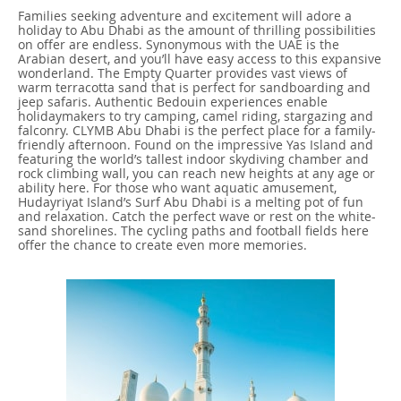
Families seeking adventure and excitement will adore a
holiday to Abu Dhabi as the amount of thrilling possibilities
on offer are endless. Synonymous with the UAE is the
Arabian desert, and you’ll have easy access to this expansive
wonderland. The Empty Quarter provides vast views of
warm terracotta sand that is perfect for sandboarding and
jeep safaris. Authentic Bedouin experiences enable
holidaymakers to try camping, camel riding, stargazing and
falconry. CLYMB Abu Dhabi is the perfect place for a family-
friendly afternoon. Found on the impressive Yas Island and
featuring the world’s tallest indoor skydiving chamber and
rock climbing wall, you can reach new heights at any age or
ability here. For those who want aquatic amusement,
Hudayriyat Island’s Surf Abu Dhabi is a melting pot of fun
and relaxation. Catch the perfect wave or rest on the white-
sand shorelines. The cycling paths and football fields here
offer the chance to create even more memories.