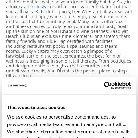
all the amenities while on your dream family holiday. Stay in
a luxury
all-inclusive
resort for access to entertainment that
suits all ages. Kids clubs, pools, free Wi-Fi and play areas will
keep children happy while adults enjoy peaceful moments
in the spa, hot tub or infinity pool. Many hotels offer yoga
and fitness classes to truly relax your mind and body. Soak
up the sun on one of Abu Dhabi's divine beaches; Saadiyat
Beach Club is an exclusive nine kilometre-long stretch that’s
family-friendly and Blue Flag-certified with facilities
including restaurants, pools, a spa, saunas and steam
rooms. Lucky visitors may even catch a glimpse of a
hawksbill turtle in the sea! Sometimes, the best form of
wellness is indulging in some retail therapy. From boutiques
and designer outlets to high-street favourites and
unbelievable malls, Abu Dhabi is the perfect place to shop
till you drop.
This website uses cookies
We use cookies to personalise content and ads, to
provide social media features and to analyse our traffic.
We also share information about your use of our site with