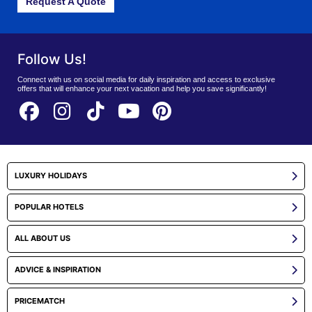
Request A Quote
Follow Us!
Connect with us on social media for daily inspiration and access to exclusive
offers that will enhance your next vacation and help you save significantly!
LUXURY HOLIDAYS
POPULAR HOTELS
ALL ABOUT US
ADVICE & INSPIRATION
PRICEMATCH