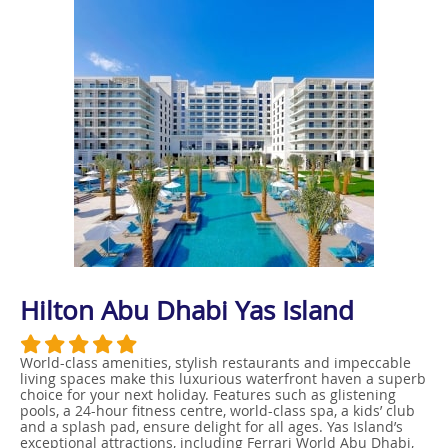
Hilton Abu Dhabi Yas Island
World-class amenities, stylish restaurants and impeccable
living spaces make this luxurious waterfront haven a superb
choice for your next holiday. Features such as glistening
pools, a 24-hour fitness centre, world-class spa, a kids’ club
and a splash pad, ensure delight for all ages. Yas Island’s
exceptional attractions, including Ferrari World Abu Dhabi,