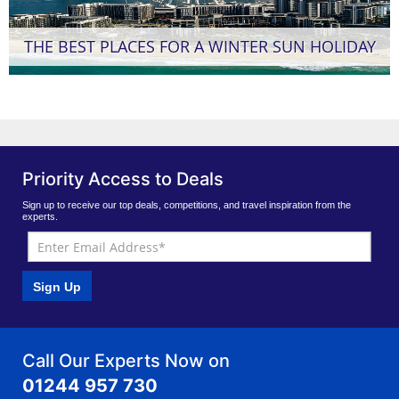
THE BEST PLACES FOR A WINTER SUN HOLIDAY
Priority Access to Deals
Sign up to receive our top deals, competitions, and travel inspiration from the
experts.
Sign Up
Call Our Experts Now on
01244 957 730