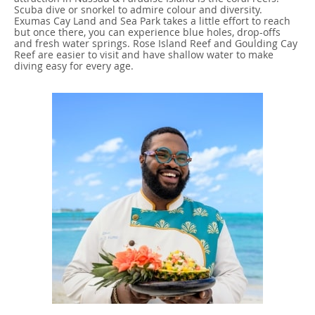
Scuba dive or snorkel to admire colour and diversity.
Exumas Cay Land and Sea Park takes a little effort to reach
but once there, you can experience blue holes, drop-offs
and fresh water springs. Rose Island Reef and Goulding Cay
Reef are easier to visit and have shallow water to make
diving easy for every age.