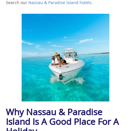
Search our
Nassau & Paradise Island hotels
.
Why Nassau & Paradise
Island Is A Good Place For A