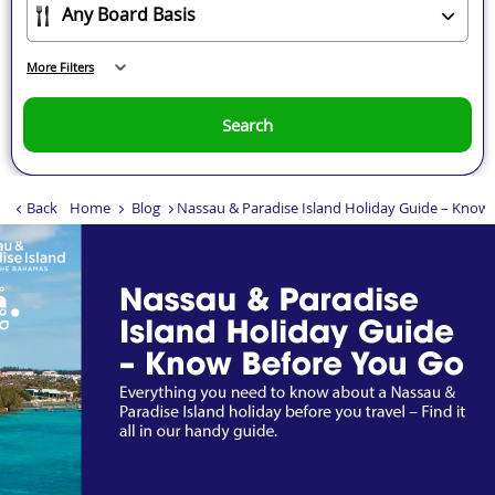
More Filters
Search
Back
Home
Blog
Nassau & Paradise Island Holiday Guide – Know