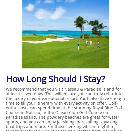
How Long Should I Stay?
We recommend that you visit Nassau & Paradise Island for
at least seven days. This will ensure you can truly relax into
the luxury of your exceptional resort. You’ll also have enough
time to fill your itinerary with every activity on offer. Golf-
enthusiasts can spend time at the stunning Royal Blue Golf
Course in Nassau, or the Ocean Club Golf Course on
Paradise Island. The powdery beaches are great for water
sports, and you can enjoy jet skiing, parasailing, kayaking,
boat trips and more. For those seeking vibrant nightlife,