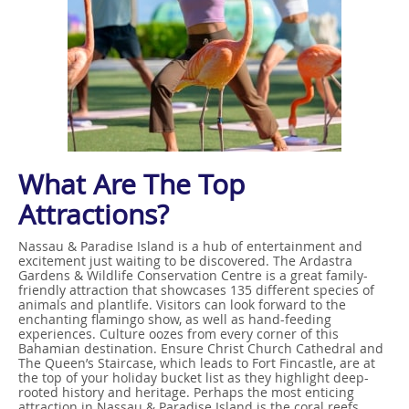
What Are The Top
Attractions?
Nassau & Paradise Island is a hub of entertainment and
excitement just waiting to be discovered. The Ardastra
Gardens & Wildlife Conservation Centre is a great family-
friendly attraction that showcases 135 different species of
animals and plantlife. Visitors can look forward to the
enchanting flamingo show, as well as hand-feeding
experiences. Culture oozes from every corner of this
Bahamian destination. Ensure Christ Church Cathedral and
The Queen’s Staircase, which leads to Fort Fincastle, are at
the top of your holiday bucket list as they highlight deep-
rooted history and heritage. Perhaps the most enticing
attraction in Nassau & Paradise Island is the coral reefs.