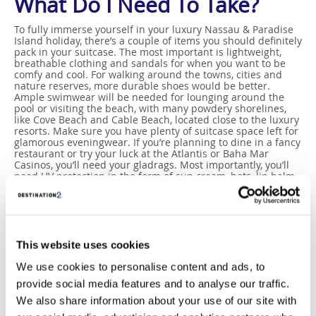
What Do I Need To Take?
To fully immerse yourself in your luxury Nassau & Paradise
Island holiday, there’s a couple of items you should definitely
pack in your suitcase. The most important is lightweight,
breathable clothing and sandals for when you want to be
comfy and cool. For walking around the towns, cities and
nature reserves, more durable shoes would be better.
Ample swimwear will be needed for lounging around the
pool or visiting the beach, with many powdery shorelines,
like Cove Beach and Cable Beach, located close to the luxury
resorts. Make sure you have plenty of suitcase space left for
glamorous eveningwear. If you’re planning to dine in a fancy
restaurant or try your luck at the Atlantis or Baha Mar
Casinos, you’ll need your gladrags. Most importantly, you’ll
need UV protection in the form of sun cream, hats, lip balm
and sun glasses. If you travel during the wet season of June
to November, a rain coat may be more apt.
This website uses cookies
We use cookies to personalise content and ads, to
provide social media features and to analyse our traffic.
We also share information about your use of our site with