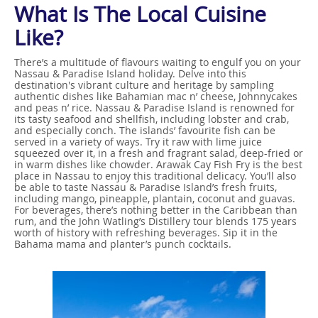
What Is The Local Cuisine
Like?
There’s a multitude of flavours waiting to engulf you on your
Nassau & Paradise Island holiday. Delve into this
destination's vibrant culture and heritage by sampling
authentic dishes like Bahamian mac n’ cheese, Johnnycakes
and peas n’ rice. Nassau & Paradise Island is renowned for
its tasty seafood and shellfish, including lobster and crab,
and especially conch. The islands’ favourite fish can be
served in a variety of ways. Try it raw with lime juice
squeezed over it, in a fresh and fragrant salad, deep-fried or
in warm dishes like chowder. Arawak Cay Fish Fry is the best
place in Nassau to enjoy this traditional delicacy. You’ll also
be able to taste Nassau & Paradise Island’s fresh fruits,
including mango, pineapple, plantain, coconut and guavas.
For beverages, there’s nothing better in the Caribbean than
rum, and the John Watling’s Distillery tour blends 175 years
worth of history with refreshing beverages. Sip it in the
Bahama mama and planter’s punch cocktails.