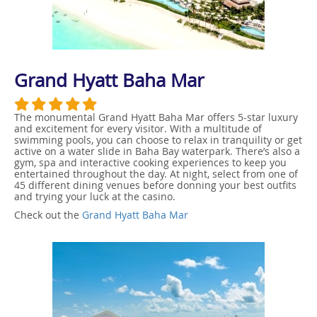
Grand Hyatt Baha Mar
The monumental Grand Hyatt Baha Mar offers 5-star luxury
and excitement for every visitor. With a multitude of
swimming pools, you can choose to relax in tranquility or get
active on a water slide in Baha Bay waterpark. There’s also a
gym, spa and interactive cooking experiences to keep you
entertained throughout the day. At night, select from one of
45 different dining venues before donning your best outfits
and trying your luck at the casino.
Check out the
Grand Hyatt Baha Mar