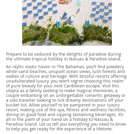
Prepare to be seduced by the delights of paradise during
the ultimate tropical holiday in Nassau & Paradise Island.
An idyllic exotic haven in The Bahamas, you’ll find powdery
white-sand beaches, unspoilt ocean views, lush forests and
oodles of culture and heritage. With blissful resorts offering
unadulterated luxury, you won’t regret choosing this realm
of pure beauty for your next Caribbean escape. Visit this
utopia as a family seeking to make magical memories, a
couple embarking on an unforgettable romantic getaway or
a solo traveller looking to tick dreamy destinations off your
bucket list. Allow yourself to be pampered in your luxury
resort, making use of the spa, fitness and wellness facilities,
dining on good food and sipping tantalising beverages. It’s
all in the palm of your hand on a holiday to Nassau &
Paradise Island. Let us tell you everything you need to know
to help you get ready for the experience of a lifetime.