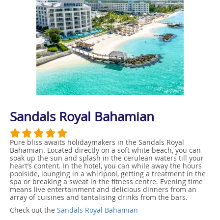
Sandals Royal Bahamian
Pure bliss awaits holidaymakers in the Sandals Royal
Bahamian. Located directly on a soft white beach, you can
soak up the sun and splash in the cerulean waters till your
heart’s content. In the hotel, you can while away the hours
poolside, lounging in a whirlpool, getting a treatment in the
spa or breaking a sweat in the fitness centre. Evening time
means live entertainment and delicious dinners from an
array of cuisines and tantalising drinks from the bars.
Check out the
Sandals Royal Bahamian