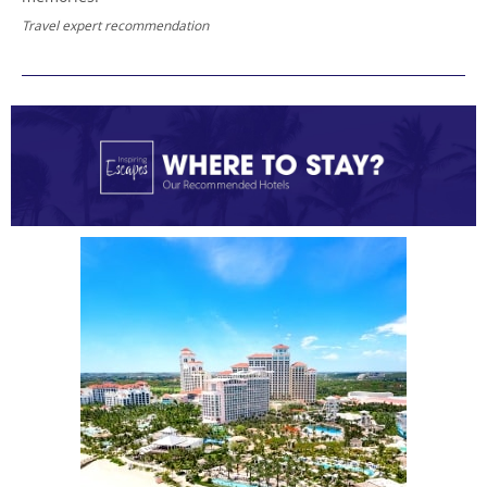
Travel expert recommendation