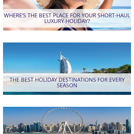
WHERE’S THE BEST PLACE FOR YOUR SHORT-HAUL
LUXURY HOLIDAY?
THE BEST HOLIDAY DESTINATIONS FOR EVERY
SEASON