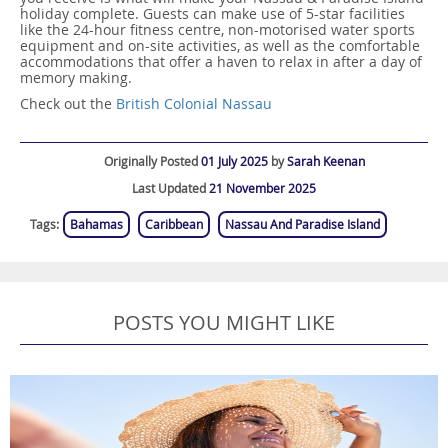
holiday complete. Guests can make use of 5-star facilities
like the 24-hour fitness centre, non-motorised water sports
equipment and on-site activities, as well as the comfortable
accommodations that offer a haven to relax in after a day of
memory making.
Check out the
British Colonial Nassau
Originally Posted
01 July 2025
by
Sarah Keenan
Last Updated
21 November 2025
Tags:
Bahamas
Caribbean
Nassau And Paradise Island
POSTS YOU MIGHT LIKE