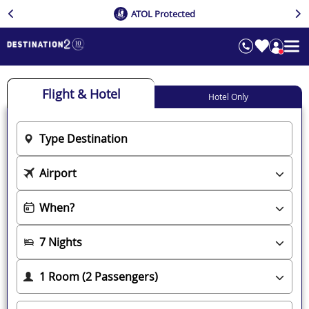
ATOL Protected
Flight & Hotel
Hotel Only