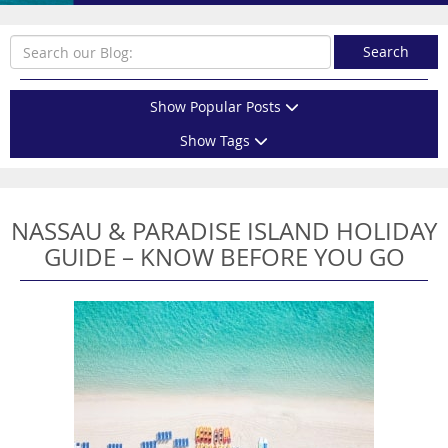
Search
Show Popular Posts
Show Tags
NASSAU & PARADISE ISLAND HOLIDAY
GUIDE – KNOW BEFORE YOU GO