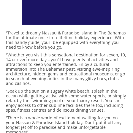
“Travel to dreamy Nassau & Paradise Island in The Bahamas
for the ultimate once-in-a-lifetime holiday experience. With
this handy guide, you’ll be equipped with everything you
need to know before you go.
“Whether you visit this sensational destination for seven, 10,
14 or even more days, you’ll have plenty of activities and
attractions to keep you entertained. Enjoy a cultural
immersion into The Bahamas’ past, visiting awe-inspiring
architecture, hidden gems and educational museums, or go
in search of evening antics in the many glitzy bars, clubs
and casinos.
“Soak up the sun on a sugary white beach, splash in the
ocean while getting active with some water sports, or simply
relax by the swimming pool of your luxury resort. You can
enjoy access to other sublime facilities there too, including
spas, fitness centres and delicious dining venues.
“There is a whole world of excitement waiting for you on
your Nassau & Paradise Island holiday. Don’t put it off any
longer; jet off to paradise and make unforgettable
memories!”