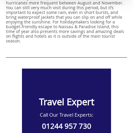
hurricanes more frequent between August and November.
You can still very much visit during this period, but it’s
important to expect some rain, even in short bursts, and
bring waterproof jackets that you can slip on and off while
enjoying the sunshine. For holidaymakers looking for a
budget-friendly escape to Nassau & Paradise Island, this
time of year also presents more savings and amazing deals
on flights and hotels as it is outside of the main tourist
season.
Travel Expert
Call Our Travel Experts:
01244 957 730