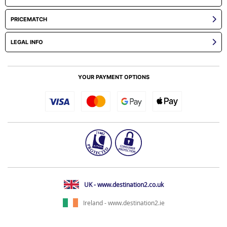
PRICEMATCH
LEGAL INFO
YOUR PAYMENT OPTIONS
UK - www.destination2.co.uk
Ireland - www.destination2.ie