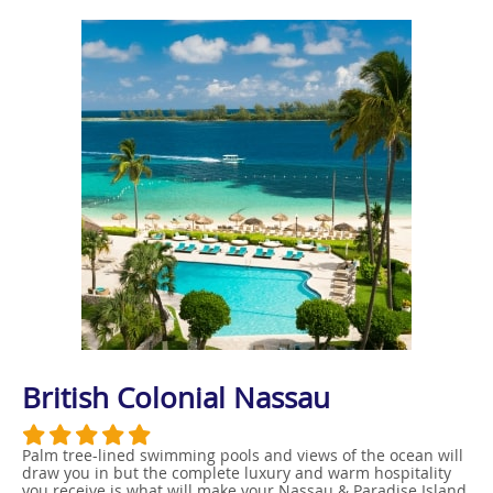
British Colonial Nassau
Palm tree-lined swimming pools and views of the ocean will
draw you in but the complete luxury and warm hospitality
you receive is what will make your Nassau & Paradise Island