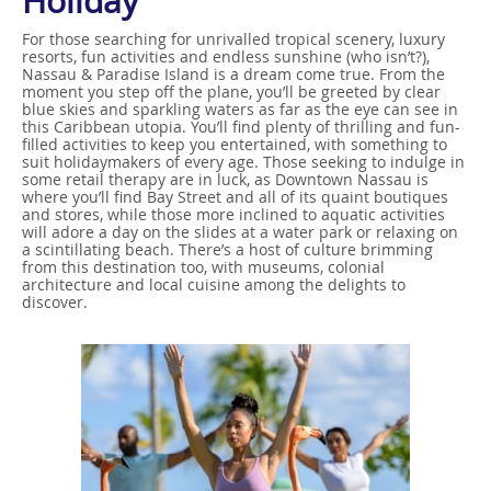
Holiday
For those searching for unrivalled tropical scenery, luxury
resorts, fun activities and endless sunshine (who isn’t?),
Nassau & Paradise Island is a dream come true. From the
moment you step off the plane, you’ll be greeted by clear
blue skies and sparkling waters as far as the eye can see in
this Caribbean utopia. You’ll find plenty of thrilling and fun-
filled activities to keep you entertained, with something to
suit holidaymakers of every age. Those seeking to indulge in
some retail therapy are in luck, as Downtown Nassau is
where you’ll find Bay Street and all of its quaint boutiques
and stores, while those more inclined to aquatic activities
will adore a day on the slides at a water park or relaxing on
a scintillating beach. There’s a host of culture brimming
from this destination too, with museums, colonial
architecture and local cuisine among the delights to
discover.