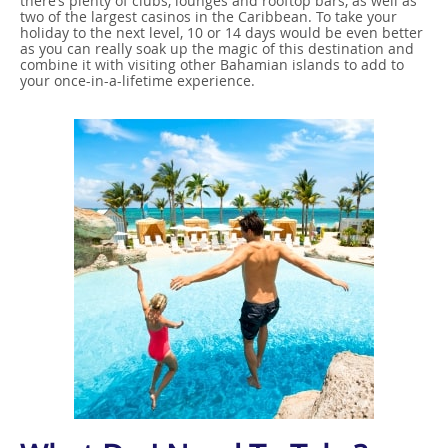
there’s plenty of clubs, lounges and rooftop bars, as well as
two of the largest casinos in the Caribbean. To take your
holiday to the next level, 10 or 14 days would be even better
as you can really soak up the magic of this destination and
combine it with visiting other Bahamian islands to add to
your once-in-a-lifetime experience.