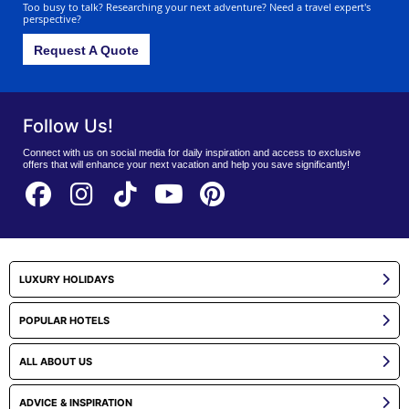
Too busy to talk? Researching your next adventure? Need a travel expert's
perspective?
Request A Quote
Follow Us!
Connect with us on social media for daily inspiration and access to exclusive
offers that will enhance your next vacation and help you save significantly!
LUXURY HOLIDAYS
POPULAR HOTELS
ALL ABOUT US
ADVICE & INSPIRATION