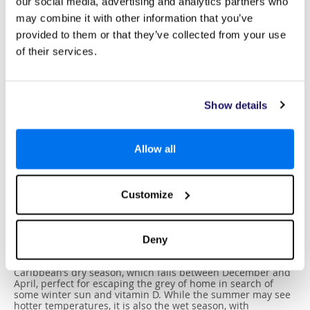
our social media, advertising and analytics partners who
may combine it with other information that you’ve
provided to them or that they’ve collected from your use
of their services.
Show details
Allow all
Best Time To Visit
Customize
With a divine subtropical climate, Nassau & Paradise Island
(The Bahamas) is an excellent choice for a holiday
destination all year round. Expect 300 days of sunshine
annually and an average temperature of 27℃ throughout
Deny
most of the year, rising to the low-30s during the peak
summer months. The best time to visit would be during the
Caribbean’s dry season, which falls between December and
April, perfect for escaping the grey of home in search of
some winter sun and vitamin D. While the summer may see
hotter temperatures, it is also the wet season, with