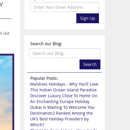
Y
Sign Up
d old
Search our Blog:
Search
Popular Posts:
Maldives Holidays - Why You’ll Love
This Indian Ocean Island Paradise
Discover Luxury Close To Home On
An Enchanting Europe Holiday
Dubai Is Waiting To Welcome You
Destination2 Ranked Among the
UK’s Best Holiday Providers by
Which?