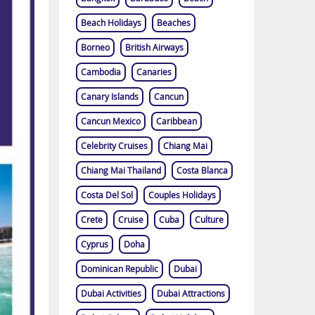
Beach Holidays
Beaches
Borneo
British Airways
Cambodia
Canaries
Canary Islands
Cancun
Cancun Mexico
Caribbean
Celebrity Cruises
Chiang Mai
Chiang Mai Thailand
Costa Blanca
Costa Del Sol
Couples Holidays
Crete
Cruise
Cuba
Culture
Cyprus
Doha
Dominican Republic
Dubai
Dubai Activities
Dubai Attractions