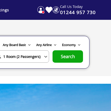
Call Us Today
ings
01244 957 730
Search