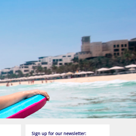
Sign up for our newsletter: