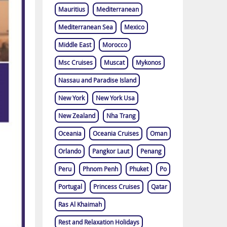
Mauritius
Mediterranean
Mediterranean Sea
Mexico
Middle East
Morocco
Msc Cruises
Muscat
Mykonos
Nassau and Paradise Island
New York
New York Usa
New Zealand
Nha Trang
Oceania
Oceania Cruises
Oman
Orlando
Pangkor Laut
Penang
Peru
Phnom Penh
Phuket
Po
Portugal
Princess Cruises
Qatar
Ras Al Khaimah
Rest and Relaxation Holidays