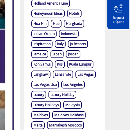
Holland America Line
Honeymoon Ideas
Hotels
Request
a Quote
Hua Hin
Hue
Hurghada
Indian Ocean
Indonesia
Inspiration
Italy
Ja Resorts
Jamaica
Japan
Jordan
Koh Samui
Kos
Kuala Lumpur
Langkawi
Lanzarote
Las Vegas
Las Vegas Usa
Los Angeles
Luxury
Luxury Holiday
Luxury Holidays
Malaysia
Maldives
Maldives Holidays
Malta
Marrakesh Morocco