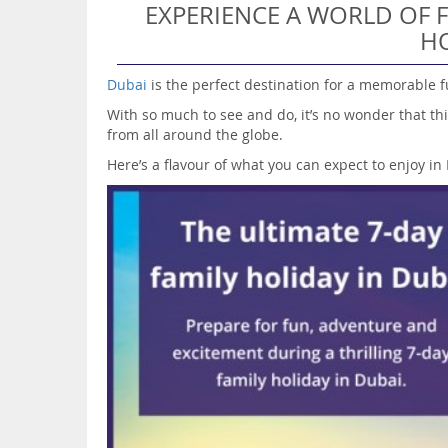
EXPERIENCE A WORLD OF F
HO
Dubai
is the perfect destination for a memorable f
With so much to see and do, it’s no wonder that thi
from all around the globe.
Here’s a flavour of what you can expect to enjoy i