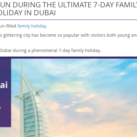
UN DURING THE ULTIMATE 7-DAY FAMIL
LIDAY IN DUBAI
un-filled
family holiday
.
s glittering city has become so popular with visitors both young an
n Dubai during a phenomenal 7-day family holiday.