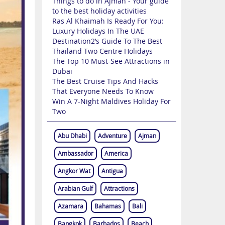
Things to do in Ajman - Your guide
to the best holiday activities
Ras Al Khaimah Is Ready For You:
Luxury Holidays In The UAE
Destination2’s Guide To The Best
Thailand Two Centre Holidays
The Top 10 Must-See Attractions in
Dubai
The Best Cruise Tips And Hacks
That Everyone Needs To Know
Win A 7-Night Maldives Holiday For
Two
Abu Dhabi
Adventure
Ajman
Ambassador
America
Angkor Wat
Antigua
Arabian Gulf
Attractions
Azamara
Bahamas
Bali
Bangkok
Barbados
Beach