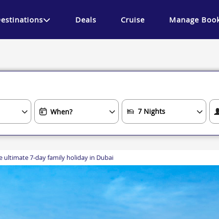
estinations
Deals
Cruise
Manage Book
e ultimate 7-day family holiday in Dubai