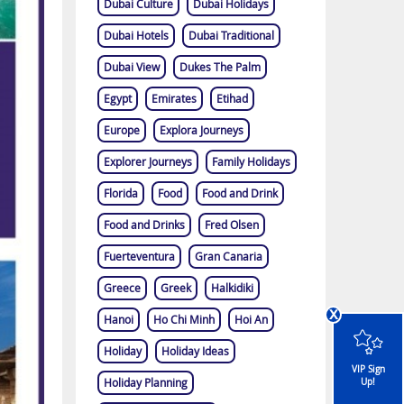
Dubai Culture
Dubai Holidays
Dubai Hotels
Dubai Traditional
Dubai View
Dukes The Palm
Egypt
Emirates
Etihad
Europe
Explora Journeys
Explorer Journeys
Family Holidays
Florida
Food
Food and Drink
Food and Drinks
Fred Olsen
Fuerteventura
Gran Canaria
Greece
Greek
Halkidiki
x
Hanoi
Ho Chi Minh
Hoi An
Holiday
Holiday Ideas
VIP Sign
Holiday Planning
Up!