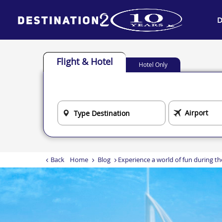
D
Flight & Hotel
Hotel Only
Back
Home
Blog
Experience a world of fun during th