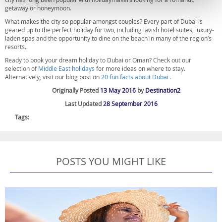
getaway or honeymoon.
What makes the city so popular amongst couples? Every part of Dubai is
geared up to the perfect holiday for two, including lavish hotel suites, luxury-
laden spas and the opportunity to dine on the beach in many of the region’s
resorts.
Ready to book your dream holiday to Dubai or Oman? Check out our
selection of
Middle East holidays
for more ideas on where to stay.
Alternatively, visit our blog post on
20 fun facts about Dubai
.
Originally Posted
13 May 2016
by
Destination2
Last Updated
28 September 2016
Tags:
POSTS YOU MIGHT LIKE