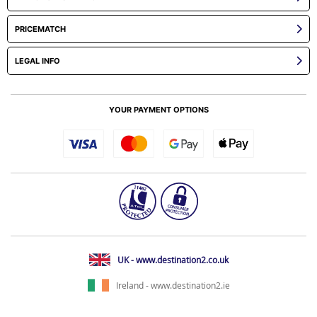
PRICEMATCH
LEGAL INFO
YOUR PAYMENT OPTIONS
UK - www.destination2.co.uk
Ireland - www.destination2.ie