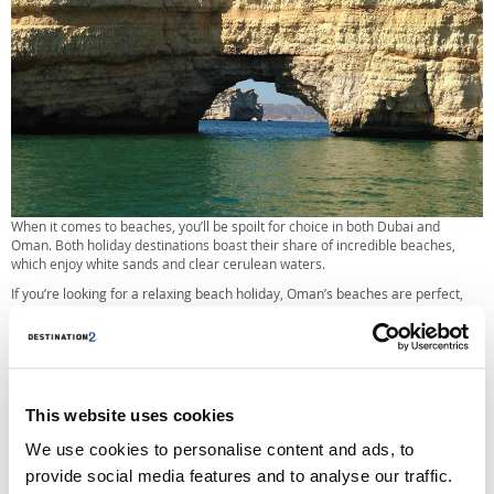
When it comes to beaches, you’ll be spoilt for choice in both Dubai and
Oman. Both holiday destinations boast their share of incredible beaches,
which enjoy white sands and clear cerulean waters.
If you’re looking for a relaxing beach holiday, Oman’s beaches are perfect,
with both romantic settings and family-friendly areas.
As for Dubai, you can’t mention beaches in the Middle East without paying
homage to the exotic isles of Palm Jumeirah island, where you’ll find dive
centres, water sports and a number of beach clubs.
This website uses cookies
Dubai vs. Oman, which is best for nightlife?
We use cookies to personalise content and ads, to
If you’re looking for a nightclubbing holiday, you’ll definitely want to opt for
Dubai over Oman. Aside from pubs and licensed tourist bars, Oman is not
provide social media features and to analyse our traffic.
known for its nightlife.