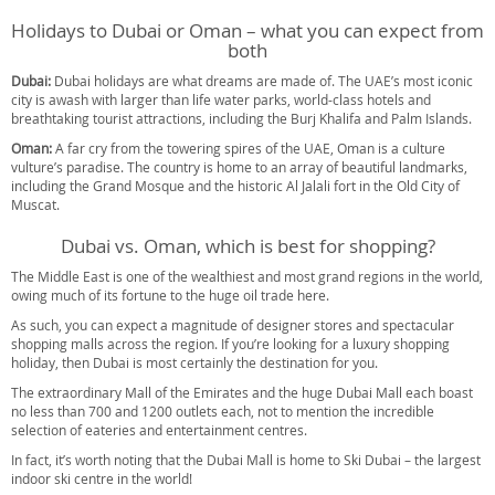
Holidays to Dubai or Oman – what you can expect from
both
Dubai:
Dubai holidays are what dreams are made of. The UAE’s most iconic
city is awash with larger than life water parks, world-class hotels and
breathtaking tourist attractions, including the Burj Khalifa and Palm Islands.
Oman:
A far cry from the towering spires of the UAE, Oman is a culture
vulture’s paradise. The country is home to an array of beautiful landmarks,
including the Grand Mosque and the historic Al Jalali fort in the Old City of
Muscat.
Dubai vs. Oman, which is best for shopping?
The Middle East is one of the wealthiest and most grand regions in the world,
owing much of its fortune to the huge oil trade here.
As such, you can expect a magnitude of designer stores and spectacular
shopping malls across the region. If you’re looking for a luxury shopping
holiday, then Dubai is most certainly the destination for you.
The extraordinary Mall of the Emirates and the huge Dubai Mall each boast
no less than 700 and 1200 outlets each, not to mention the incredible
selection of eateries and entertainment centres.
In fact, it’s worth noting that the Dubai Mall is home to Ski Dubai – the largest
indoor ski centre in the world!