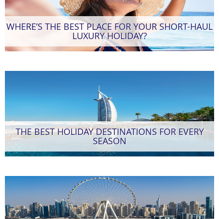
WHERE’S THE BEST PLACE FOR YOUR SHORT-HAUL
LUXURY HOLIDAY?
THE BEST HOLIDAY DESTINATIONS FOR EVERY
SEASON