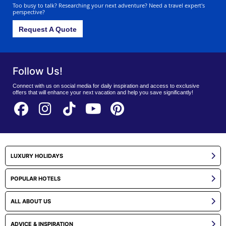
Too busy to talk? Researching your next adventure? Need a travel expert's
perspective?
Request A Quote
Follow Us!
Connect with us on social media for daily inspiration and access to exclusive
offers that will enhance your next vacation and help you save significantly!
LUXURY HOLIDAYS
POPULAR HOTELS
ALL ABOUT US
ADVICE & INSPIRATION