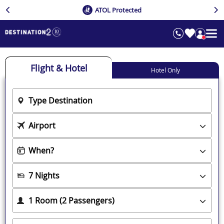
ATOL Protected
Flight & Hotel
Hotel Only