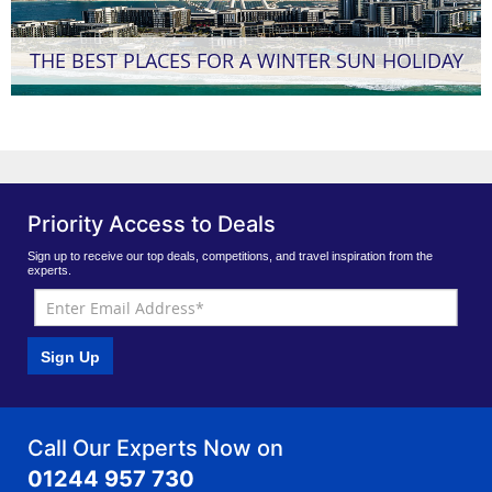
THE BEST PLACES FOR A WINTER SUN HOLIDAY
Priority Access to Deals
Sign up to receive our top deals, competitions, and travel inspiration from the
experts.
Sign Up
Call Our Experts Now on
01244 957 730