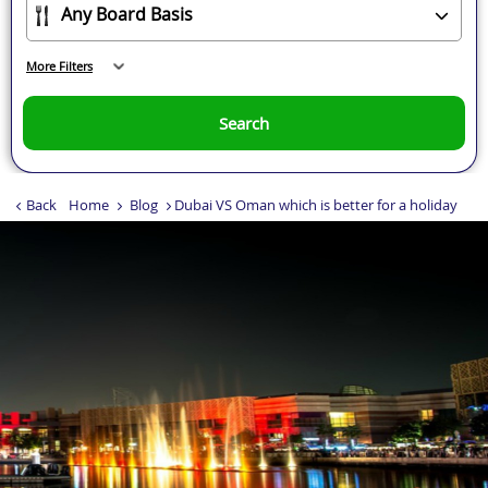
More Filters
Search
Back
Home
Blog
Dubai VS Oman which is better for a holiday