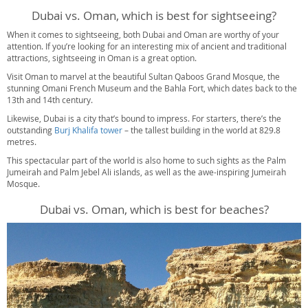
Dubai vs. Oman, which is best for sightseeing?
When it comes to sightseeing, both Dubai and Oman are worthy of your
attention. If you’re looking for an interesting mix of ancient and traditional
attractions, sightseeing in Oman is a great option.
Visit Oman to marvel at the beautiful Sultan Qaboos Grand Mosque, the
stunning Omani French Museum and the Bahla Fort, which dates back to the
13th and 14th century.
Likewise, Dubai is a city that’s bound to impress. For starters, there’s the
outstanding
Burj Khalifa tower
– the tallest building in the world at 829.8
metres.
This spectacular part of the world is also home to such sights as the Palm
Jumeirah and Palm Jebel Ali islands, as well as the awe-inspiring Jumeirah
Mosque.
Dubai vs. Oman, which is best for beaches?