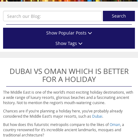
Search
Show Popular Posts
Show Tags
DUBAI VS OMAN WHICH IS BETTER
FOR A HOLIDAY
The Middle East is one of the world’s most exciting holiday destinations, with
a wide range of luxury resorts, glorious beaches and a fascinating ancient
history. Not to mention the region’s mouth-watering cuisine.
Chances are if you’re planning a holiday here, you’ve probably already
considered the Middle East’s major resorts, such as
Dubai
.
But how does this futuristic metropolis compare to the likes of
Oman
, a
country renowned for it’s incredible ancient landmarks, mosques and
traditional architecture?