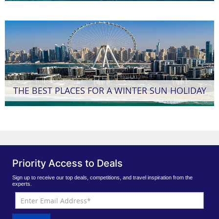
THE BEST PLACES FOR A WINTER SUN HOLIDAY
Priority Access to Deals
Sign up to receive our top deals, competitions, and travel inspiration from the
experts.