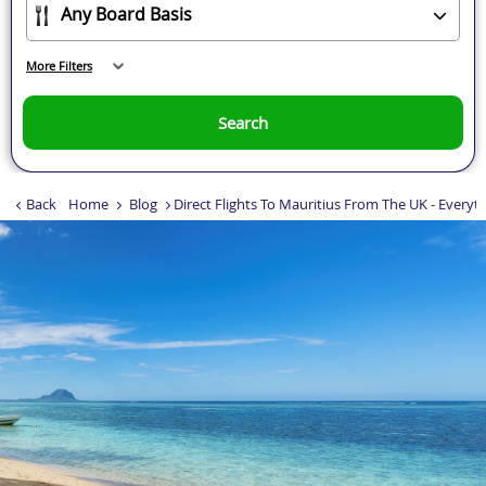
More Filters
Search
Back
Home
Blog
Direct Flights To Mauritius From The UK - Every