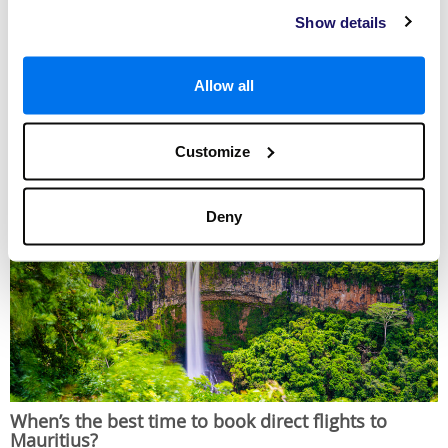
from London Gatwick. As Destination2 airline partners, both offer
Show details
exceptional service and you can expect to arrive relaxed and ready for the
holiday of your dreams. Comfortable seats, delicious meals, refreshing
drinks and a multitude of inflight entertainment options can be enjoyed on
Air Mauritius flights
, with the opportunity to travel in economy or business
Allow all
class. Passengers
flying with British Airways
are treated to an array of
movies, irresistible food, beverages and more travelling in economy, while
an assortment of extra delights await those in premium economy and
business class.
Customize
Deny
When’s the best time to book direct flights to
Mauritius?