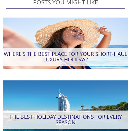
POSTS YOU MIGHT LIKE
WHERE’S THE BEST PLACE FOR YOUR SHORT-HAUL
LUXURY HOLIDAY?
THE BEST HOLIDAY DESTINATIONS FOR EVERY
SEASON