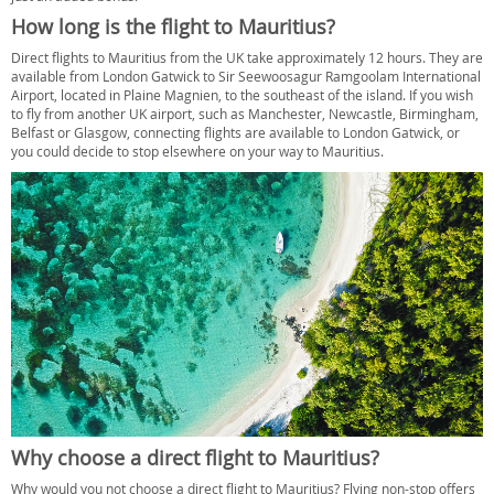
How long is the flight to Mauritius?
Direct flights to Mauritius from the UK take approximately 12 hours. They are
available from London Gatwick to Sir Seewoosagur Ramgoolam International
Airport, located in Plaine Magnien, to the southeast of the island. If you wish
to fly from another UK airport, such as Manchester, Newcastle, Birmingham,
Belfast or Glasgow, connecting flights are available to London Gatwick, or
you could decide to stop elsewhere on your way to Mauritius.
Why choose a direct flight to Mauritius?
Why would you not choose a direct flight to Mauritius? Flying non-stop offers