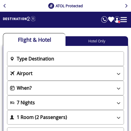
ATOL Protected
Flight & Hotel
Hotel Only