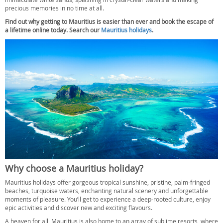
precious memories in no time at all.
Find out why getting to Mauritius is easier than ever and book the escape of
a lifetime online today. Search our
Mauritius holidays
.
Why choose a Mauritius holiday?
Mauritius holidays offer gorgeous tropical sunshine, pristine, palm-fringed
beaches, turquoise waters, enchanting natural scenery and unforgettable
moments of pleasure. You’ll get to experience a deep-rooted culture, enjoy
epic activities and discover new and exciting flavours.
A heaven for all, Mauritius is also home to an array of sublime resorts, where