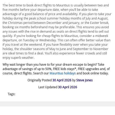
The best time to book direct flights to Mauritius is usually between two and
five months before your departure date, when you’ll be able to take
advantage of a good balance of price and availability. If you plan to take your
holiday during the peak school summer holiday months of July and August,
the Christmas period between December and January, or the Easter break,
booking six months beforehand may be preferable. This ensures you avoid
any issues with the rise in demand as seats on direct flights tend to sell out
quickly. If you’re looking for cheap flights to Mauritius, consider a midweek
departure, on Tuesday or Wednesday. This can often offer better value than
if you travel at the weekend. If you have flexibility over when you take your
holiday, the shoulder seasons of May to June and September to November
are ideal times to find a deal. You’ll also experience fewer crowds and still
enjoy superb weather.
Why wait longer than you have to for your dream escape to begin? Take
advantage of savings of up to 50%, FREE kids stays*, FREE upgrades and, of
course, direct flights. Search our
Mauritius holidays
and book online today.
Originally Posted
30 April 2026
by
Steve Jones
Last Updated
30 April 2026
Tags: