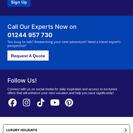
Sign Up
Call Our Experts Now on
01244 957 730
Too busy to talk? Researching your next adventure? Need a travel expert's
perspective?
Request A Quote
Follow Us!
Connect with us on social media for daily inspiration and access to exclusive
offers that will enhance your next vacation and help you save significantly!
LUXURY HOLIDAYS