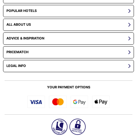
POPULAR HOTELS
ALL ABOUT US
ADVICE & INSPIRATION
PRICEMATCH
LEGAL INFO
YOUR PAYMENT OPTIONS