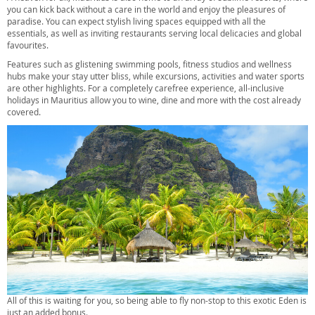
you can kick back without a care in the world and enjoy the pleasures of
paradise. You can expect stylish living spaces equipped with all the
essentials, as well as inviting restaurants serving local delicacies and global
favourites.
Features such as glistening swimming pools, fitness studios and wellness
hubs make your stay utter bliss, while excursions, activities and water sports
are other highlights. For a completely carefree experience, all-inclusive
holidays in Mauritius allow you to wine, dine and more with the cost already
covered.
All of this is waiting for you, so being able to fly non-stop to this exotic Eden is
just an added bonus.