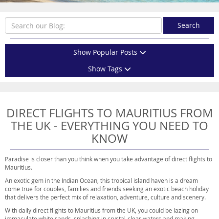
Search
Show Popular Posts
Show Tags
DIRECT FLIGHTS TO MAURITIUS FROM
THE UK - EVERYTHING YOU NEED TO
KNOW
Paradise is closer than you think when you take advantage of direct flights to
Mauritius.
An exotic gem in the Indian Ocean, this tropical island haven is a dream
come true for couples, families and friends seeking an exotic beach holiday
that delivers the perfect mix of relaxation, adventure, culture and scenery.
With daily direct flights to Mauritius from the UK, you could be lazing on
immaculate white sands, splashing in crystal-clear waters and making