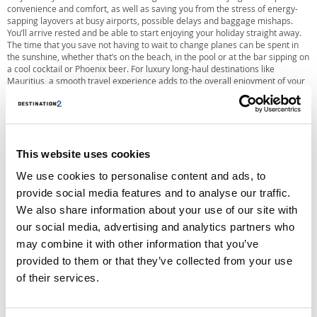
convenience and comfort, as well as saving you from the stress of energy-
sapping layovers at busy airports, possible delays and baggage mishaps.
You’ll arrive rested and be able to start enjoying your holiday straight away.
The time that you save not having to wait to change planes can be spent in
the sunshine, whether that’s on the beach, in the pool or at the bar sipping on
a cool cocktail or Phoenix beer. For luxury long-haul destinations like
Mauritius, a smooth travel experience adds to the overall enjoyment of your
holiday.
This website uses cookies
We use cookies to personalise content and ads, to
provide social media features and to analyse our traffic.
We also share information about your use of our site with
our social media, advertising and analytics partners who
may combine it with other information that you’ve
provided to them or that they’ve collected from your use
of their services.
Which Airlines Fly Direct To Mauritius?
Both Air Mauritius and British Airways operate direct flights to Mauritius