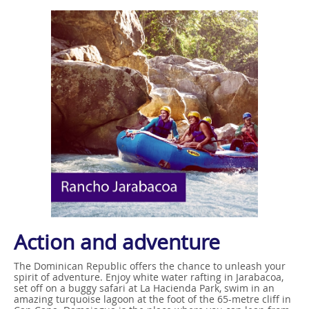
Action and adventure
The Dominican Republic offers the chance to unleash your
spirit of adventure. Enjoy white water rafting in Jarabacoa,
set off on a buggy safari at La Hacienda Park, swim in an
amazing turquoise lagoon at the foot of the 65-metre cliff in