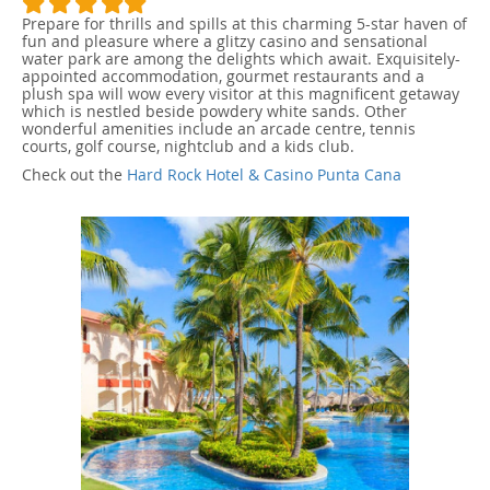
Prepare for thrills and spills at this charming 5-star haven of
fun and pleasure where a glitzy casino and sensational
water park are among the delights which await. Exquisitely-
appointed accommodation, gourmet restaurants and a
plush spa will wow every visitor at this magnificent getaway
which is nestled beside powdery white sands. Other
wonderful amenities include an arcade centre, tennis
courts, golf course, nightclub and a kids club.
Check out the
Hard Rock Hotel & Casino Punta Cana