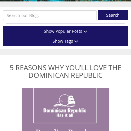
Search
Show Popular Posts
Show Tags
5 REASONS WHY YOU’LL LOVE THE
DOMINICAN REPUBLIC