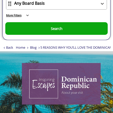
More Filters
Search
Back
Home
Blog
5 REASONS WHY YOU’LL LOVE THE DOMINICAN