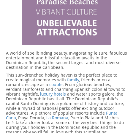
A world of spellbinding beauty, invigorating leisure, fabulous
entertainment and blissful relaxation awaits in the
Dominican Republic, the second largest and most diverse
destination in the Caribbean.
This sun-drenched holiday haven is the perfect place to
create magical memories with
family
, friends or on a
romantic escape as a
couple
. From glorious beaches,
verdant rainforests and charming Spanish colonial towns to
vibrant nightlife,
luxury hotels
and water sports galore, the
Dominican Republic has it all. The Dominican Republic’s
capital Santo Domingo is a goldmine of history and culture,
while a myriad of national parks offer exciting outdoor
adventures. A plethora of popular resorts include
Punta
Cana
, Playa Dorada,
La Romana
, Puerto Plata and Miches.
Let’s take a closer look at some of the very best things to do
during your holiday in the Dominican Republic and the
reasons why you’ll fall in love with this scintillating