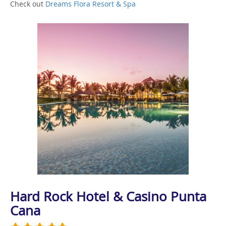
Check out
Dreams Flora Resort & Spa
Hard Rock Hotel & Casino Punta
Cana