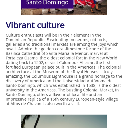
Vibrant culture
Culture enthusiasts will be in their element in the
Dominican Republic. Fascinating museums, old forts,
galleries and traditional markets are among the joys which
await. Admire the golden coral-limestone facade of the
Basilica Cathedral of Santa Maria la Menor, marvel at
Fortaleza Ozama, the oldest colonial fort in the New World
dating back to 1502, or visit Columbus Alcazar, the first
fortified European palace built in the Americas. The colonial
architecture at the Museum of the Royal Houses is truly
amazing, the Columbus Lighthouse is a grand homage to the
discovery of America and the Universidad Autónoma de
Santo Domingo, which was established in 1538, is the oldest
university in the Americas. The bustling Colonial Market, in
Santo Domingo, offers a flavour of local life and an
impressive replica of a 16th century European-style village
at Altos de Chavon is also worth a visit.