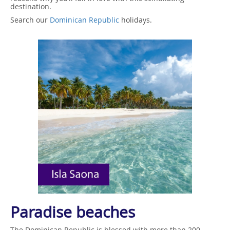
destination.
Search our
Dominican Republic
holidays.
Paradise beaches
The Dominican Republic is blessed with more than 200