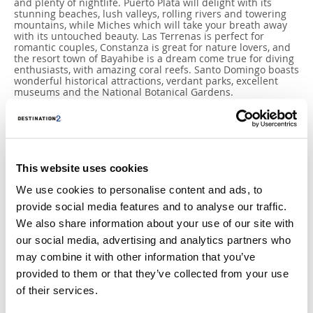
and plenty of nightlife. Puerto Plata will delight with its
stunning beaches, lush valleys, rolling rivers and towering
mountains, while Miches which will take your breath away
with its untouched beauty. Las Terrenas is perfect for
romantic couples, Constanza is great for nature lovers, and
the resort town of Bayahibe is a dream come true for diving
enthusiasts, with amazing coral reefs. Santo Domingo boasts
wonderful historical attractions, verdant parks, excellent
museums and the National Botanical Gardens.
This website uses cookies
We use cookies to personalise content and ads, to
provide social media features and to analyse our traffic.
We also share information about your use of our site with
our social media, advertising and analytics partners who
may combine it with other information that you’ve
provided to them or that they’ve collected from your use
of their services.