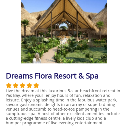
Dreams Flora Resort & Spa
Live the dream at this luxurious 5-star beachfront retreat in
Yas Bay, where you’ll enjoy hours of fun, relaxation and
leisure. Enjoy a splashing time in the fabulous water park,
savour gastronomic delights in an array of superb dining
venues and succumb to head-to-toe pampering in the
sumptuous spa. A host of other excellent amenities include
a cutting-edge fitness centre, a lively kids club and a
bumper programme of live evening entertainment.