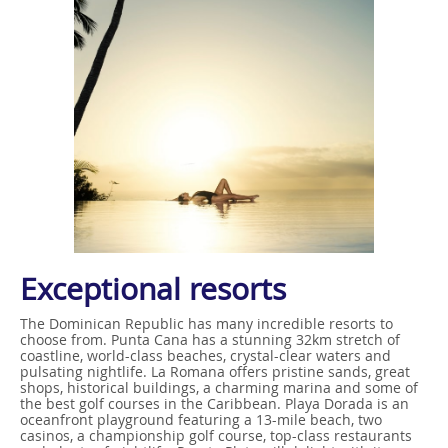
Exceptional resorts
The Dominican Republic has many incredible resorts to
choose from. Punta Cana has a stunning 32km stretch of
coastline, world-class beaches, crystal-clear waters and
pulsating nightlife. La Romana offers pristine sands, great
shops, historical buildings, a charming marina and some of
the best golf courses in the Caribbean. Playa Dorada is an
oceanfront playground featuring a 13-mile beach, two
casinos, a championship golf course, top-class restaurants