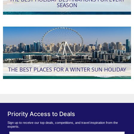
SEASON
THE BEST PLACES FOR A WINTER SUN HOLIDAY
Priority Access to Deals
Sign up to receive our top deals, competitions, and travel inspiration from the
experts.