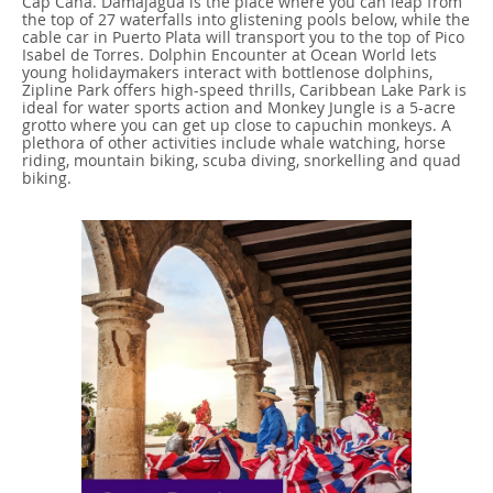
Cap Cana. Damajagua is the place where you can leap from
the top of 27 waterfalls into glistening pools below, while the
cable car in Puerto Plata will transport you to the top of Pico
Isabel de Torres. Dolphin Encounter at Ocean World lets
young holidaymakers interact with bottlenose dolphins,
Zipline Park offers high-speed thrills, Caribbean Lake Park is
ideal for water sports action and Monkey Jungle is a 5-acre
grotto where you can get up close to capuchin monkeys. A
plethora of other activities include whale watching, horse
riding, mountain biking, scuba diving, snorkelling and quad
biking.