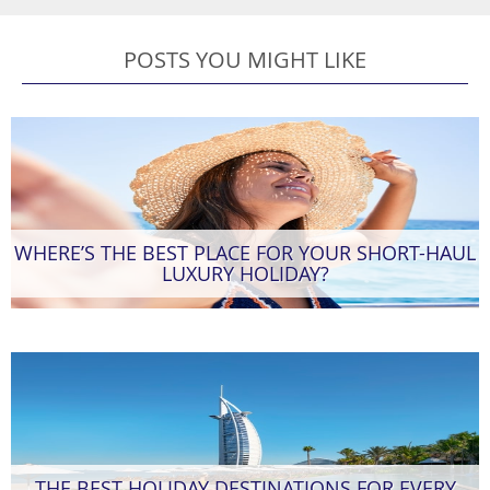
POSTS YOU MIGHT LIKE
WHERE’S THE BEST PLACE FOR YOUR SHORT-HAUL
LUXURY HOLIDAY?
THE BEST HOLIDAY DESTINATIONS FOR EVERY