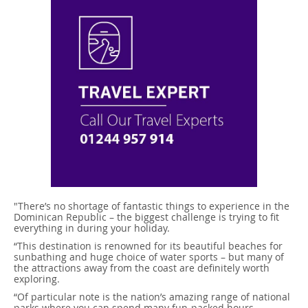
"There’s no shortage of fantastic things to experience in the
Dominican Republic – the biggest challenge is trying to fit
everything in during your holiday.
“This destination is renowned for its beautiful beaches for
sunbathing and huge choice of water sports – but many of
the attractions away from the coast are definitely worth
exploring.
“Of particular note is the nation’s amazing range of national
parks where you can spend many fun-packed hours,