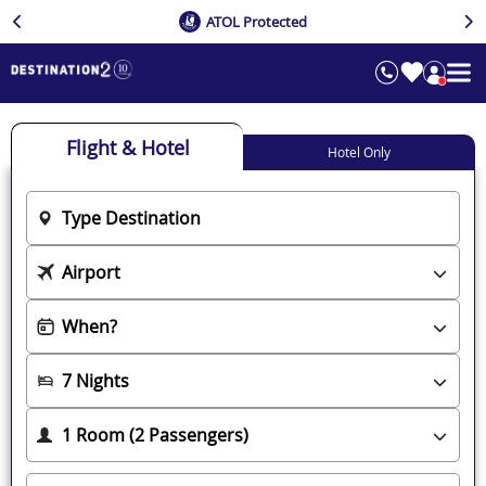
ATOL Protected
Flight & Hotel
Hotel Only