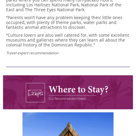
including Los Haitises National Park, National Park of the
East and The Three Eyes National Park.
“Parents won’t have any problem keeping their little ones
occupied, with plenty of theme parks, water parks and
fantastic animal attractions to discover.
“Culture lovers are also well catered for, with some excellent
museums and galleries where they can learn all about the
colonial history of the Dominican Republic.”
Travel expert recommendation