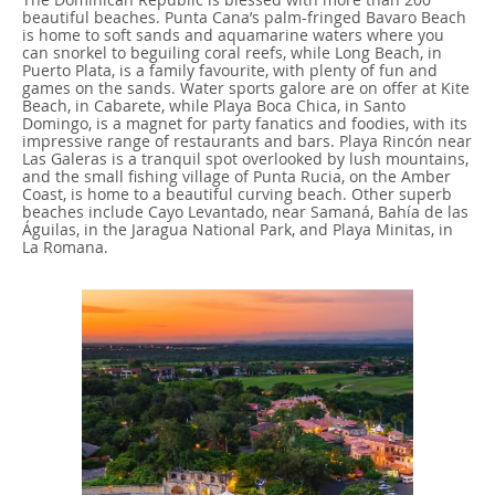
beautiful beaches. Punta Cana’s palm-fringed Bavaro Beach
is home to soft sands and aquamarine waters where you
can snorkel to beguiling coral reefs, while Long Beach, in
Puerto Plata, is a family favourite, with plenty of fun and
games on the sands. Water sports galore are on offer at Kite
Beach, in Cabarete, while Playa Boca Chica, in Santo
Domingo, is a magnet for party fanatics and foodies, with its
impressive range of restaurants and bars. Playa Rincón near
Las Galeras is a tranquil spot overlooked by lush mountains,
and the small fishing village of Punta Rucia, on the Amber
Coast, is home to a beautiful curving beach. Other superb
beaches include Cayo Levantado, near Samaná, Bahía de las
Águilas, in the Jaragua National Park, and Playa Minitas, in
La Romana.