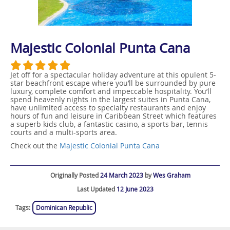
Majestic Colonial Punta Cana
Jet off for a spectacular holiday adventure at this opulent 5-
star beachfront escape where you’ll be surrounded by pure
luxury, complete comfort and impeccable hospitality. You’ll
spend heavenly nights in the largest suites in Punta Cana,
have unlimited access to specialty restaurants and enjoy
hours of fun and leisure in Caribbean Street which features
a superb kids club, a fantastic casino, a sports bar, tennis
courts and a multi-sports area.
Check out the
Majestic Colonial Punta Cana
Originally Posted
24 March 2023
by
Wes Graham
Last Updated
12 June 2023
Tags:
Dominican Republic