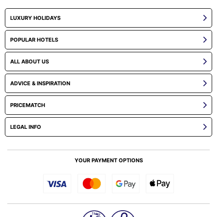
LUXURY HOLIDAYS
POPULAR HOTELS
ALL ABOUT US
ADVICE & INSPIRATION
PRICEMATCH
LEGAL INFO
YOUR PAYMENT OPTIONS