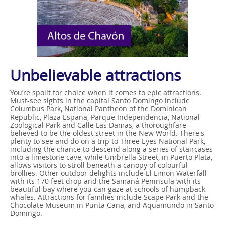
Unbelievable attractions
You’re spoilt for choice when it comes to epic attractions.
Must-see sights in the capital Santo Domingo include
Columbus Park, National Pantheon of the Dominican
Republic, Plaza España, Parque Independencia, National
Zoological Park and Calle Las Damas, a thoroughfare
believed to be the oldest street in the New World. There's
plenty to see and do on a trip to Three Eyes National Park,
including the chance to descend along a series of staircases
into a limestone cave, while Umbrella Street, in Puerto Plata,
allows visitors to stroll beneath a canopy of colourful
brollies. Other outdoor delights include El Limon Waterfall
with its 170 feet drop and the Samaná Peninsula with its
beautiful bay where you can gaze at schools of humpback
whales. Attractions for families include Scape Park and the
Chocolate Museum in Punta Cana, and Aquamundo in Santo
Domingo.