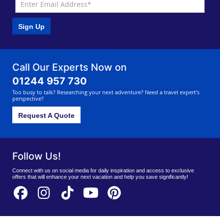
Sign Up
Call Our Experts Now on
01244 957 730
Too busy to talk? Researching your next adventure? Need a travel expert's
perspective?
Request A Quote
Follow Us!
Connect with us on social media for daily inspiration and access to exclusive
offers that will enhance your next vacation and help you save significantly!