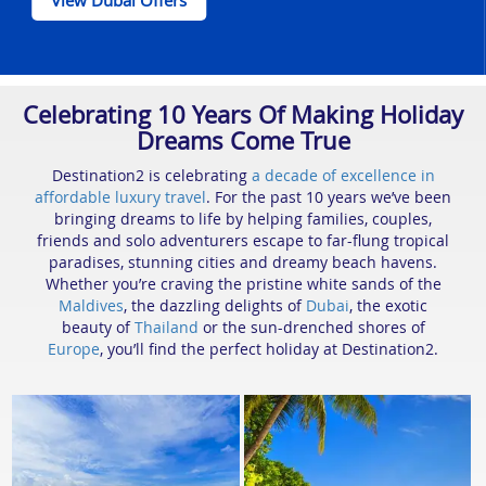
View Dubai Offers
Celebrating 10 Years Of Making Holiday
Dreams Come True
Destination2 is celebrating
a decade of excellence in
affordable luxury travel
. For the past 10 years we’ve been
bringing dreams to life by helping families, couples,
friends and solo adventurers escape to far-flung tropical
paradises, stunning cities and dreamy beach havens.
Whether you’re craving the pristine white sands of the
Maldives
, the dazzling delights of
Dubai
, the exotic
beauty of
Thailand
or the sun-drenched shores of
Europe
, you’ll find the perfect holiday at Destination2.