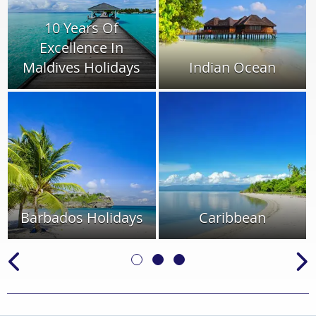
10 Years Of
Excellence In
Maldives Holidays
Indian Ocean
Barbados Holidays
Caribbean