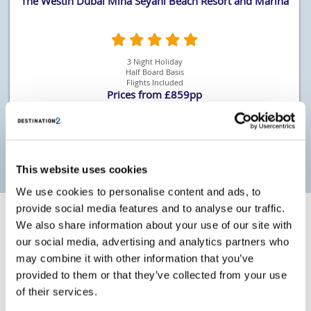
The Westin Dubai Mina Seyahi Beach Resort and Marina
3 Night Holiday
Half Board Basis
Flights Included
Prices from £859pp
More Details
This website uses cookies
We use cookies to personalise content and ads, to
provide social media features and to analyse our traffic.
We also share information about your use of our site with
Why book with Destination2
our social media, advertising and analytics partners who
may combine it with other information that you’ve
ATOL Protected
Giving you confidence whilst travelling.
provided to them or that they’ve collected from your use
of their services.
Which? Recommended