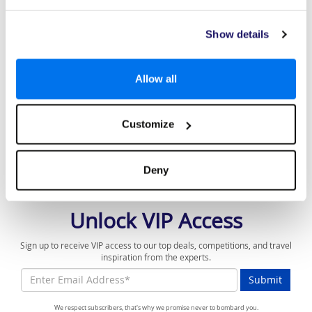
Best Package Holiday Provider 2026
Low Deposits From £99pp*
Show details
Affordable & Luxury
Price-match Promise*
Allow all
The best price or we will match it
10 years' experience in affordable luxury
Customize
holidays
Deny
Unlock VIP Access
Sign up to receive VIP access to our top deals, competitions, and travel
inspiration from the experts.
Submit
We respect subscribers, that's why we promise never to bombard you.