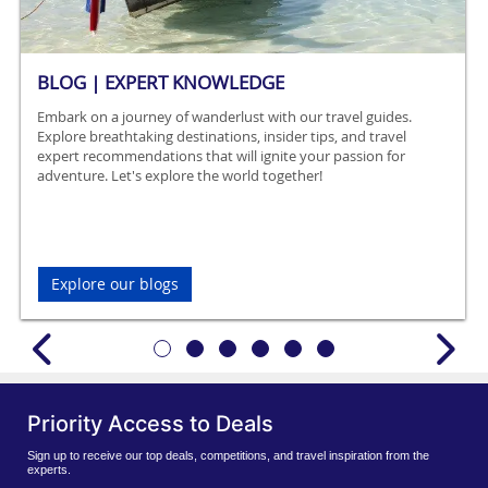
BLOG | EXPERT KNOWLEDGE
Embark on a journey of wanderlust with our travel guides.
Explore breathtaking destinations, insider tips, and travel
expert recommendations that will ignite your passion for
adventure. Let's explore the world together!
Explore our blogs
Priority Access to Deals
Sign up to receive our top deals, competitions, and travel inspiration from the
experts.