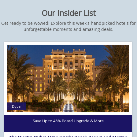
Our Insider List
Get ready to be wowed! Explore this week's handpicked hotels for
unforgettable moments and amazing deals.
Dubai
Save Up to 45% Board Upgrade & More