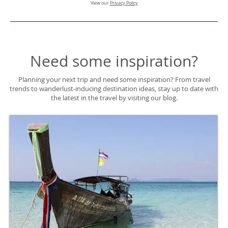
View our
Privacy Policy
Need some inspiration?
Planning your next trip and need some inspiration? From travel
trends to wanderlust-inducing destination ideas, stay up to date with
the latest in the travel by visiting our blog.