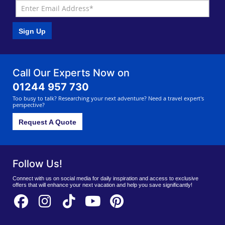
Sign Up
Call Our Experts Now on
01244 957 730
Too busy to talk? Researching your next adventure? Need a travel expert's
perspective?
Request A Quote
Follow Us!
Connect with us on social media for daily inspiration and access to exclusive
offers that will enhance your next vacation and help you save significantly!