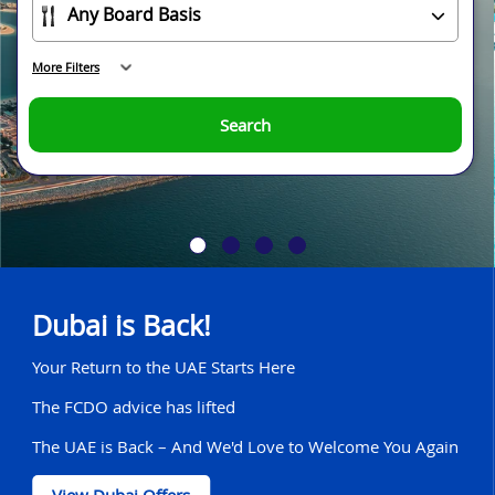
More Filters
Search
Dubai is Back!
Your Return to the UAE Starts Here
The FCDO advice has lifted
The UAE is Back – And We'd Love to Welcome You Again