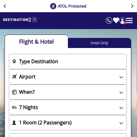
ATOL Protected
Flight & Hotel
Hotel Only