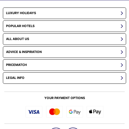
LUXURY HOLIDAYS
POPULAR HOTELS
ALL ABOUT US
ADVICE & INSPIRATION
PRICEMATCH
LEGAL INFO
YOUR PAYMENT OPTIONS